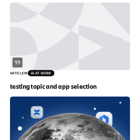
individuals faster, but speed without
coordination creates chaos and increases risk.
This fragmentation tax costs enterprises an
estimated $161B annually. See how chaos erodes
AI’s productivity gains and what top technology
[…]
ARTICLE
IN
AI AT WORK
testing topic and app selection