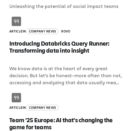
Unleashing the potential of social impact teams
ARTICLE
IN
COMPANY NEWS
ROVO
Introducing Databricks Query Runner:
Transforming data into insight
We know data is at the heart of every great
decision. But let’s be honest—more often than not,
accessing and analyzing that data usually means
wrangling SQL, waiting on analysts, and juggling
way too many tools. All that time could
otherwise be spent innovating, scaling, and
ARTICLE
IN
COMPANY NEWS
launching what’s next. This is why we are thrilled
[…]
Team ’25 Europe: AI that’s changing the
game for teams