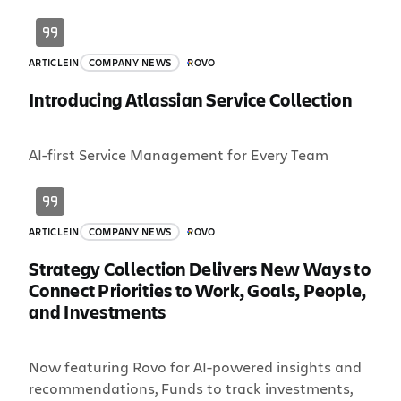
teams jump in—using Jira, Confluence, Loom, and
Rovo together to get work done in ways that just
weren’t possible before. Within Atlassian’s
ARTICLE
IN
COMPANY NEWS
ROVO
System of Work, Teamwork Collection provides […]
Introducing Atlassian Service Collection
AI-first Service Management for Every Team
ARTICLE
IN
COMPANY NEWS
ROVO
Strategy Collection Delivers New Ways to
Connect Priorities to Work, Goals, People,
and Investments
Now featuring Rovo for AI-powered insights and
recommendations, Funds to track investments,