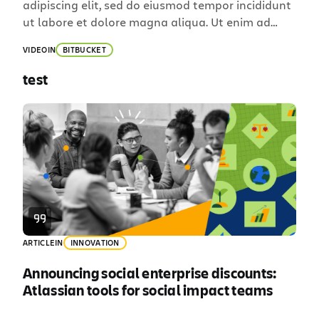
adipiscing elit, sed do eiusmod tempor incididunt
ut labore et dolore magna aliqua. Ut enim ad
minim veniam, quis nostrud exercitation ullamco
VIDEO
IN
BITBUCKET
laboris nisi ut aliquip ex ea commodo consequat.
Duis aute irure dolor in reprehenderit in voluptate
test
velit esse cillum dolore eu fugiat nulla pariatur.
Excepteur sint occaecat […]
ARTICLE
IN
INNOVATION
Announcing social enterprise discounts:
Atlassian tools for social impact teams