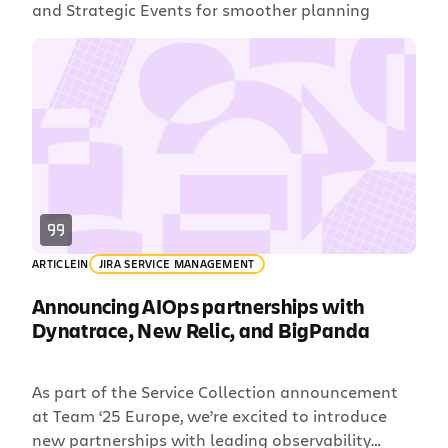
and Strategic Events for smoother planning
ARTICLE
IN
JIRA SERVICE MANAGEMENT
Announcing AIOps partnerships with
Dynatrace, New Relic, and BigPanda
As part of the Service Collection announcement
at Team ‘25 Europe, we’re excited to introduce
new partnerships with leading observability