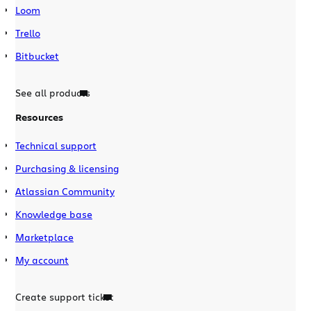
Loom
Trello
Bitbucket
See all products
Resources
Technical support
Purchasing & licensing
Atlassian Community
Knowledge base
Marketplace
My account
Create support ticket