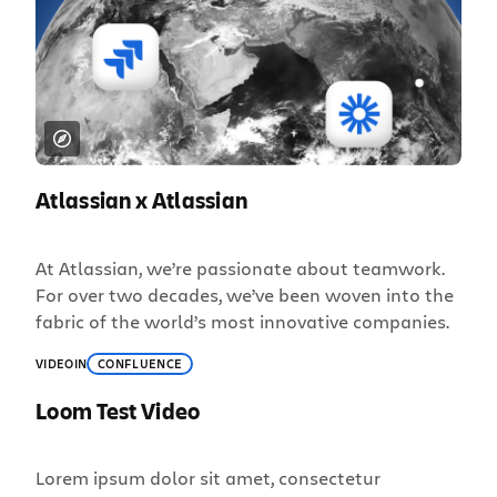
Atlassian x Atlassian
At Atlassian, we’re passionate about teamwork.
For over two decades, we’ve been woven into the
fabric of the world’s most innovative companies.
VIDEO
IN
CONFLUENCE
Loom Test Video
Lorem ipsum dolor sit amet, consectetur