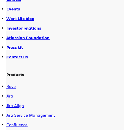
Events
Work Life blog
Investor relations
Atlassian Foundation
Press kit
Contact us
Products
Rovo
Jira
Jira Align
Jira Service Management
Confluence