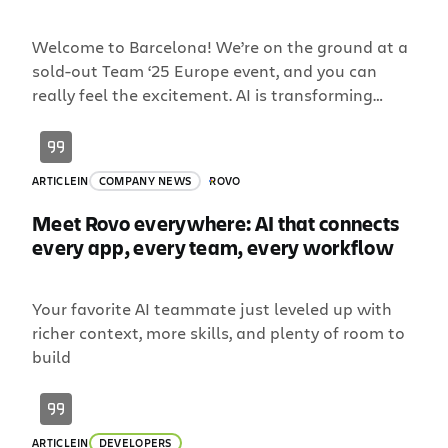
Welcome to Barcelona! We’re on the ground at a
sold-out Team ‘25 Europe event, and you can
really feel the excitement. AI is transforming
teamwork like never before. It’s a once-in-a-
generation shift. We believe teams collaborating
with AI will be a company’s biggest competitive
ARTICLE
IN
COMPANY NEWS
ROVO
advantage, and we’re shipping now to help our
customers see that […]
Meet Rovo everywhere: AI that connects
every app, every team, every workflow
Your favorite AI teammate just leveled up with
richer context, more skills, and plenty of room to
build
ARTICLE
IN
DEVELOPERS