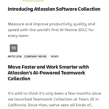
Introducing Atlassian Software Collection
Measure and improve productivity, quality, and
speed with the world’s first AI-Native SDLC for
every team
ARTICLE
IN
COMPANY NEWS
ROVO
Move Faster and Work Smarter with
Atlassian’s AI-Powered Teamwork
Collection
It’s wild to think it’s only been a few months since
we launched Teamwork Collection at Team 25 in
California. Since then, we’ve seen all kinds of