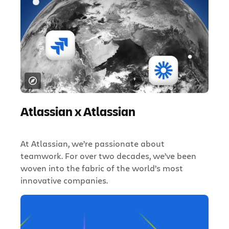
Atlassian x Atlassian
At Atlassian, we’re passionate about
teamwork. For over two decades, we’ve been
woven into the fabric of the world’s most
innovative companies.