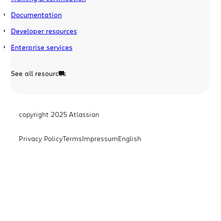
Documentation
Developer resources
Enterprise services
See all resources
copyright 2025 Atlassian
Privacy Policy
Terms
Impressum
English