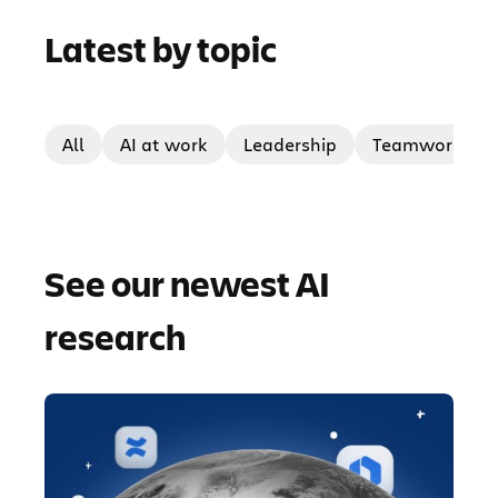
Latest by topic
All
AI at work
Leadership
Teamwork
See our newest AI
research