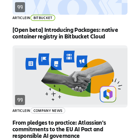
ARTICLE
IN
BITBUCKET
[Open beta] Introducing Packages: native
container registry in Bitbucket Cloud
ARTICLE
IN
COMPANY NEWS
From pledges to practice: Atlassian’s
commitments to the EU AI Pact and
responsible AI governance