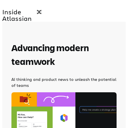
Skip
Inside
to
Atlassian
content
Advancing modern
teamwork
AI thinking and product news to unleash the potential
of teams