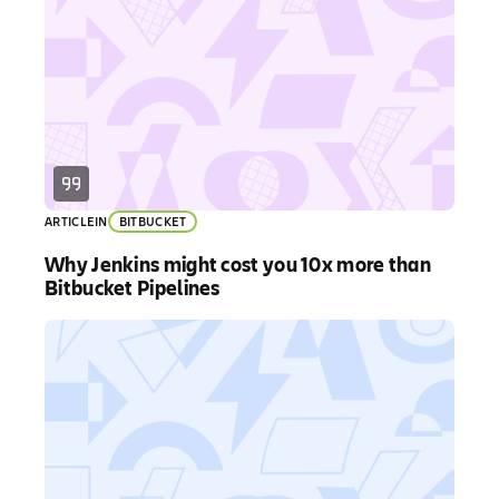
ARTICLE
IN
BITBUCKET
Why Jenkins might cost you 10x more than
Bitbucket Pipelines