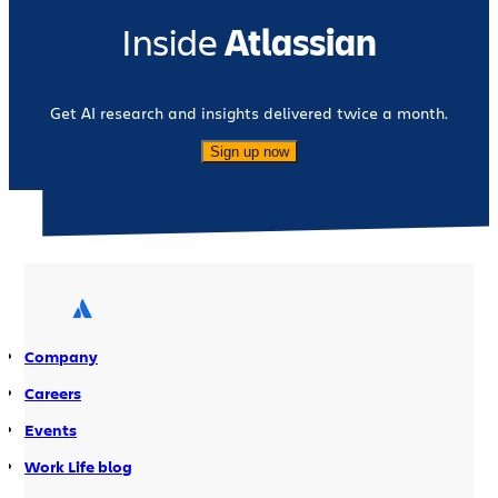
Inside
Atlassian
Get AI research and insights delivered twice a month.
Sign up now
Company
Careers
Events
Work Life blog