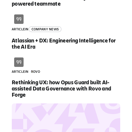
powered teammate
ARTICLE
IN
COMPANY NEWS
Atlassian + DX: Engineering Intelligence for
the AI Era
ARTICLE
IN
ROVO
Rethinking UX: how Opus Guard built AI-
assisted Data Governance with Rovo and
Forge