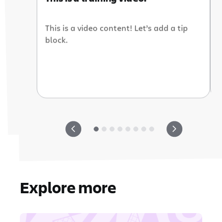
This is a video content! Let’s add a tip
block.
Explore more