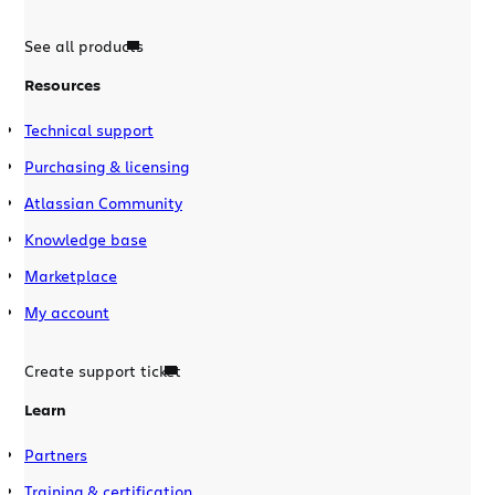
See all products
Resources
Technical support
Purchasing & licensing
Atlassian Community
Knowledge base
Marketplace
My account
Create support ticket
Learn
Partners
Training & certification