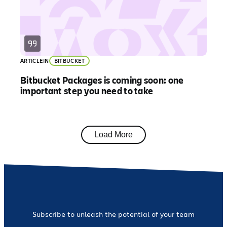
ARTICLE
IN
BITBUCKET
Bitbucket Packages is coming soon: one
important step you need to take
Load More
Subscribe to unleash the potential of your team