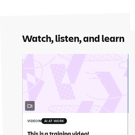
Watch, listen, and learn
VIDEO
IN
AI AT WORK
This is a training video!