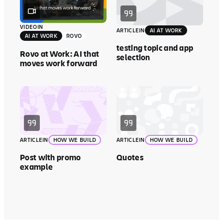
VIDEO
IN
ARTICLE
IN
AI AT WORK
AI AT WORK
ROVO
testing topic and app
Rovo at Work: AI that
selection
moves work forward
ARTICLE
IN
HOW WE BUILD
ARTICLE
IN
HOW WE BUILD
Post with promo
Quotes
example