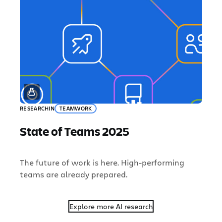
RESEARCH
IN
TEAMWORK
State of Teams 2025
The future of work is here. High-performing
teams are already prepared.
Explore more AI research