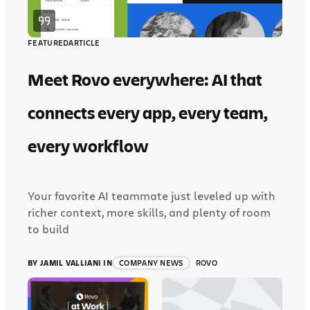
FEATURED
ARTICLE
Meet Rovo everywhere: AI that
connects every app, every team,
every workflow
Your favorite AI teammate just leveled up with
richer context, more skills, and plenty of room
to build
BY JAMIL VALLIANI IN
COMPANY NEWS
ROVO