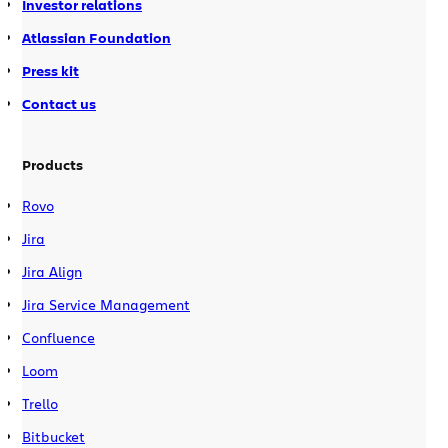
Investor relations
Atlassian Foundation
Press kit
Contact us
Products
Rovo
Jira
Jira Align
Jira Service Management
Confluence
Loom
Trello
Bitbucket