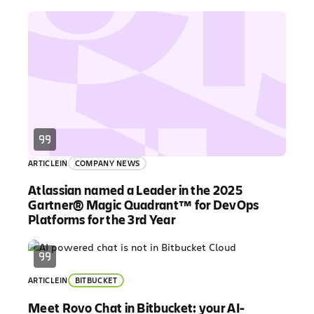
ARTICLE
IN
COMPANY NEWS
Atlassian named a Leader in the 2025
Gartner® Magic Quadrant™ for DevOps
Platforms for the 3rd Year
ARTICLE
IN
BITBUCKET
Meet Rovo Chat in Bitbucket: your AI-