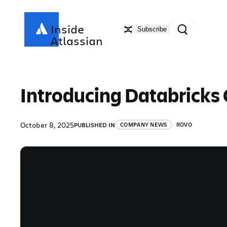
Skip
to
Search
Inside
Subscribe
content
Atlassian
Introducing Databricks 
October 8, 2025
PUBLISHED IN
COMPANY NEWS
ROVO