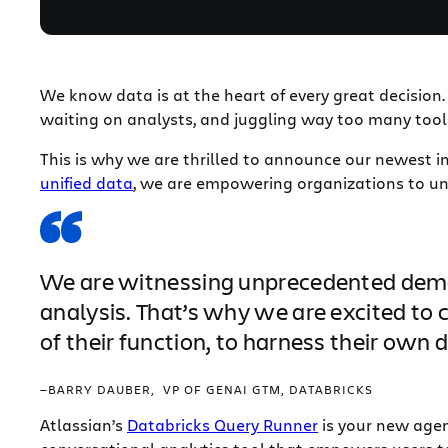
We know data is at the heart of every great decision
waiting on analysts, and juggling way too many tools
This is why we are thrilled to announce our newest i
unified data
, we are empowering organizations to unl
We are witnessing unprecedented deman
analysis. That’s why we are excited to 
of their function, to harness their own
—BARRY DAUBER, VP OF GENAI GTM, DATABRICKS
Atlassian’s
Databricks Query Runner
is your new agent