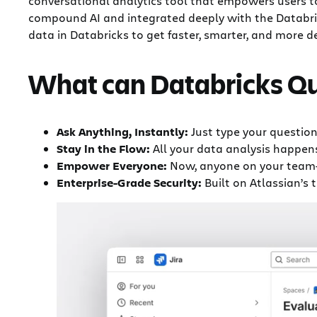
conversational analytics tool that empowers users t
compound AI and integrated deeply with the Databrick
data in Databricks to get faster, smarter, and more 
What can Databricks Q
Ask Anything, Instantly:
Just type your question
Stay in the Flow:
All your data analysis happens
Empower Everyone:
Now, anyone on your team—n
Enterprise-Grade Security:
Built on Atlassian’s 