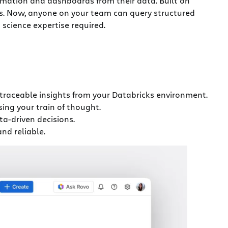
rmation and dashboards from their data. Built on
cs. Now, anyone on your team can query structured
science expertise required.
 traceable insights from your Databricks environment.
ing your train of thought.
a-driven decisions.
nd reliable.