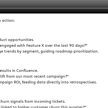
n action:
uct opportunities.
ngaged with Feature X over the last 90 days?”
e trends by segment, guiding roadmap prioritization.
sults in Confluence.
ift from our most recent campaign?”
aign ROI, feeding data directly into retrospectives.
urn signals from incoming tickets.
 linked to higher customer churn this quarter?”