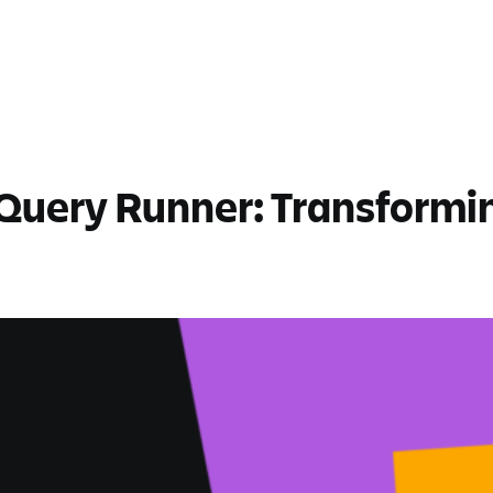
Query Runner: Transforming