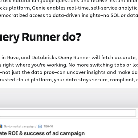
o ask natural language questions and receive instant info
s platform, Genie enables real-time, self-service analyti
democratized access to data-driven insights—no SQL or data 
uery Runner do?
 in Rovo, and Databricks Query Runner will fetch accurate,
 right where you’re working. No more switching tabs or los
ot just the data pros—can uncover insights and make dat
trusted cloud platform, your data stays secure, compliant, a