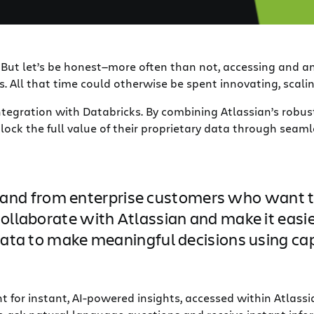
. But let’s be honest—more often than not, accessing and 
. All that time could otherwise be spent innovating, scali
ntegration with Databricks. By combining Atlassian’s robus
ock the full value of their proprietary data through seaml
d from enterprise customers who want to 
collaborate with Atlassian and make it easi
 data to make meaningful decisions using cap
 for instant, AI-powered insights, accessed within Atlassi