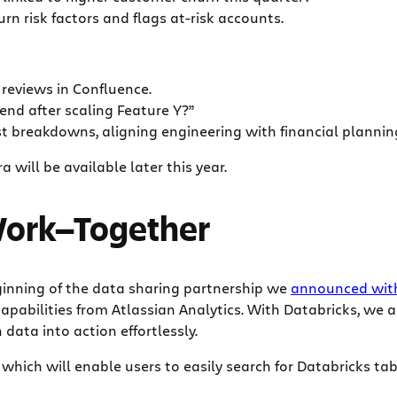
n risk factors and flags at-risk accounts.
eviews in Confluence.
end after scaling Feature Y?”
t breakdowns, aligning engineering with financial plannin
a will be available later this year.
 Work—Together
ginning of the data sharing partnership we
announced with 
apabilities from Atlassian Analytics. With Databricks, we 
data into action effortlessly.
 which will enable users to easily search for Databricks t