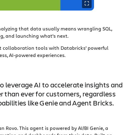
analyzing that data usually means wrangling SQL,
ng, and launching what’s next.
t collaboration tools with Databricks’ powerful
ess, AI-powered experiences.
leverage AI to accelerate insights and
er than ever for customers, regardless
abilities like Genie and Agent Bricks.
an Rovo. This agent is powered by AI/BI Genie, a