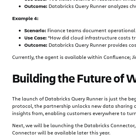
Outcome:
Databricks Query Runner analyzes chur
Example 4:
Scenario:
Finance teams document operational r
Use Case:
“How did cloud infrastructure costs tr
Outcome:
Databricks Query Runner provides cos
Currently, the agent is available within Confluence; Jir
Building the Future of
The launch of Databricks Query Runner is just the be
protocol, the partnership unlocks new data sharing c
insights from, enabling customers everywhere to turn 
Next, we will be launching the Databricks Connector,
Connector will be available later this year.