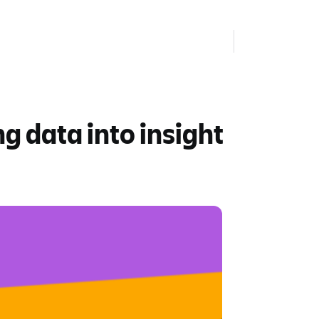
 data into insight