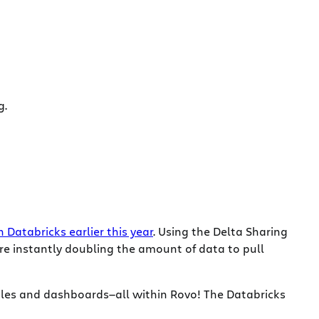
g.
Databricks earlier this year
. Using the Delta Sharing
are instantly doubling the amount of data to pull
ables and dashboards—all within Rovo! The Databricks