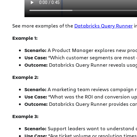
See more examples of the
Databricks Query Runner
i
Example 1:
Scenario:
A Product Manager explores new prod
Use Case:
“Which customer segments are most e
Outcome:
Databricks Query Runner reveals usag
Example 2:
Scenario:
A marketing team reviews campaign re
Use Case:
“What was the ROI and conversion upl
Outcome:
Databricks Query Runner provides camp
Example 3:
Scenario:
Support leaders want to understand ch
Use Case:
“Are ticket volume or resolution times