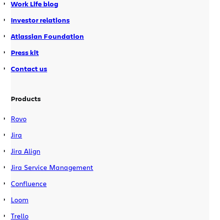
Work Life blog
Investor relations
Atlassian Foundation
Press kit
Contact us
Products
Rovo
Jira
Jira Align
Jira Service Management
Confluence
Loom
Trello