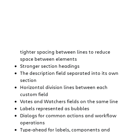
tighter spacing between lines to reduce
space between elements
Stronger section headings
The description field separated into its own
section
Horizontal division lines between each
custom field
Votes and Watchers fields on the same line
Labels represented as bubbles
Dialogs for common actions and workflow
operations
Type-ahead for labels, components and