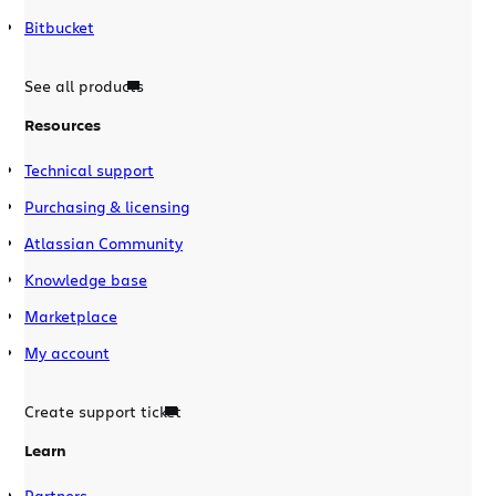
Bitbucket
See all products
Resources
Technical support
Purchasing & licensing
Atlassian Community
Knowledge base
Marketplace
My account
Create support ticket
Learn
Partners