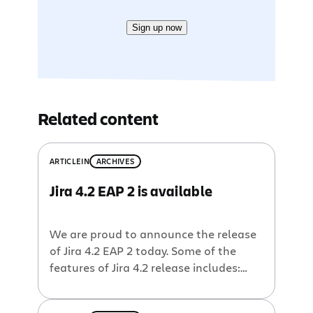
Sign up now
Related content
ARTICLE
IN
ARCHIVES
Jira 4.2 EAP 2 is available
We are proud to announce the release
of Jira 4.2 EAP 2 today. Some of the
features of Jira 4.2 release includes:
Dialogs for common actions and
workflow operations Operations dialog