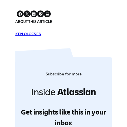
ABOUT THIS ARTICLE
KEN OLOFSEN
Subscribe for more
Inside
Atlassian
Get insights like this in your
inbox