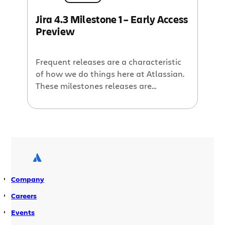
Jira 4.3 Milestone 1 – Early Access
Preview
Frequent releases are a characteristic
of how we do things here at Atlassian.
These milestones releases are
available via the Early Access Program
(EAP) and they come thick and fast for
most of our products. The Jira team has
been a little hit and miss with releasing
regular milestone builds, but we are
determined to […]
Company
Careers
Events