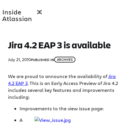
Skip
Inside
to
Atlassian
content
Jira 4.2 EAP 3 is available
July 21, 2010
PUBLISHED IN
ARCHIVES
We are proud to announce the availability of
Jira
4.2 EAP 3
. This is an Early Access Preview of Jira 4.2
includes several key features and improvements
including:
Improvements to the view issue page:
A