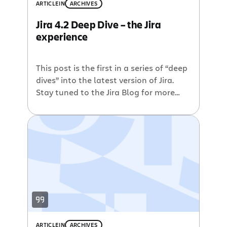
for quick keyboard access Collapsible
ARTICLE
IN
ARCHIVES
sections on the view issue page Hide
Jira 4.2 Deep Dive – the Jira
filter panel in the issue navigator
experience
Ability to log work during transitions
[…]
This post is the first in a series of “deep
dives” into the latest version of Jira.
Stay tuned to the Jira Blog for more
details on Jira 4.2. Evolution of the Jira
experience During it’s first seven years
of Jira’s existence the interface and
user experience remained largely
unchanged. Although comforting for
long-time users, […]
ARTICLE
IN
ARCHIVES