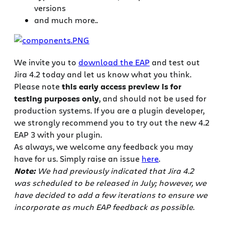
versions
and much more..
We invite you to
download the EAP
and test out
Jira 4.2 today and let us know what you think.
Please note
this early access preview is for
testing purposes only
, and should not be used for
production systems. If you are a plugin developer,
we strongly recommend you to try out the new 4.2
EAP 3 with your plugin.
As always, we welcome any feedback you may
have for us. Simply raise an issue
here
.
Note:
We had previously indicated that Jira 4.2
was scheduled to be released in July; however, we
have decided to add a few iterations to ensure we
incorporate as much EAP feedback as possible.