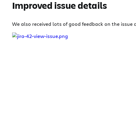
Improved issue details
We also received lots of good feedback on the issue d