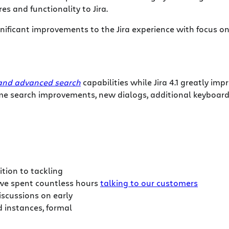
s and functionality to Jira.
significant improvements to the Jira experience with focus 
 and advanced search
capabilities while Jira 4.1 greatly im
me search improvements, new dialogs, additional keyboard
ition to tackling
 we spent countless hours
talking to our customers
scussions on early
 instances, formal