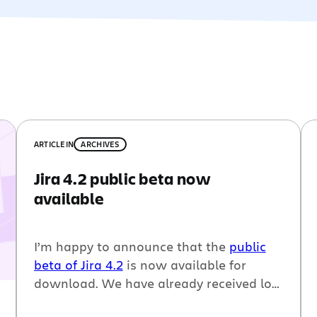
ARTICLE
IN
ARCHIVES
Jira 4.2 public beta now
available
I’m happy to announce that the
public
beta of Jira 4.2
is now available for
download. We have already received lots
of great feedback since we put the
Jira