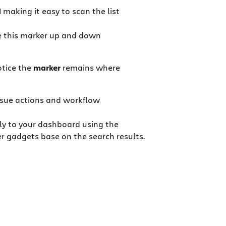
d
making it easy to scan the list
ove this marker up and down
otice the
marker
remains where
ssue actions and workflow
ly to your dashboard using the
r gadgets base on the search results.