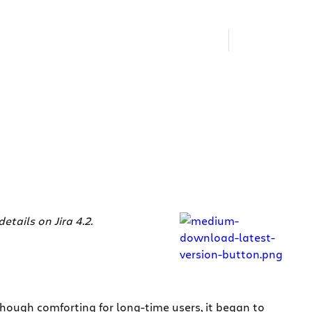
etails on Jira 4.2.
lthough comforting for long-time users, it began to