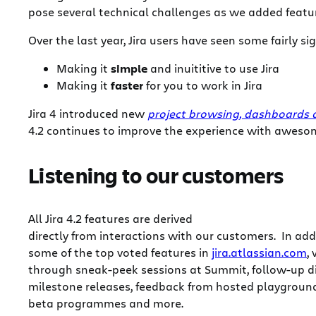
pose several technical challenges as we added feature
Over the last year, Jira users have seen some fairly 
Making it
simple
and inuititive to use Jira
Making it
faster
for you to work in Jira
Jira 4 introduced new
project browsing, dashboards
4.2 continues to improve the experience with aweso
Listening to our customers
All Jira 4.2 features are derived
directly from interactions with our customers. In add
some of the top voted features in
jira.atlassian.com
,
through sneak-peek sessions at Summit, follow-up di
milestone releases, feedback from hosted playground
beta programmes and more.