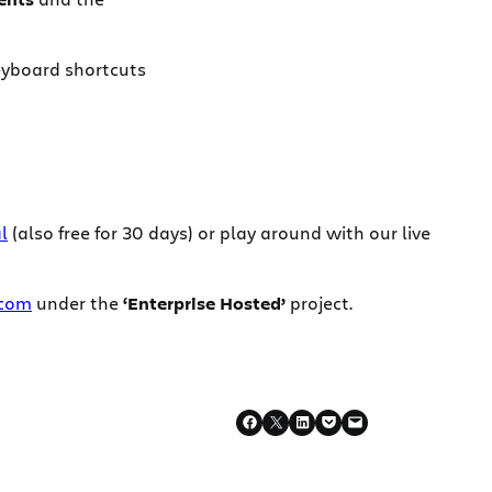
keyboard shortcuts
l
(also free for 30 days) or play around with our live
.com
under the
‘Enterprise Hosted’
project.