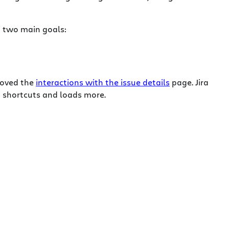
on two main goals:
proved the
interactions with the issue details
page. Jira
 shortcuts and loads more.