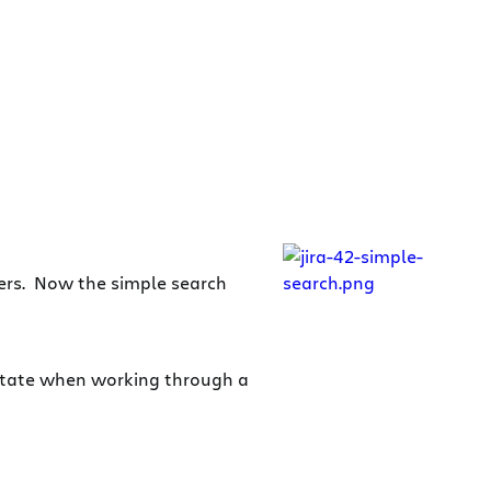
sers. Now the simple search
estate when working through a