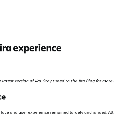
Jira experience
e latest version of Jira. Stay tuned to the Jira Blog for more d
ce
interface and user experience remained largely unchanged. A