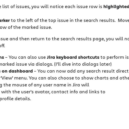
ist of issues, you will notice each issue row is
highlighte
rker
to the left of the top issue in the search results. M
ow of the marked issue.
 issue and then return to the search results page, you will n
ff.
ns
– You can also use
Jira keyboard shortcuts
to perform i
arked issue via dialogs. (I’ll dive into dialogs later)
s on dashboard
– You can now add any search result direct
 ‘View’ menu. You can also choose to show charts and othe
 the mouse of any user name in Jira will
 with the user’s avatar, contact info and links to
profile details.