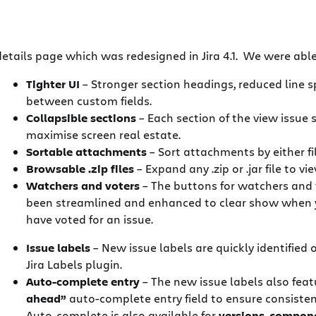
etails page which was redesigned in Jira 4.1. We were able 
Tighter UI
– Stronger section headings, reduced line 
between custom fields.
Collapsible sections
– Each section of the view issue s
maximise screen real estate.
Sortable attachments
– Sort attachments by either f
Browsable .zip files
– Expand any .zip or .jar file to 
Watchers and voters
– The buttons for watchers and 
been streamlined and enhanced to clear show when 
have voted for an issue.
Issue labels
– New issue labels are quickly identified
Jira Labels plugin.
Auto-complete entry
– The new issue labels also fea
ahead”
auto-complete entry field to ensure consistent
Auto-complete is also available for
versions
,
compon