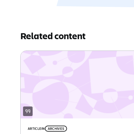
Related content
ARTICLE
IN
ARCHIVES