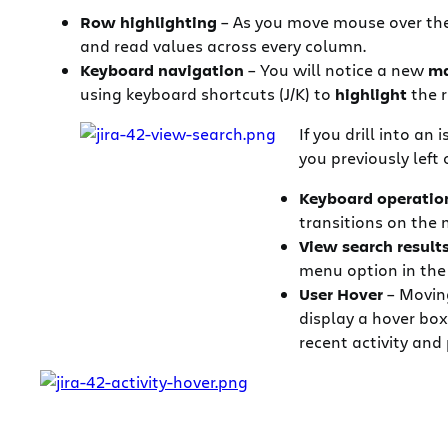
Row highlighting
– As you move mouse over the l
and read values across every column.
Keyboard navigation
– You will notice a new
ma
using keyboard shortcuts (J/K) to
highlight
the r
If you drill into an
you previously left o
Keyboard operatio
transitions on the m
View search result
menu option in the
User Hover
– Moving
display a hover box
recent activity and 