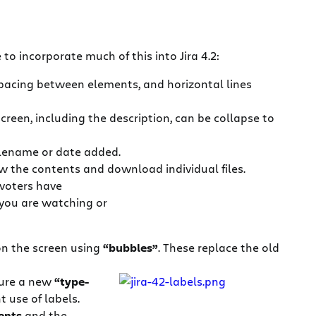
to incorporate much of this into Jira 4.2:
spacing between elements, and horizontal lines
creen, including the description, can be collapse to
ilename or date added.
view the contents and download individual files.
voters have
you are watching or
 on the screen using
“bubbles”
. These replace the old
ture a new
“type-
 use of labels.
ents
and the