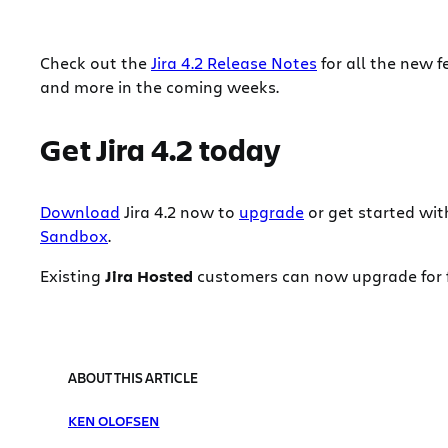
Check out the
Jira 4.2 Release Notes
for all the new f
and more in the coming weeks.
Get Jira 4.2 today
Download
Jira 4.2 now to
upgrade
or get started wit
Sandbox
.
Existing
Jira Hosted
customers can now upgrade for fr
ABOUT THIS ARTICLE
KEN OLOFSEN