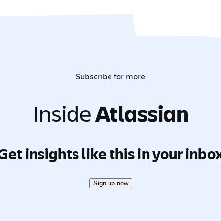
Subscribe for more
Inside
Atlassian
Get insights like this in your inbo
Sign up now