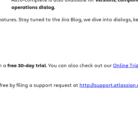
operations dialog
.
eatures. Stay tuned to the Jira Blog, we dive into dialogs, 
h a
free 30-day trial
. You can also check out our
Online Tria
ee by filing a support request at
http://support.atlassian