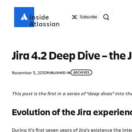
Skip
to
Search
Inside
Subscribe
content
Atlassian
Jira 4.2 Deep Dive – the 
November 5, 2010
PUBLISHED IN
ARCHIVES
This post is the first in a series of “deep dives” into th
Evolution of the Jira experien
During it’s first seven years of Jira’s existence the 