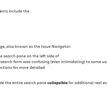
ents include the
e, also known as the Issue Navigator:
e search pane on the left side of
e search form was confusing (even intimidating) to some u
ections for more detailed
e the entire search pane
collapsible
for additional real 