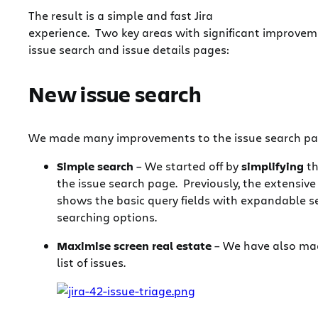
The result is a simple and fast Jira
experience. Two key areas with significant improvem
issue search and issue details pages:
New issue search
We made many improvements to the issue search pag
Simple search
– We started off by
simplifying
th
the issue search page. Previously, the extensiv
shows the basic query fields with expandable s
searching options.
Maximise screen real estate
– We have also mad
list of issues.