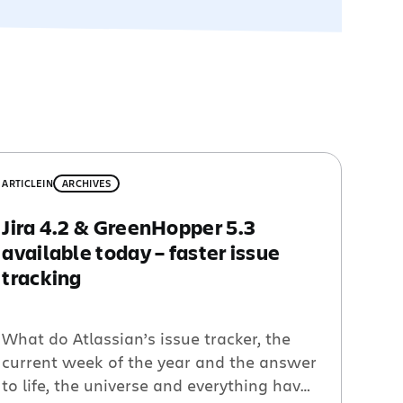
ARTICLE
IN
ARCHIVES
Jira 4.2 & GreenHopper 5.3
available today – faster issue
tracking
What do Atlassian’s issue tracker, the
current week of the year and the answer
to life, the universe and everything have