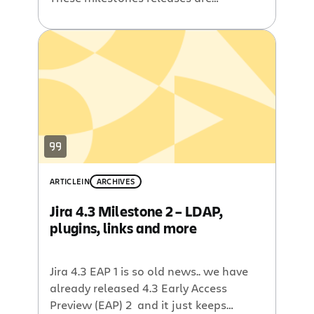
available via the Early Access Program
(EAP) and they come thick and fast for
most of our products. The Jira team has
been a little hit and miss with releasing
regular milestone builds, but we are
determined to […]
ARTICLE
IN
ARCHIVES
Jira 4.3 Milestone 2 – LDAP,
plugins, links and more
Jira 4.3 EAP 1 is so old news.. we have
already released 4.3 Early Access
Preview (EAP) 2 and it just keeps