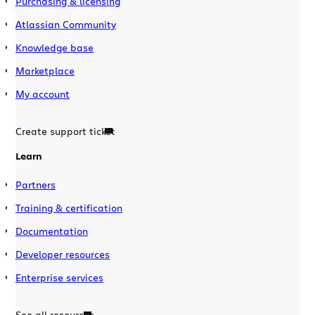
Purchasing & licensing
Atlassian Community
Knowledge base
Marketplace
My account
Create support ticket
Learn
Partners
Training & certification
Documentation
Developer resources
Enterprise services
See all resources