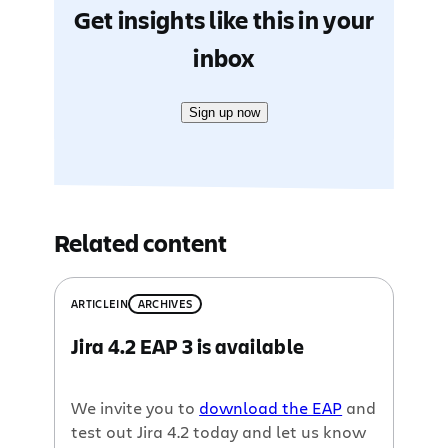
Get insights like this in your
inbox
Sign up now
Related content
ARTICLE
IN
ARCHIVES
Jira 4.2 EAP 3 is available
We invite you to
download the EAP
and
test out Jira 4.2 today and let us know