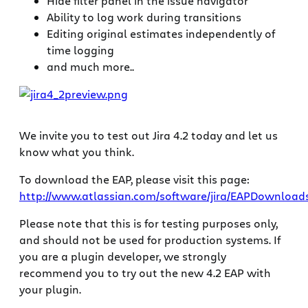
Hide filter panel in the issue navigator
Ability to log work during transitions
Editing original estimates independently of
time logging
and much more..
We invite you to test out Jira 4.2 today and let us
know what you think.
To download the EAP, please visit this page:
http://www.atlassian.com/software/jira/EAPDownloads
Please note that this is for testing purposes only,
and should not be used for production systems. If
you are a plugin developer, we strongly
recommend you to try out the new 4.2 EAP with
your plugin.