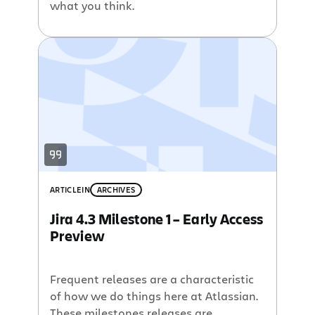
what you think.
ARTICLE
IN
ARCHIVES
Jira 4.3 Milestone 1 – Early Access
Preview
Frequent releases are a characteristic
of how we do things here at Atlassian.
These milestones releases are