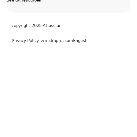
copyright 2025 Atlassian
Privacy Policy
Terms
Impressum
English