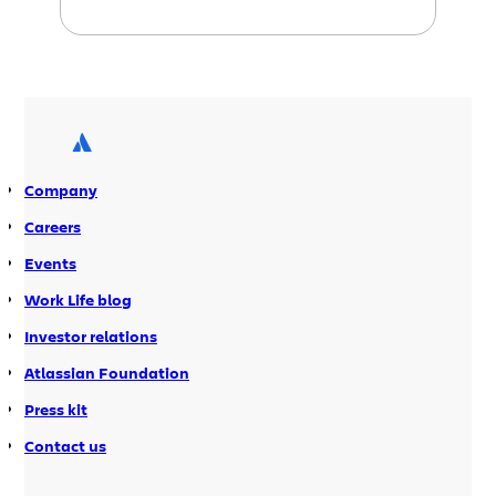
getting better. Get users from LDAP
and Crowd With EAP 2, we continue to
evolve the direct connection to LDAP
feature we introduced in the first EAP.
In addition to LDAP improvements, EAP
[…]
Company
Careers
Events
Work Life blog
Investor relations
Atlassian Foundation
Press kit
Contact us