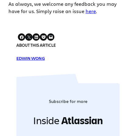
As always, we welcome any feedback you may
have for us. Simply raise an issue
here
.
ABOUT THIS ARTICLE
EDWIN WONG
Subscribe for more
Inside
Atlassian