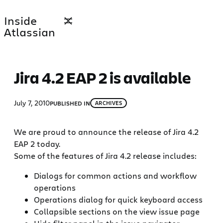
Skip
Inside
to
Atlassian
content
Jira 4.2 EAP 2 is available
July 7, 2010
PUBLISHED IN
ARCHIVES
We are proud to announce the release of Jira 4.2
EAP 2 today.
Some of the features of Jira 4.2 release includes:
Dialogs for common actions and workflow
operations
Operations dialog for quick keyboard access
Collapsible sections on the view issue page