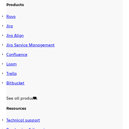
Products
Rovo
Jira
Jira Align
Jira Service Management
Confluence
Loom
Trello
Bitbucket
See all products
Resources
Technical support