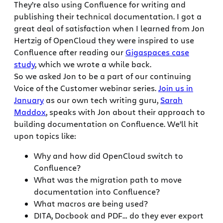
They’re also using Confluence for writing and
publishing their technical documentation. I got a
great deal of satisfaction when I learned from Jon
Hertzig of OpenCloud they were inspired to use
Confluence after reading our
Gigaspaces case
study
, which we wrote a while back.
So we asked Jon to be a part of our continuing
Voice of the Customer webinar series.
Join us in
January
as our own tech writing guru,
Sarah
Maddox
, speaks with Jon about their approach to
building documentation on Confluence. We’ll hit
upon topics like:
Why and how did OpenCloud switch to
Confluence?
What was the migration path to move
documentation into Confluence?
What macros are being used?
DITA, Docbook and PDF… do they ever export