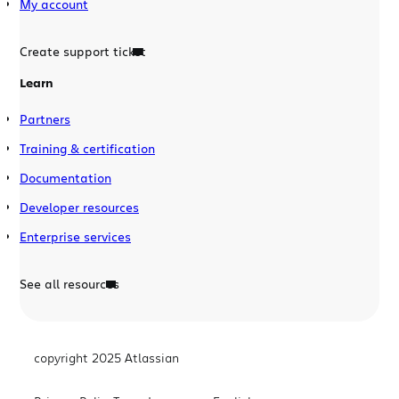
My account
Create support ticket
Learn
Partners
Training & certification
Documentation
Developer resources
Enterprise services
See all resources
copyright 2025 Atlassian