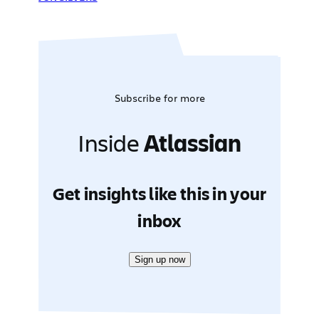
Subscribe for more
Inside
Atlassian
Get insights like this in your
inbox
Sign up now