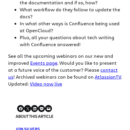
the documentation and if so, how?
What workflow do they follow to update the
docs?
In what other ways is Confluence being used
at OpenCloud?
Plus, all your questions about tech writing
with Confluence answered!
See all the upcoming webinars on our new and
improved
Events page
. Would you like to present
at a future voice of the customer? Please
contact
us
! Archived webinars can be found on
AtlassianTV
.
Updated:
Video now live
ABOUT THIS ARTICLE
JON SILVERS