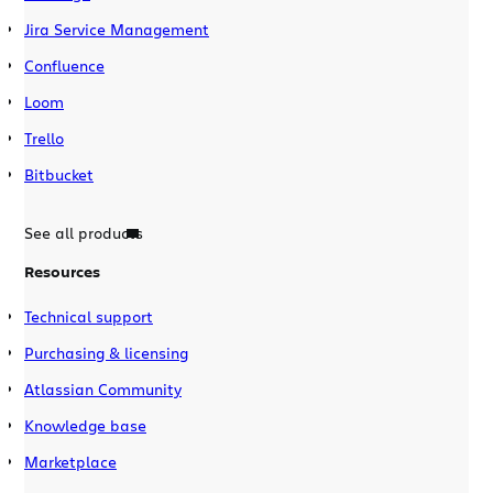
Jira Service Management
Confluence
Loom
Trello
Bitbucket
See all products
Resources
Technical support
Purchasing & licensing
Atlassian Community
Knowledge base
Marketplace