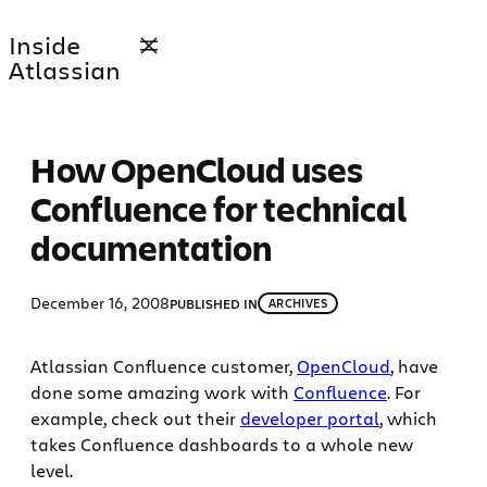
Skip
Inside
to
Atlassian
content
How OpenCloud uses
Confluence for technical
documentation
December 16, 2008
PUBLISHED IN
ARCHIVES
Atlassian Confluence customer,
OpenCloud
, have
done some amazing work with
Confluence
. For
example, check out their
developer portal
, which
takes Confluence dashboards to a whole new
level.