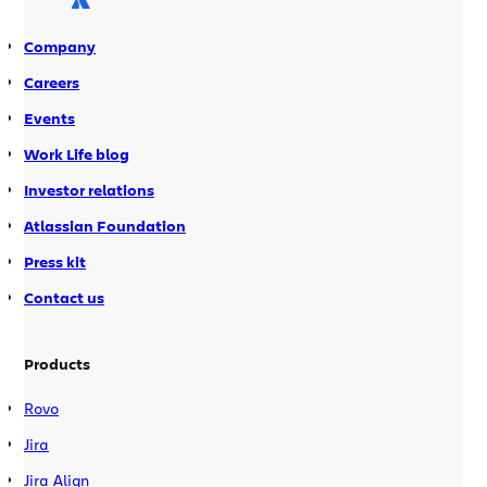
events: 26 Aug 2008 – Dan […]
Company
Careers
Events
Work Life blog
Investor relations
Atlassian Foundation
Press kit
Contact us
Products
Rovo
Jira
Jira Align