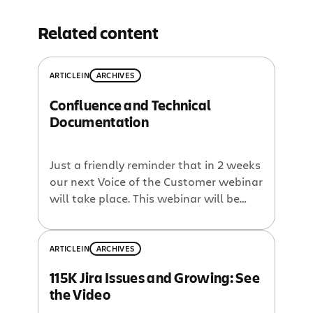
Related content
ARTICLE
IN
ARCHIVES
Confluence and Technical
Documentation
Just a friendly reminder that in 2 weeks
our next Voice of the Customer webinar
will take place. This webinar will be
with Jon Hertzig of OpenCloud who will
discuss using Confluence for their
product documentation. Register now!
ARTICLE
IN
ARCHIVES
OpenCloud provides the
115K Jira Issues and Growing: See
telecommunications industry with a
the Video
real-time Application Server for agile