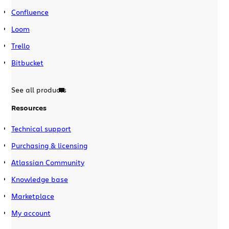
Confluence
Loom
Trello
Bitbucket
See all products
Resources
Technical support
Purchasing & licensing
Atlassian Community
Knowledge base
Marketplace
My account