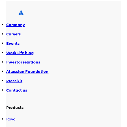
and drinks and hope folks can stick
around to socialize a bit. Speakers […]
Company
Careers
Events
Work Life blog
Investor relations
Atlassian Foundation
Press kit
Contact us
Products
Rovo