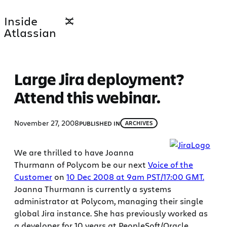
Skip
Inside
to
Atlassian
content
Large Jira deployment?
Attend this webinar.
November 27, 2008
PUBLISHED IN
ARCHIVES
We are thrilled to have Joanna
Thurmann of Polycom be our next
Voice of the
Customer
on
10 Dec 2008 at 9am PST/17:00 GMT.
Joanna Thurmann is currently a systems
administrator at Polycom, managing their single
global Jira instance. She has previously worked as
a developer for 10 years at PeopleSoft/Oracle.