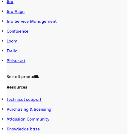
Jira
Jira Align
Jira Service Management
Confluence
Loom
Trello
Bitbucket
See all products
Resources
Technical support
Purchasing & licensing
Atlassian Community
Knowledge base