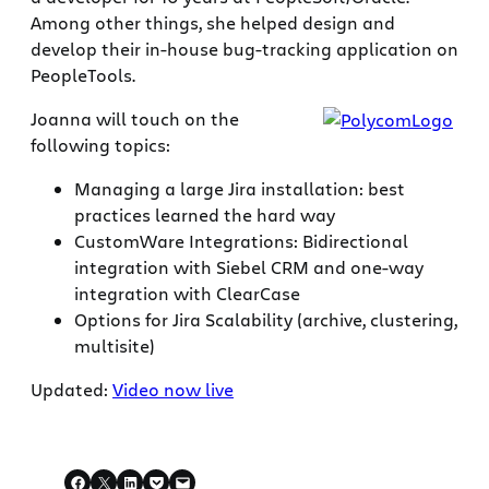
Among other things, she helped design and
develop their in-house bug-tracking application on
PeopleTools.
Joanna will touch on the
following topics:
Managing a large Jira installation: best
practices learned the hard way
CustomWare Integrations: Bidirectional
integration with Siebel CRM and one-way
integration with ClearCase
Options for Jira Scalability (archive, clustering,
multisite)
Updated:
Video now live