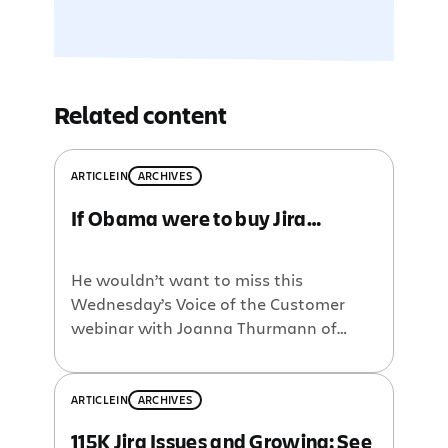
Related content
ARTICLE
IN
ARCHIVES
If Obama were to buy Jira…
He wouldn’t want to miss this
Wednesday’s Voice of the Customer
webinar with Joanna Thurmann of
Polycom. In her discussion, Joanna will
go over vital stats of her global
instance, lessons learned on going
ARTICLE
IN
ARCHIVES
global, user driven customizations, pain
115K Jira Issues and Growing: See
points, scalability options, etc. Joanna