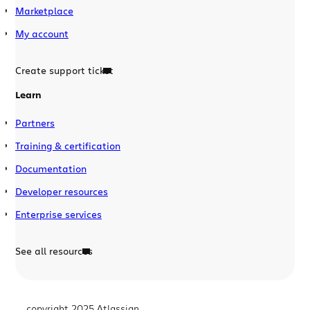
Marketplace
My account
Create support ticket
Learn
Partners
Training & certification
Documentation
Developer resources
Enterprise services
See all resources
copyright 2025 Atlassian