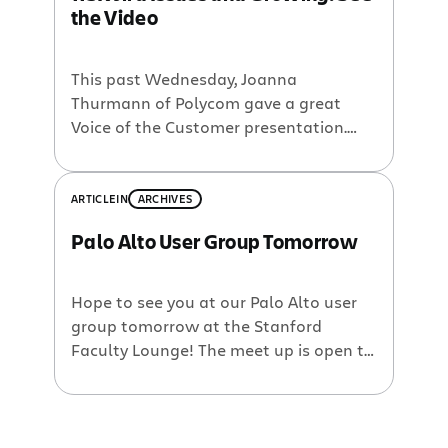
the Video
is a great presenter and has a lot to
talk about. […]
This past Wednesday, Joanna
Thurmann of Polycom gave a great
Voice of the Customer presentation.
Polycom has 115K issues, 3K total users,
310 custom fields, 120 projects, and 70
workflows. This load has raised issues
ARTICLE
IN
ARCHIVES
of search, security, scalability, etc. If this
Palo Alto User Group Tomorrow
information sounds ‘close to home,’
please view the webinar in its entirety:
A […]
Hope to see you at our Palo Alto user
group tomorrow at the Stanford
Faculty Lounge! The meet up is open to
customers, partners, and anyone
interested in Atlassian software.
Presentations and birds-of-a-feather
go from 1 to 5pm, then we’ll serve food