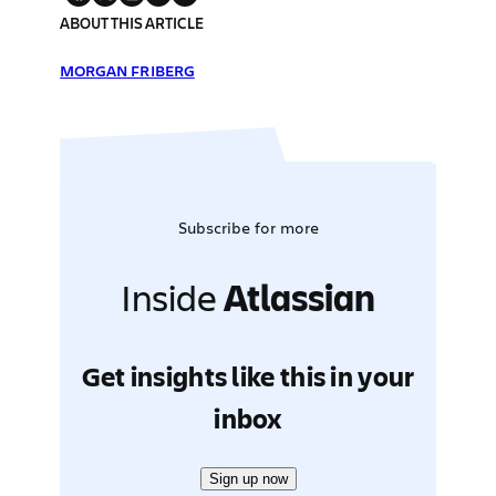
ABOUT THIS ARTICLE
MORGAN FRIBERG
Subscribe for more
Inside
Atlassian
Get insights like this in your
inbox
Sign up now