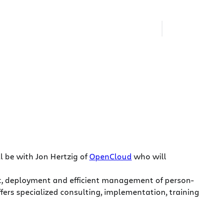
l be with Jon Hertzig of
OpenCloud
who will
nt, deployment and efficient management of person-
rs specialized consulting, implementation, training