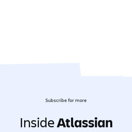
Subscribe for more
Inside
Atlassian