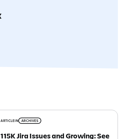
x
ARTICLE
IN
ARCHIVES
115K Jira Issues and Growing: See