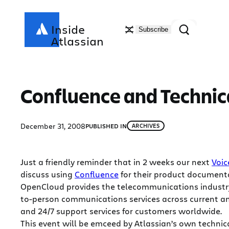
Skip
to
Search
Inside
Subscribe
content
Atlassian
Confluence and Techni
December 31, 2008
PUBLISHED IN
ARCHIVES
Just a friendly reminder that in 2 weeks our next
Voic
discuss using
Confluence
for their product document
OpenCloud provides the telecommunications industry
to-person communications services across current an
and 24/7 support services for customers worldwide.
This event will be emceed by Atlassian’s own technic