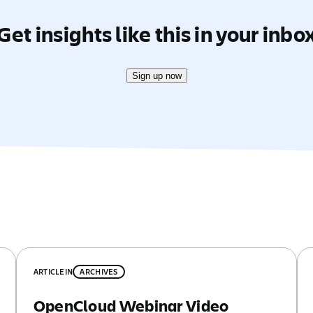
Get insights like this in your inbo
Sign up now
ARTICLE
IN
ARCHIVES
OpenCloud Webinar Video