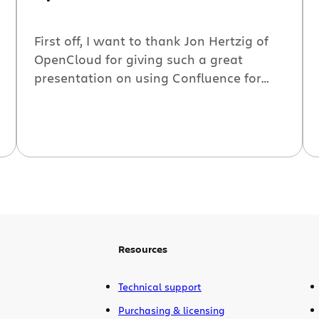
First off, I want to thank Jon Hertzig of
OpenCloud for giving such a great
presentation on using Confluence for
technical documentation. It was a great
presentation with excellent content and
demos. Watch the webinar now:
Secondly, I want to apologize for the
confusion which our webinar’s time
zones presented. The webinar program
stated EST […]
Resources
Technical support
Purchasing & licensing