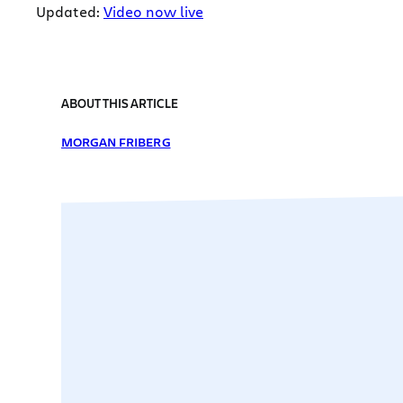
Updated:
Video now live
ABOUT THIS ARTICLE
MORGAN FRIBERG