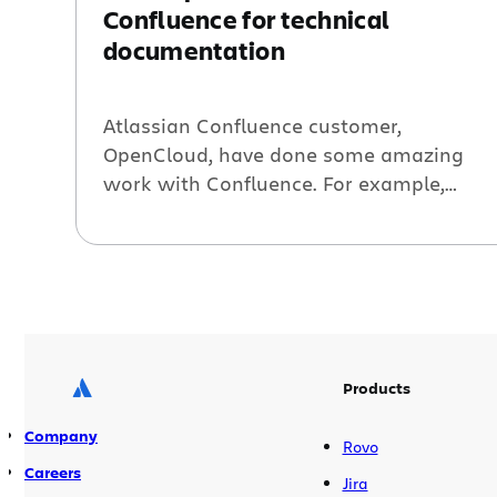
Confluence for technical
documentation
Atlassian Confluence customer,
OpenCloud, have done some amazing
work with Confluence. For example,
check out their developer portal, which
takes Confluence dashboards to a whole
new level. They’re also using Confluence
for writing and publishing their technical
documentation. I got a great deal of
satisfaction when I learned from Jon
Hertzig of OpenCloud they were […]
Products
Company
Rovo
Careers
Jira