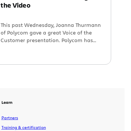
the Video
This past Wednesday, Joanna Thurmann
of Polycom gave a great Voice of the
Customer presentation. Polycom has
115K issues, 3K total users, 310 custom
fields, 120 projects, and 70 workflows.
This load has raised issues of search,
security, scalability, etc. If this
information sounds ‘close to home,’
please view the webinar in its entirety: A
[…]
Learn
Partners
Training & certification