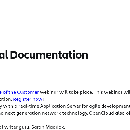
cal Documentation
e of the Customer
webinar will take place. This webinar wil
ation.
Register now
!
 with a real-time Application Server for agile developme
d next generation network technology. OpenCloud also offe
al writer guru, Sarah Maddox.