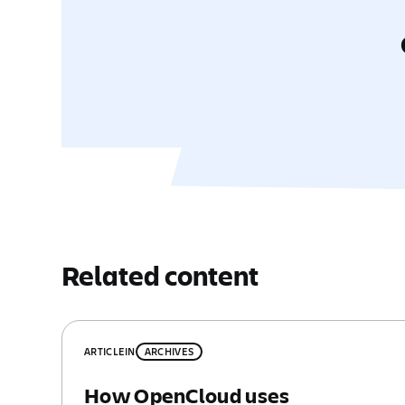
Related content
ARTICLE
IN
ARCHIVES
How OpenCloud uses