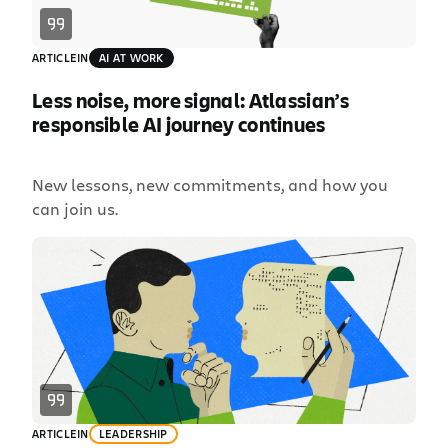
ARTICLE
IN
AI AT WORK
Less noise, more signal: Atlassian’s
responsible AI journey continues
New lessons, new commitments, and how you
can join us.
ARTICLE
IN
LEADERSHIP