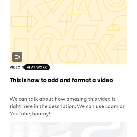
VIDEO
IN
AI AT WORK
This is how to add and format a video
We can talk about how amazing this video is
right here in the description. We can use Loom or
YouTube, hooray!