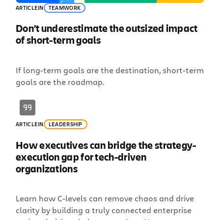
ARTICLE
IN
TEAMWORK
Don’t underestimate the outsized impact
of short-term goals
If long-term goals are the destination, short-term
goals are the roadmap.
ARTICLE
IN
LEADERSHIP
How executives can bridge the strategy-
execution gap for tech-driven
organizations
Learn how C-levels can remove chaos and drive
clarity by building a truly connected enterprise