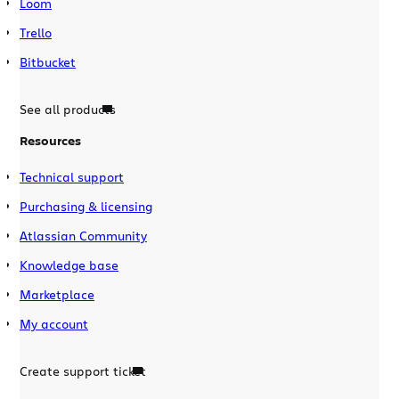
Loom
Trello
Bitbucket
See all products
Resources
Technical support
Purchasing & licensing
Atlassian Community
Knowledge base
Marketplace
My account
Create support ticket