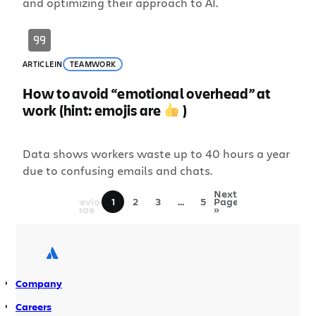
and optimizing their approach to AI.
ARTICLE
IN
TEAMWORK
How to avoid “emotional overhead” at
work (hint: emojis are
)
Data shows workers waste up to 40 hours a year
due to confusing emails and chats.
«
Next
Previous
1
2
3
…
5
Page
Page
»
Company
Careers