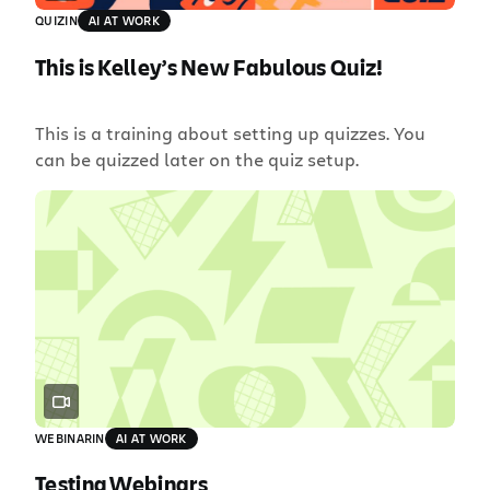
QUIZ
IN
AI AT WORK
This is Kelley’s New Fabulous Quiz!
This is a training about setting up quizzes. You
can be quizzed later on the quiz setup.
WEBINAR
IN
AI AT WORK
Testing Webinars