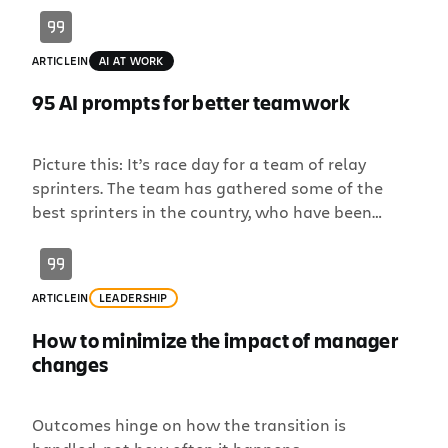
ARTICLE
IN
AI AT WORK
95 AI prompts for better teamwork
Picture this: It’s race day for a team of relay
sprinters. The team has gathered some of the
best sprinters in the country, who have been
working hard to improve their times leading up to
the race. But there’s one big problem: They’ve
been practicing too much individually, not
ARTICLE
IN
LEADERSHIP
enough as a team. While they […]
How to minimize the impact of manager
changes
Outcomes hinge on how the transition is