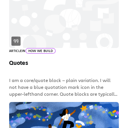
ARTICLE
IN
HOW WE BUILD
Quotes
I am a core/quote block — plain variation. I will
not have a blue quotation mark icon in the
upper-lefthand corner. Quote blocks are typically
used for longer excerpts of text. Lorem ipsum
dolor sit amet, consectetur adipiscing elit. Fusce
scelerisque tincidunt lacus, id ullamcorper purus
convallis a. Mauris et arcu lobortis, porta massa