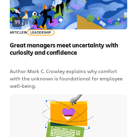
ac, […]
ARTICLE
IN
LEADERSHIP
Great managers meet uncertainty with
curiosity and confidence
Author Mark C. Crowley explains why comfort
with the unknown is foundational for employee
well-being.