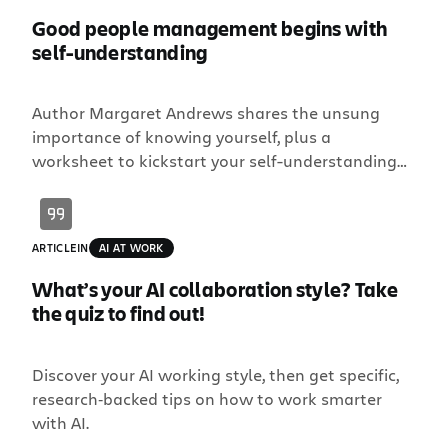
Good people management begins with
self-understanding
Author Margaret Andrews shares the unsung
importance of knowing yourself, plus a
worksheet to kickstart your self-understanding
journey.
ARTICLE
IN
AI AT WORK
What’s your AI collaboration style? Take
the quiz to find out!
Discover your AI working style, then get specific,
research‑backed tips on how to work smarter
with AI.