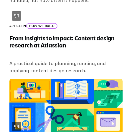
handled, not how often it happens.
ARTICLE
IN
HOW WE BUILD
From insights to impact: Content design
research at Atlassian
A practical guide to planning, running, and
applying content design research.