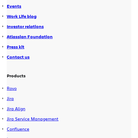
Events
Work Life blog
Investor relations
Atlassian Foundation
Press kit
Contact us
Products
Rovo
Jira
Jira Align
Jira Service Management
Confluence