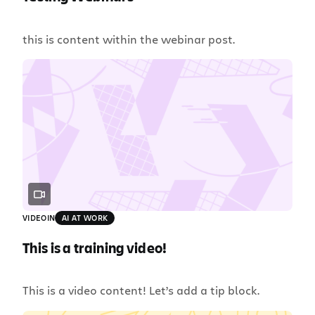
this is content within the webinar post.
VIDEO
IN
AI AT WORK
This is a training video!
This is a video content! Let’s add a tip block.