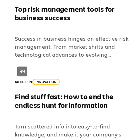
Top risk management tools for
business success
Success in business hinges on effective risk
management. From market shifts and
technological advances to evolving
regulations, organizations face constant
challenges in identifying risks and managing
their impact. This requires systematic
ARTICLE
IN
INNOVATION
methods and robust risk management tools
to identify, assess, and mitigate potential
Find stuff fast: How to end the
threats effectively. To help businesses
endless hunt for information
navigate these complexities, this article will
define […]
Turn scattered info into easy-to-find
knowledge, and make it your company’s