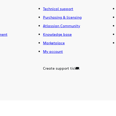
Technical support
Purchasing & licensing
Atlassian Community
ment
Knowledge base
Marketplace
My account
Create support ticket