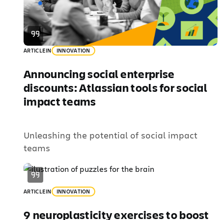
ARTICLE
IN
INNOVATION
Announcing social enterprise
discounts: Atlassian tools for social
impact teams
Unleashing the potential of social impact
teams
ARTICLE
IN
INNOVATION
9 neuroplasticity exercises to boost