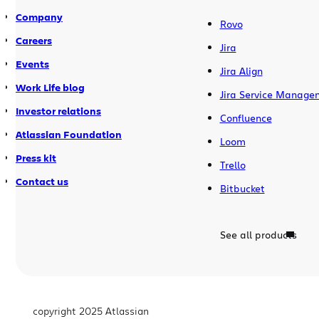
Company
Rovo
Careers
Jira
Events
Jira Align
Work Life blog
Jira Service Manage
Investor relations
Confluence
Atlassian Foundation
Loom
Press kit
Trello
Contact us
Bitbucket
See all products
copyright 2025 Atlassian