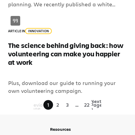
planning. We recently published a white
paper about our approach to Enterprise
Strategy and Planning (ESP). In the opening
letter, Matt Schvimmer, Atlassian’s Agile and
ARTICLE
IN
INNOVATION
DevOps (ADO) Senior Vice President and Head
of Product, noted 3 questions leaders ask […]
The science behind giving back: how
volunteering can make you happier
at work
Plus, download our guide to running your
own volunteering campaign.
«
Next
Previous
1
2
3
…
22
Page
Page
»
Resources