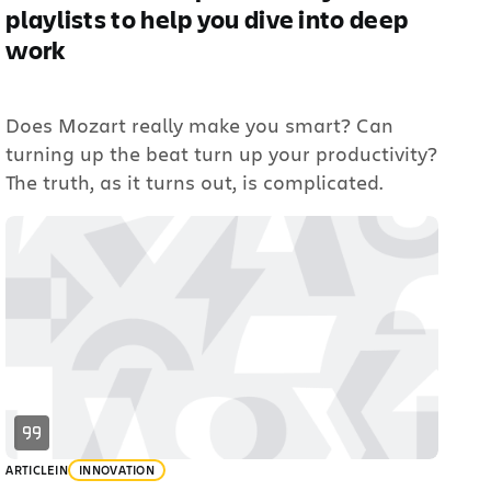
playlists to help you dive into deep
work
Does Mozart really make you smart? Can
turning up the beat turn up your productivity?
The truth, as it turns out, is complicated.
ARTICLE
IN
INNOVATION