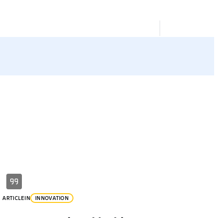
ARTICLE
IN
INNOVATION