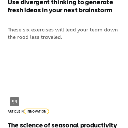
Use divergent thinking to generate
fresh ideas in your next brainstorm
These six exercises will lead your team down
the road less traveled.
ARTICLE
IN
INNOVATION
The science of seasonal productivity