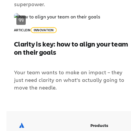
superpower.
ARTICLE
IN
INNOVATION
Clarity is key: how to align your team
on their goals
Your team wants to make an impact – they
just need clarity on what’s actually going to
move the needle.
Products