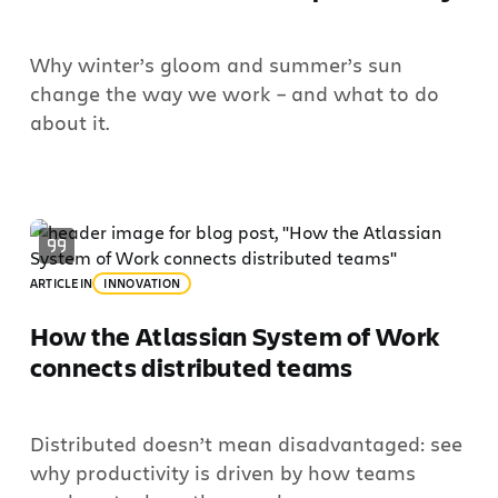
Why winter’s gloom and summer’s sun
change the way we work – and what to do
about it.
ARTICLE
IN
INNOVATION
How the Atlassian System of Work
connects distributed teams
Distributed doesn’t mean disadvantaged: see
why productivity is driven by how teams