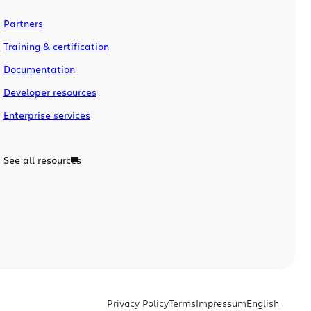
Partners
Training & certification
Documentation
Developer resources
Enterprise services
See all resources
Privacy Policy
Terms
Impressum
English