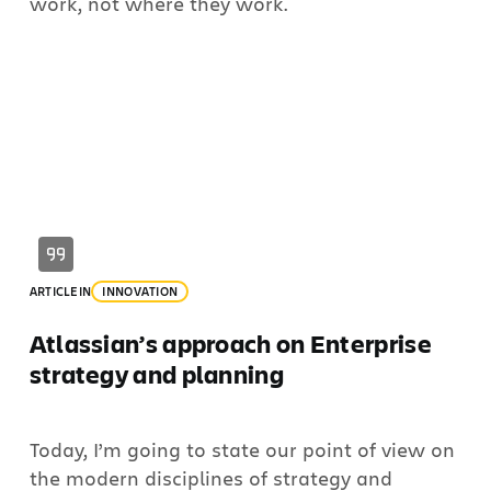
work, not where they work.
ARTICLE
IN
INNOVATION
Atlassian’s approach on Enterprise
strategy and planning
Today, I’m going to state our point of view on
the modern disciplines of strategy and