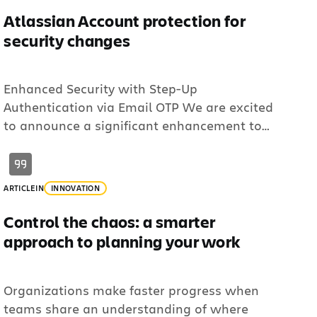
Atlassian Account protection for
security changes
Enhanced Security with Step-Up
Authentication via Email OTP We are excited
to announce a significant enhancement to
the security of your Atlassian account! To
further protect your sensitive information and
ensure that only you can make critical
ARTICLE
IN
INNOVATION
changes, we are introducing Step-Up
Authentication via Email One-Time Password
Control the chaos: a smarter
(OTP) to verify your identity. What is Step-Up
approach to planning your work
[…]
Organizations make faster progress when
teams share an understanding of where