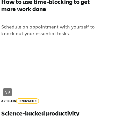
How to use time-blocking to get
more work done
Schedule an appointment with yourself to
knock out your essential tasks.
ARTICLE
IN
INNOVATION
Science-backed productivity