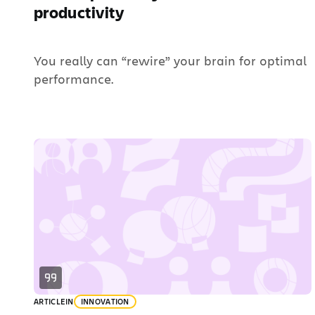
productivity
You really can “rewire” your brain for optimal
performance.
ARTICLE
IN
INNOVATION