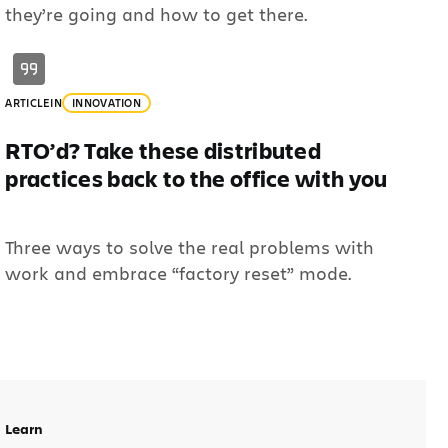
they’re going and how to get there.
ARTICLE
IN
INNOVATION
RTO’d? Take these distributed
practices back to the office with you
Three ways to solve the real problems with
work and embrace “factory reset” mode.
Learn