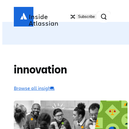
Skip
to
Search
Inside
Subscribe
content
Atlassian
innovation
Browse all insights