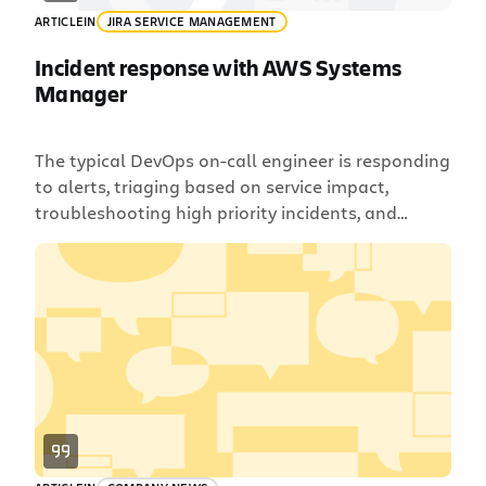
ARTICLE
IN
JIRA SERVICE MANAGEMENT
Incident response with AWS Systems
Manager
The typical DevOps on-call engineer is responding
to alerts, triaging based on service impact,
troubleshooting high priority incidents, and
taking action to remediate issues. Automation
tools like AWS Systems Manager can be a big
help in reducing some of the more repetitive work
and allowing engineers to focus on the most
important tasks. With the […]