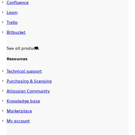
Confluence
Loom
Trello
Bitbucket
See all products
Resources
Technical support
Purchasing & licensing
Atlassian Community
Knowledge base
Marketplace
My account