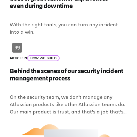
even during downtime
With the right tools, you can turn any incident
into a win.
ARTICLE
IN
HOW WE BUILD
Behind the scenes of our security incident
management process
On the security team, we don’t manage any
Atlassian products like other Atlassian teams do.
Our main product is trust, and that’s a job that’s
never finished. To me, security is more of a
mindset; one of constant diligence, continuous
improvement, and seeking out ways to innovate.