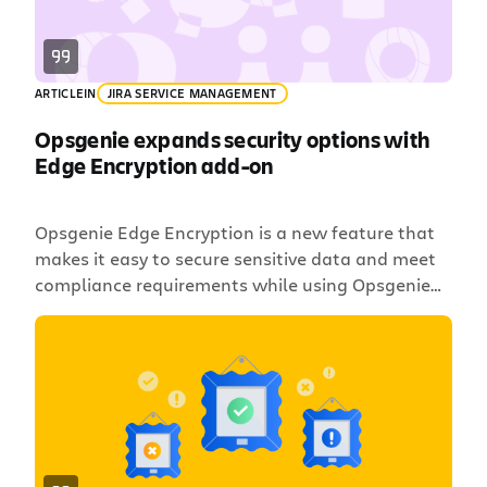
ARTICLE
IN
JIRA SERVICE MANAGEMENT
Opsgenie expands security options with
Edge Encryption add-on
Opsgenie Edge Encryption is a new feature that
makes it easy to secure sensitive data and meet
compliance requirements while using Opsgenie
for alerting and incident management. Edge
Encryption secures data before it leaves your
environment, you manage the encryption keys,
and the experience is seamless for users.
Atlassian has no access to the encrypted […]