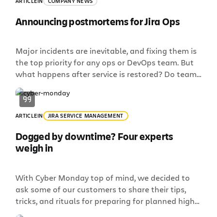
ARTICLE
IN
COMPANY NEWS
Announcing postmortems for Jira Ops
Major incidents are inevitable, and fixing them is
the top priority for any ops or DevOps team. But
what happens after service is restored? Do teams
take the time to fully understand what went
wrong, then follow up to prevent it happening
again? The reality is that many teams today
ARTICLE
IN
JIRA SERVICE MANAGEMENT
don’t. Incident postmortems are not […]
Dogged by downtime? Four experts
weigh in
With Cyber Monday top of mind, we decided to
ask some of our customers to share their tips,
tricks, and rituals for preparing for planned high-
traffic days.