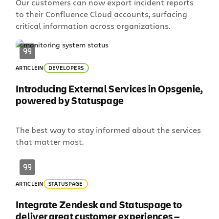
Our customers can now export incident reports
to their Confluence Cloud accounts, surfacing
critical information across organizations.
ARTICLE
IN
DEVELOPERS
Introducing External Services in Opsgenie,
powered by Statuspage
The best way to stay informed about the services
that matter most.
ARTICLE
IN
STATUSPAGE
Integrate Zendesk and Statuspage to
deliver great customer experiences —