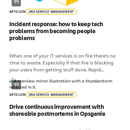
ARTICLE
IN
JIRA SERVICE MANAGEMENT
Incident response: how to keep tech
problems from becoming people
problems
When one of your IT services is on fire there’s no
time to waste. Especially if that fire is blocking
your users from getting stuff done. Rapid
resolution tends to eclipse all else during an
incident, often causing your team to ignore or
forget pieces of the incident response process –
ARTICLE
IN
JIRA SERVICE MANAGEMENT
like keeping people in […]
Drive continuous improvement with
shareable postmortems in Opsgenie