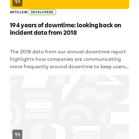
ARTICLE
IN
DEVELOPERS
194 years of downtime: looking back on
incident data from 2018
The 2018 data from our annual downtime report
highlights how companies are communicating
more frequently around downtime to keep users
happy.