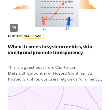
Sometimes security teams can act like more of […]
ARTICLE
IN
STATUSPAGE
When it comes to system metrics, skip
vanity and promote transparency
This is a guest post from Charlie von
Metzradt, Cofounder of Hosted Graphite. At
Hosted Graphite, our users rely on us for a heavy-
duty component of their business: monitoring
their stack. This is a responsibility we take very
seriously and we realize how critical it is for a
user to know right away whether the problem […]