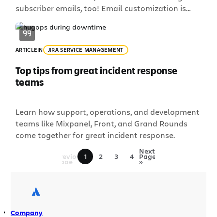
subscriber emails, too! Email customization is
one of our most requested features, so we’re
thrilled to announce that it’s now live for
all Statuspage customers. Over the past couple
ARTICLE
IN
JIRA SERVICE MANAGEMENT
of months we’ve updated the Statuspage email
notification experience so […]
Top tips from great incident response
teams
Learn how support, operations, and development
teams like Mixpanel, Front, and Grand Rounds
come together for great incident response.
«
Next
Previous
1
2
3
4
Page
Page
»
Company