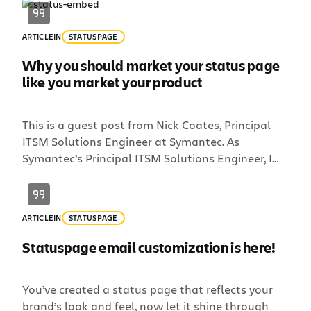
ARTICLE
IN
STATUSPAGE
Why you should market your status page
like you market your product
This is a guest post from Nick Coates, Principal
ITSM Solutions Engineer at Symantec. As
Symantec’s Principal ITSM Solutions Engineer, I
was tasked 2 years ago with finding a way to
quickly and effectively communicate incidents
with our customers after a 4-day outage left our
ARTICLE
IN
STATUSPAGE
customers in the dark. I found Statuspage and
knew it was […]
Statuspage email customization is here!
You’ve created a status page that reflects your
brand’s look and feel, now let it shine through