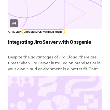
ARTICLE
IN
JIRA SERVICE MANAGEMENT
Integrating Jira Server with Opsgenie
Despite the advantages of Jira Cloud, there are
times when Jira Server installed on premises or in
your own cloud environment is a better fit. That
won’t stop you from integrating Jira with
Opsgenie for on-call scheduling, alerting and
incident management. Opsgenie supports secure,
bidirectional integration with Jira Server even
when it’s behind your firewall. […]