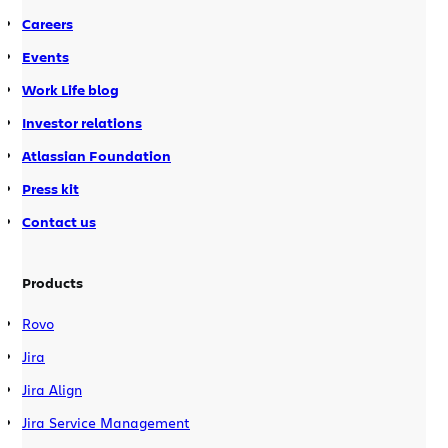
Careers
Events
Work Life blog
Investor relations
Atlassian Foundation
Press kit
Contact us
Products
Rovo
Jira
Jira Align
Jira Service Management