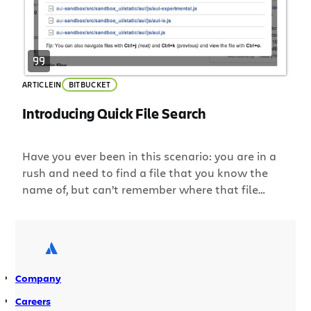
ARTICLE
IN
BITBUCKET
Introducing Quick File Search
Have you ever been in this scenario: you are in a
rush and need to find a file that you know the
name of, but can’t remember where that file
lives? You search the file browser in Bitbucket
directory after directory… and finally find that
elusive file. When you’re looking for something in
your DVCS […]
Company
Careers