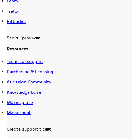
Loom
Trello
Bitbucket
See all products
Resources
Technical support
Purchasing & licensing
Atlassian Community
Knowledge base
Marketplace
My account
Create support ticket