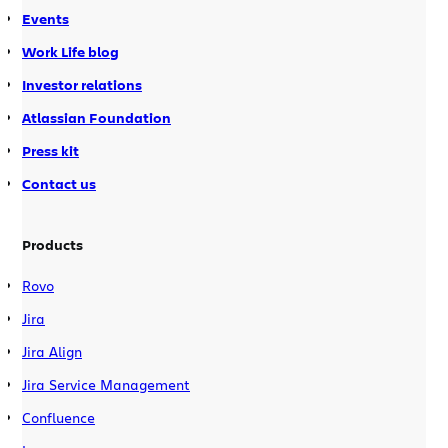
Events
Work Life blog
Investor relations
Atlassian Foundation
Press kit
Contact us
Products
Rovo
Jira
Jira Align
Jira Service Management
Confluence