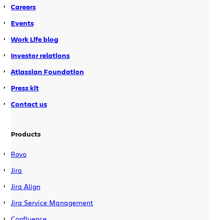
Careers
Events
Work Life blog
Investor relations
Atlassian Foundation
Press kit
Contact us
Products
Rovo
Jira
Jira Align
Jira Service Management
Confluence