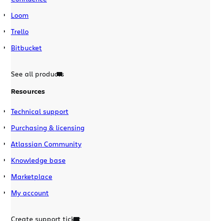
Loom
Trello
Bitbucket
See all products
Resources
Technical support
Purchasing & licensing
Atlassian Community
Knowledge base
Marketplace
My account
Create support ticket