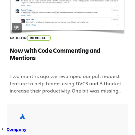
ARTICLE
IN
BITBUCKET
Now with Code Commenting and
Mentions
Two months ago we revamped our pull request
feature to help teams using DVCS and Bitbucket
increase their productivity. One bit was missing
though; the ability to easily have a conversation
around code changes. This is why we are excited
to announce threaded commenting for pull
requests and changesets! Below is a screenshot
of a recent […]
Company