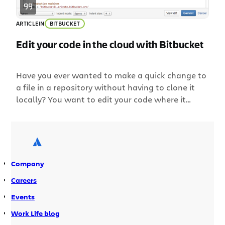
ARTICLE
IN
BITBUCKET
Edit your code in the cloud with Bitbucket
Have you ever wanted to make a quick change to
a file in a repository without having to clone it
locally? You want to edit your code where it
lives. Introducing the Bitbucket online editor: edit
your code directly with Bitbucket – no command
line, no cloning, no local editor. Edit any file,
anywhere From Bitbucket, you can […]
Company
Careers
Events
Work Life blog