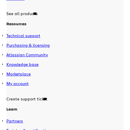
See all products
Resources
Technical support
Purchasing & licensing
Atlassian Community
Knowledge base
Marketplace
My account
Create support ticket
Learn
Partners