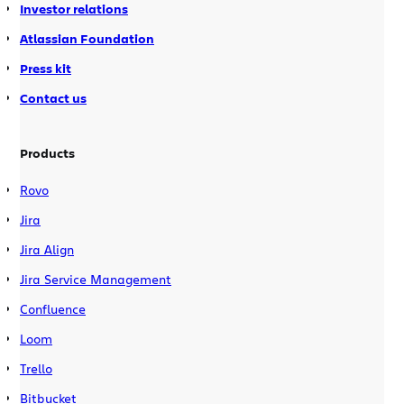
Investor relations
Atlassian Foundation
Press kit
Contact us
Products
Rovo
Jira
Jira Align
Jira Service Management
Confluence
Loom
Trello
Bitbucket