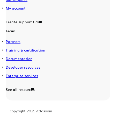
My account
Create support ticket
Learn
Partners
Training & certification
Documentation
Developer resources
Enterprise services
See all resources
copyright 2025 Atlassian