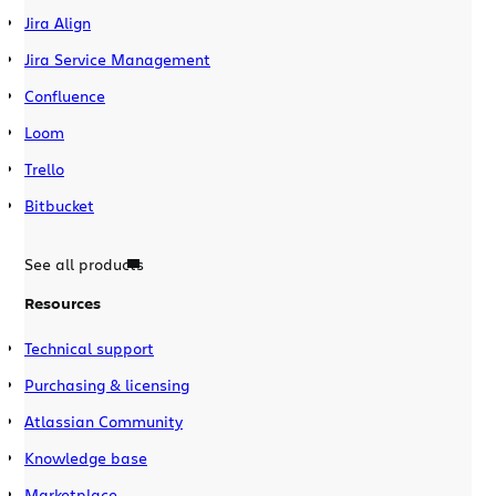
Jira Align
Jira Service Management
Confluence
Loom
Trello
Bitbucket
See all products
Resources
Technical support
Purchasing & licensing
Atlassian Community
Knowledge base
Marketplace