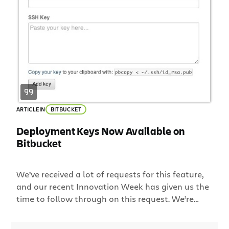
ARTICLE
IN
BITBUCKET
Deployment Keys Now Available on
Bitbucket
We’ve received a lot of requests for this feature,
and our recent Innovation Week has given us the
time to follow through on this request. We’re
pleased to introduce Deployment Keys for
Bitbucket. Deployment keys allow users to