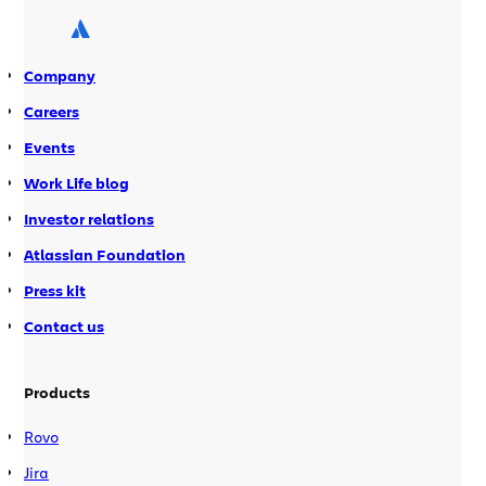
clone/pull source from a repository over SSH
using Git and Hg without having to use up one […]
Company
Careers
Events
Work Life blog
Investor relations
Atlassian Foundation
Press kit
Contact us
Products
Rovo
Jira