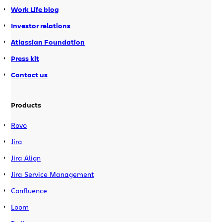
Work Life blog
Investor relations
Atlassian Foundation
Press kit
Contact us
Products
Rovo
Jira
Jira Align
Jira Service Management
Confluence
Loom