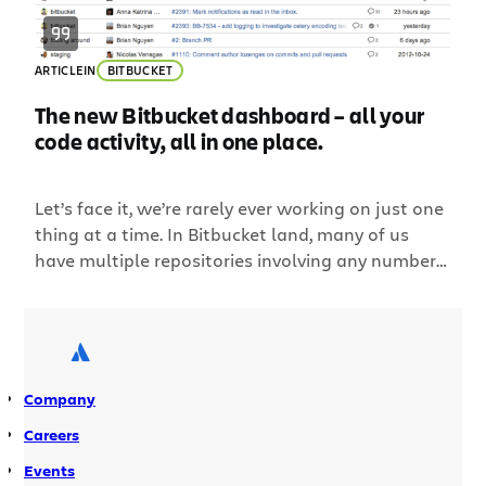
ARTICLE
IN
BITBUCKET
The new Bitbucket dashboard – all your
code activity, all in one place.
Let’s face it, we’re rarely ever working on just one
thing at a time. In Bitbucket land, many of us
have multiple repositories involving any number
of pull requests or issues we need to stay on top
of. With all that activity to keep track of, getting a
proper high-level overview can be difficult. That’s
why […]
Company
Careers
Events