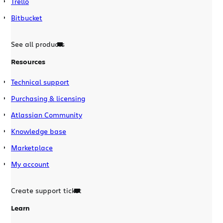
Trello
Bitbucket
See all products
Resources
Technical support
Purchasing & licensing
Atlassian Community
Knowledge base
Marketplace
My account
Create support ticket
Learn