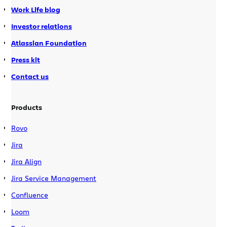
Work Life blog
Investor relations
Atlassian Foundation
Press kit
Contact us
Products
Rovo
Jira
Jira Align
Jira Service Management
Confluence
Loom