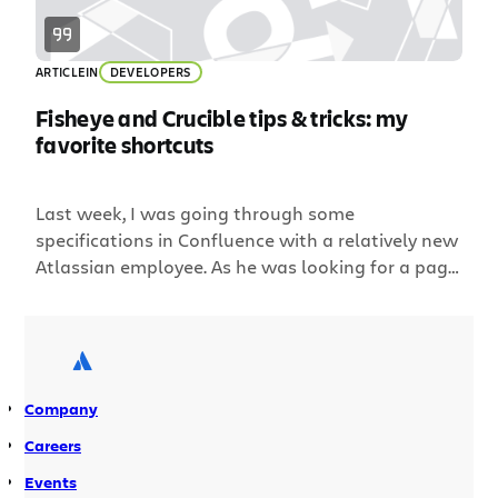
ARTICLE
IN
DEVELOPERS
Fisheye and Crucible tips & tricks: my
favorite shortcuts
Last week, I was going through some
specifications in Confluence with a relatively new
Atlassian employee. As he was looking for a page
he’d recently worked on, I casually mentioned,
“Just hit G then R.” He did, and the Recently
viewed pages popup appeared, letting him see all
the pages he’d been working on recently. Him:
“MATE! […]
Company
Careers
Events