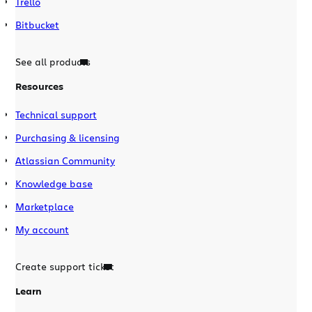
Trello
Bitbucket
See all products
Resources
Technical support
Purchasing & licensing
Atlassian Community
Knowledge base
Marketplace
My account
Create support ticket
Learn