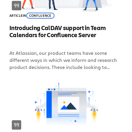
ARTICLE
IN
CONFLUENCE
Introducing CalDAV support in Team
Calendars for Confluence Server
At Atlassian, our product teams have some
different ways in which we inform and research
product decisions. These include looking to
market trends, our Support and Technical
Account Management teams, customer research,
and our public issue tracker for feedback. Today,
the Confluence team is excited to announce that
in Team Calendars Server 6.0, we’re closing the #1
customer voted feature request: CalDAV […]