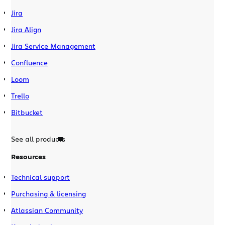
Jira
Jira Align
Jira Service Management
Confluence
Loom
Trello
Bitbucket
See all products
Resources
Technical support
Purchasing & licensing
Atlassian Community