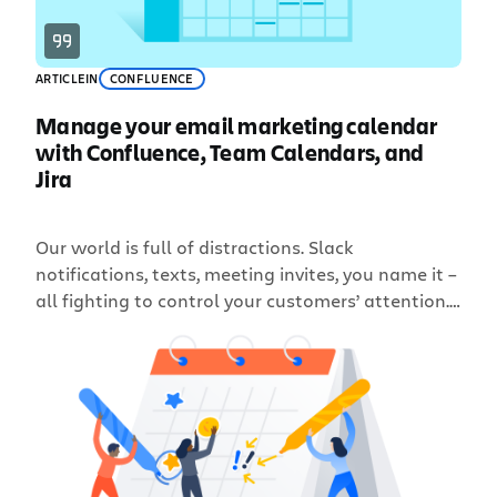
ARTICLE
IN
CONFLUENCE
Manage your email marketing calendar
with Confluence, Team Calendars, and
Jira
Our world is full of distractions. Slack
notifications, texts, meeting invites, you name it –
all fighting to control your customers’ attention.
In order to catch your reader’s eye in a crowded
inbox – and keep them on the lookout for your
next subject line – maintaining a consistent email
cadence of relevant and high-quality […]