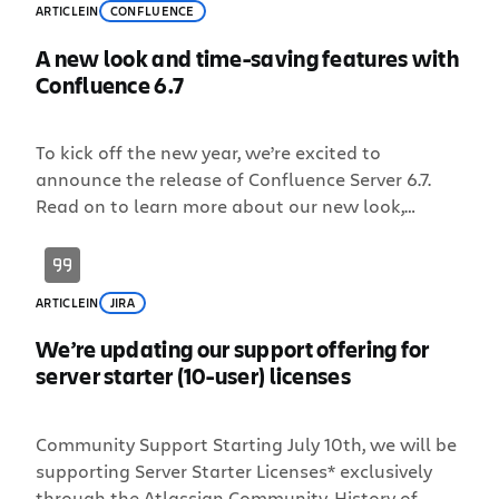
ARTICLE
IN
CONFLUENCE
A new look and time-saving features with
Confluence 6.7
To kick off the new year, we’re excited to
announce the release of Confluence Server 6.7.
Read on to learn more about our new look,
improvements to @mentions and email
notifications, and a Team Calendars update. New
year, new look We launched our bold new
ARTICLE
IN
JIRA
brand this past September and today, we’re
introducing a fresh, new look for Confluence
We’re updating our support offering for
Server […]
server starter (10-user) licenses
Community Support Starting July 10th, we will be
supporting Server Starter Licenses* exclusively
through the Atlassian Community. History of