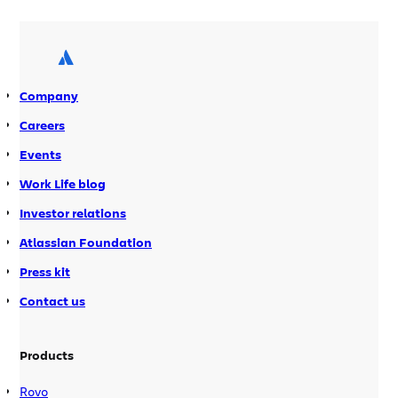
use our stuff internally. Recently, Jeff Sinclair, our
IT portfolio manager devised a clever way to
combine the power of Jira Service Desk and
Confluence to manage employee leave. “We […]
Company
Careers
Events
Work Life blog
Investor relations
Atlassian Foundation
Press kit
Contact us
Products
Rovo