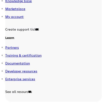
Knowledge base
Marketplace
My account
Create support ticket
Learn
Partners
Training & certification
Documentation
Developer resources
Enterprise services
See all resources