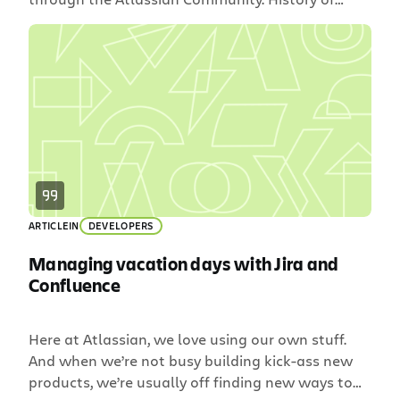
Starter Licenses and Community Our server 10-
user license tier, otherwise known as the Starter
License Program, has always been affiliated with
our friends at Room to Read. Since 2009,
Atlassian and Room to Read have partnered to
raise […]
ARTICLE
IN
DEVELOPERS
Managing vacation days with Jira and
Confluence
Here at Atlassian, we love using our own stuff.
And when we’re not busy building kick-ass new
products, we’re usually off finding new ways to