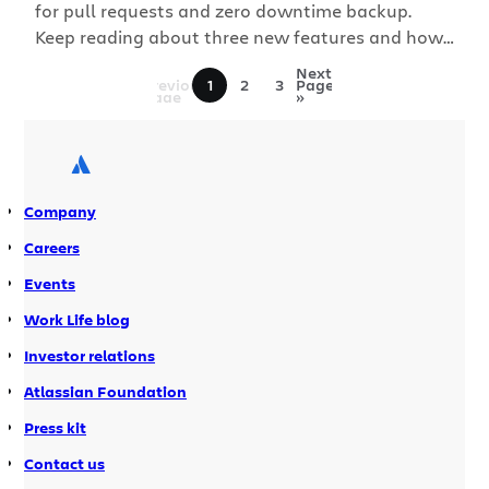
for pull requests and zero downtime backup.
Keep reading about three new features and how
each one helps teams collaborate to produce
«
Next
Previous
1
2
3
Page
higher quality code. Break down big or long-
Page
»
running pull requests with commit-level review
Pull requests make collaboration easier for
developers wherever or whoever you are […]
Company
Careers
Events
Work Life blog
Investor relations
Atlassian Foundation
Press kit
Contact us