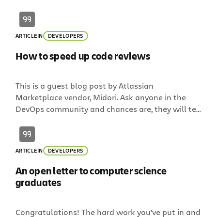
wrong people. That’s why every engineering
candidate we talk to goes through a set of
coding challenges. We know there are different
ARTICLE
IN
DEVELOPERS
schools of thought on this (and some […]
How to speed up code reviews
This is a guest blog post by Atlassian
Marketplace vendor, Midori. Ask anyone in the
DevOps community and chances are, they will tell
you that code review is time-consuming and
frequently boring, but it’s a critical phase of the
software development process. What they
ARTICLE
IN
DEVELOPERS
mention less often is that the long back and
forths with […]
An open letter to computer science
graduates
Congratulations! The hard work you’ve put in and