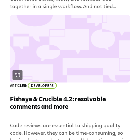
together in a single workflow. And not tied
together with kitchen string and duct tape like
some crazy Rube Goldberg machine, either. We’re
talking smooth and seamless like a well-oiled
pinball machine. That’s why Bamboo customers
choose it: it’s flexible […]
ARTICLE
IN
DEVELOPERS
Fisheye & Crucible 4.2: resolvable
comments and more
Code reviews are essential to shipping quality
code. However, they can be time-consuming, so