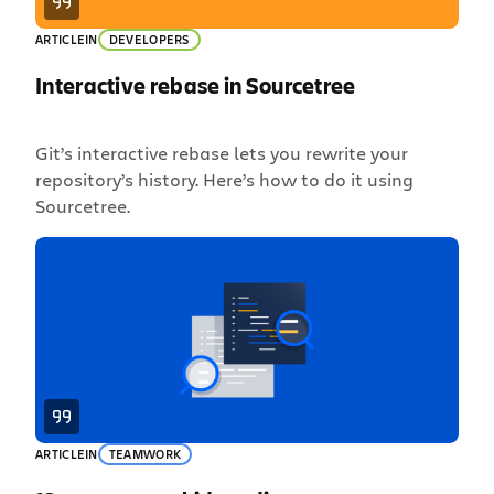
ARTICLE
IN
DEVELOPERS
Interactive rebase in Sourcetree
Git’s interactive rebase lets you rewrite your
repository’s history. Here’s how to do it using
Sourcetree.
ARTICLE
IN
TEAMWORK