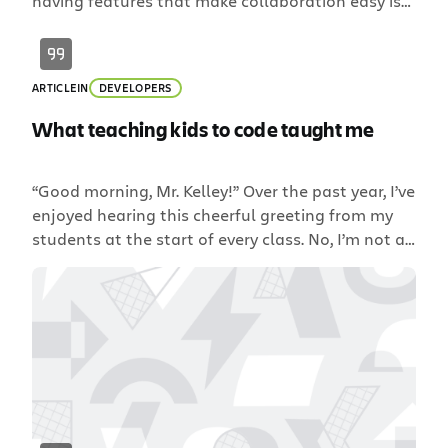
having features that make collaboration easy is
vital to shipping with both accuracy and speed.
The new Fisheye & Crucible 4.2 release delivers
many exciting features to streamline the review
ARTICLE
IN
DEVELOPERS
process and help your team ship quality code
faster than ever. […]
What teaching kids to code taught me
“Good morning, Mr. Kelley!” Over the past year, I’ve
enjoyed hearing this cheerful greeting from my
students at the start of every class. No, I’m not a
teacher; I’m a Senior Java Developer at Atlassian.
But this year, I’ve been able to teach kids
computer science education in a local Sydney
school. Like many places, […]