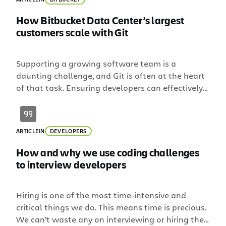
How Bitbucket Data Center’s largest
customers scale with Git
Supporting a growing software team is a
daunting challenge, and Git is often at the heart
of that task. Ensuring developers can effectively
collaborate requires user provisioning,
tool permissions, and enough horsepower to
support all of the load. If you support a
ARTICLE
IN
DEVELOPERS
distributed team, the factors become more
complex. How do you ensure developers have a
How and why we use coding challenges
consistent experience across geographies […]
to interview developers
Hiring is one of the most time-intensive and
critical things we do. This means time is precious.
We can’t waste any on interviewing or hiring the