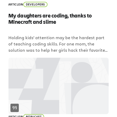
ARTICLE
IN
DEVELOPERS
My daughters are coding, thanks to
Minecraft and slime
Holding kids’ attention may be the hardest part
of teaching coding skills. For one mom, the
solution was to help her girls hack their favorite
game.
ARTICLE
IN
BITBUCKET