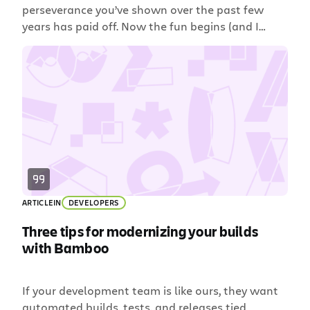
perseverance you’ve shown over the past few
years has paid off. Now the fun begins (and I
don’t just mean a summer of post-exam partying,
though that’s a lot of fun, too). Amongst the
myriad transitions you’re making is one that
doesn’t often get mentioned in commencement
speeches: […]
ARTICLE
IN
DEVELOPERS
Three tips for modernizing your builds
with Bamboo
If your development team is like ours, they want
automated builds, tests, and releases tied