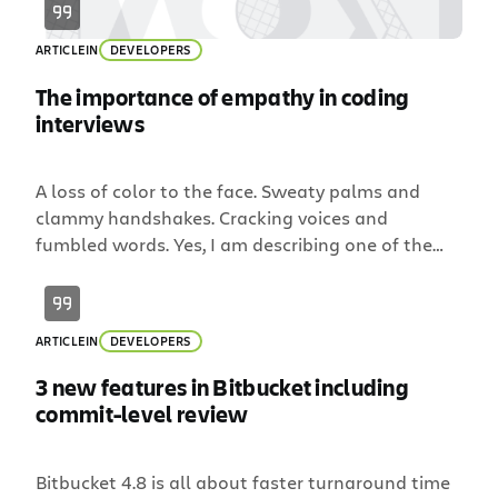
ARTICLE
IN
DEVELOPERS
The importance of empathy in coding
interviews
A loss of color to the face. Sweaty palms and
clammy handshakes. Cracking voices and
fumbled words. Yes, I am describing one of the
most-feared elements of any job search: the
interview. At Atlassian, we’re all about teams and
how they work together to create great things.
ARTICLE
IN
DEVELOPERS
And in this pursuit, it’s essential that we […]
3 new features in Bitbucket including
commit-level review
Bitbucket 4.8 is all about faster turnaround time