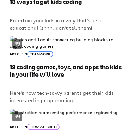
18 ways to get kids coding
Entertain your kids in a way that’s also
educational (shhh…don’t tell them)
ARTICLE
IN
TEAMWORK
18 coding games, toys, and apps the kids
in your life will love
Here’s how tech-savvy parents get their kids
interested in programming.
ARTICLE
IN
HOW WE BUILD