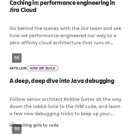
Caching in: performance engineering in
Jira Cloud
Go behind the scenes with the Jira team and see
how we performance-engineered our way to a
zero-affinity cloud architecture that runs at
enterprise scale.
ARTICLE
IN
HOW WE BUILD
A deep, deep dive into Java debugging
Follow senior architect Robbie Gates all the way
down the rabbit hole to the JVM code, and learn
a few new debugging tricks to keep up your
sleeve.