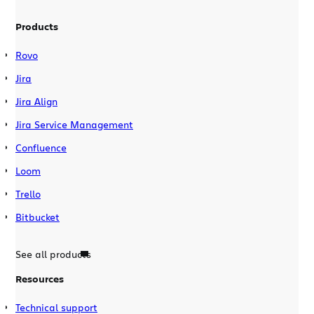
Products
Rovo
Jira
Jira Align
Jira Service Management
Confluence
Loom
Trello
Bitbucket
See all products
Resources
Technical support