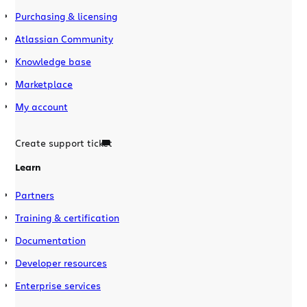
Purchasing & licensing
Atlassian Community
Knowledge base
Marketplace
My account
Create support ticket
Learn
Partners
Training & certification
Documentation
Developer resources
Enterprise services