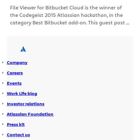
File Viewer for Bitbucket Cloud is the winner of
the Codegeist 2015 Atlassian hackathon, in the
category Best Bitbucket add-on. This guest post is
written by Alexander Kuznetsov, one of the
developers of File Viewer for Bitbucket Cloud and
co-founder of StiltSoft, an Atlassian Verified
vendor and Atlassian Expert. Alexander has seven
years’ experience as […]
Company
Careers
Events
Work Life blog
Investor relations
Atlassian Foundation
Press kit
Contact us