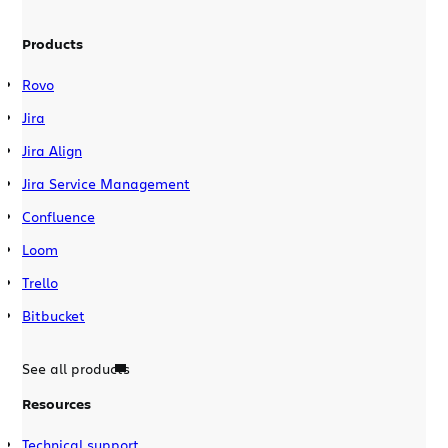
Products
Rovo
Jira
Jira Align
Jira Service Management
Confluence
Loom
Trello
Bitbucket
See all products
Resources
Technical support