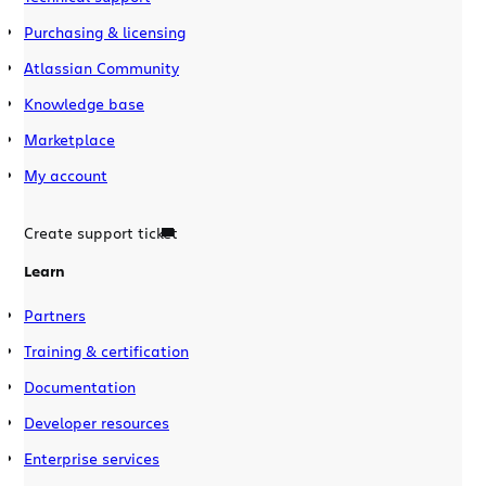
Purchasing & licensing
Atlassian Community
Knowledge base
Marketplace
My account
Create support ticket
Learn
Partners
Training & certification
Documentation
Developer resources
Enterprise services