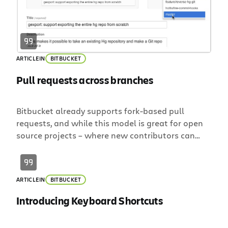
ARTICLE
IN
BITBUCKET
Pull requests across branches
Bitbucket already supports fork-based pull
requests, and while this model is great for open
source projects – where new contributors can
fork your repository and submit a pull request – it
can feel heavy-handed when working in a small
team. Small (and large) teams rejoice! Today we
ARTICLE
IN
BITBUCKET
are excited to announce the ability to create pull
requests between […]
Introducing Keyboard Shortcuts