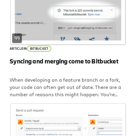
your […]
ARTICLE
IN
BITBUCKET
Syncing and merging come to Bitbucket
When developing on a feature branch or a fork,
your code can often get out of date. There are a
number of reasons this might happen: You’re
concentrating on a feature rather than syncing.
You’re not yet ready to worry about integrating
just yet. You’re returning to a stale branch or fork
to pick up […]