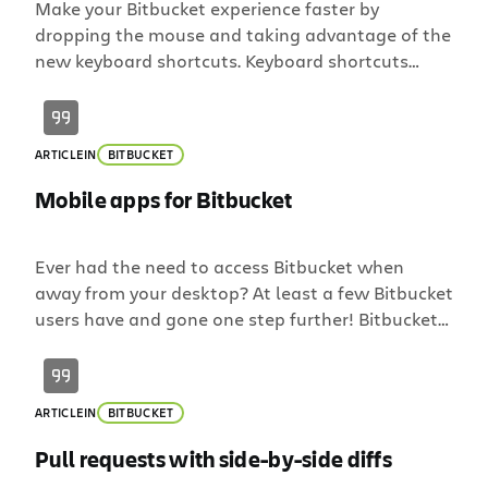
Make your Bitbucket experience faster by
dropping the mouse and taking advantage of the
new keyboard shortcuts. Keyboard shortcuts
provide a quick and easy way of navigating
through Bitbucket and performing common
(repetitive) actions without having to take your
ARTICLE
IN
BITBUCKET
fingers off the keyboard. Pages you’ll find
keyboard shortcuts useful for include: source
Mobile apps for Bitbucket
code browser commit history […]
Ever had the need to access Bitbucket when
away from your desktop? At least a few Bitbucket
users have and gone one step further! Bitbucket
has gone mobile with the help of several
community developed mobile apps. Whether you
are using an iPhone or Android device there are
ARTICLE
IN
BITBUCKET
several apps to help keep tabs on Bitbucket
source. […]
Pull requests with side-by-side diffs