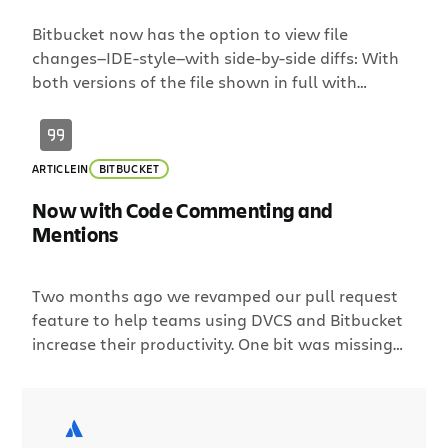
Bitbucket now has the option to view file
changes—IDE-style—with side-by-side diffs: With
both versions of the file shown in full with
synchronized scrolling, you can more quickly grok
what has changed, making code review easier in:
pull requests the compare view individual
ARTICLE
IN
BITBUCKET
commits Show me more: expandable context
Unified diffs are great for reviewing small […]
Now with Code Commenting and
Mentions
Two months ago we revamped our pull request
feature to help teams using DVCS and Bitbucket
increase their productivity. One bit was missing
though; the ability to easily have a conversation
around code changes. This is why we are excited
to announce threaded commenting for pull
requests and changesets! Below is a screenshot