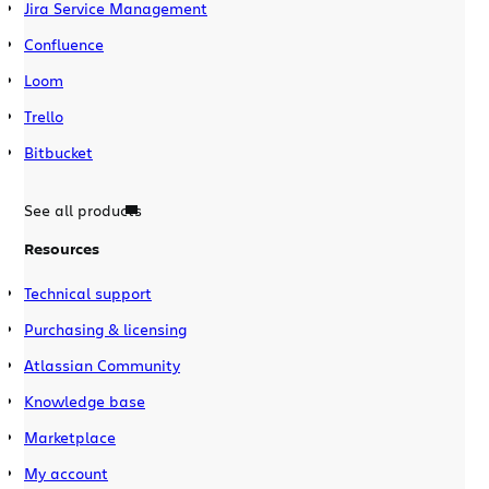
Jira Service Management
Confluence
Loom
Trello
Bitbucket
See all products
Resources
Technical support
Purchasing & licensing
Atlassian Community
Knowledge base
Marketplace
My account