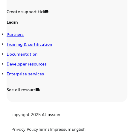
Create support ticket
Learn
Partners
Training & certification
Documentation
Developer resources
Enterprise services
See all resources
copyright 2025 Atlassian
Privacy Policy
Terms
Impressum
English