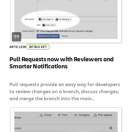
ARTICLE
IN
BITBUCKET
Pull Requests now with Reviewers and
Smarter Notifications
Pull requests provide an easy way for developers
to review changes on a branch, discuss changes,
and merge the branch into the main
development branch. The goal is to be fast and
simple. Today we are adding two new capabilities
to pull requests that will make your workflow
faster and simpler: Selectively add reviewers to