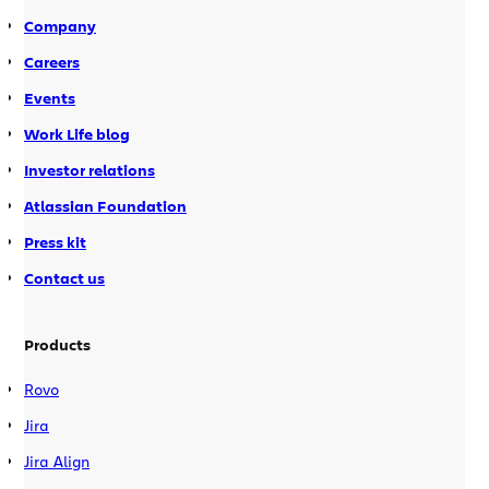
of a recent […]
Company
Careers
Events
Work Life blog
Investor relations
Atlassian Foundation
Press kit
Contact us
Products
Rovo
Jira
Jira Align