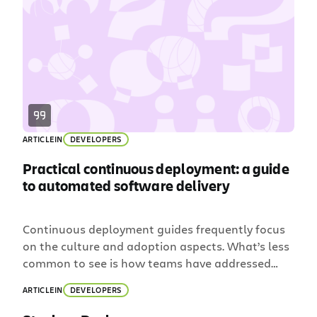
for not finding out about a failed build quickly.
Wouldn’t it just be […]
ARTICLE
IN
DEVELOPERS
Practical continuous deployment: a guide
to automated software delivery
Continuous deployment guides frequently focus
on the culture and adoption aspects. What’s less
common to see is how teams have addressed
practical nuts-and-bolts issues. In this post, I’ll
ARTICLE
IN
DEVELOPERS
talk about the hurdles my team had to jump
while transitioning to continuous deployment: