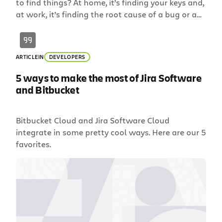
to find things? At home, it’s finding your keys and,
at work, it’s finding the root cause of a bug or an
old pull requests that introduced the bug. Since
we’re not in the business of tracking your
keys, Bitbucket Server 5.13 is making it easier to […]
ARTICLE
IN
DEVELOPERS
5 ways to make the most of Jira Software
and Bitbucket
Bitbucket Cloud and Jira Software Cloud
integrate in some pretty cool ways. Here are our 5
favorites.