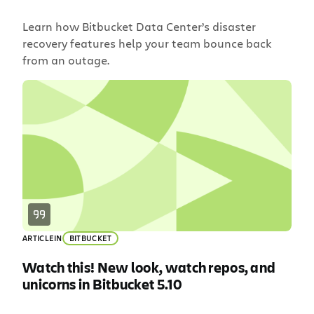
Learn how Bitbucket Data Center’s disaster
recovery features help your team bounce back
from an outage.
ARTICLE
IN
BITBUCKET
Watch this! New look, watch repos, and
unicorns in Bitbucket 5.10