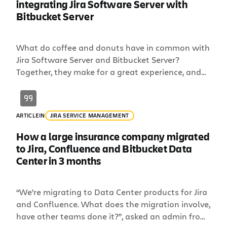
communication and the […]
integrating Jira Software Server with
Bitbucket Server
What do coffee and donuts have in common with
Jira Software Server and Bitbucket Server?
Together, they make for a great experience, and
I’d even go as far to say having one without the
other is a bit unsatisfying. We at Atlassian know
the ins and outs of coffee and don– er… I mean
ARTICLE
IN
JIRA SERVICE MANAGEMENT
Jira Software […]
How a large insurance company migrated
to Jira, Confluence and Bitbucket Data
Center in 3 months
“We’re migrating to Data Center products for Jira
and Confluence. What does the migration involve,
have other teams done it?”, asked an admin from