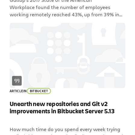
Workplace found the number of employees
working remotely reached 43%, up from 39% in
2012. In 2018, finding a company that lacks
distributed teams or remote employees feels like
an anomaly. If you’ve worked on a distributed
team, then you’re familiar with the unique culture
and challenges that spring forth. For
development teams, […]
ARTICLE
IN
BITBUCKET
Unearth new repositories and Git v2
improvements in Bitbucket Server 5.13
How much time do you spend every week trying