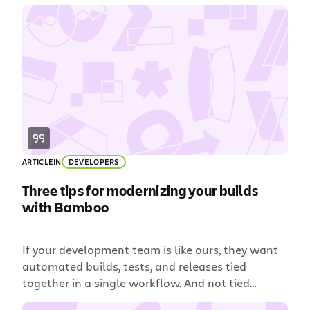
a large company. Data Center is Atlassian’s
enterprise product line for companies which self-
host Atlassian applications on-premise or on
AWS or Azure. These companies migrate from
Server products to Data Center […]
ARTICLE
IN
DEVELOPERS
Three tips for modernizing your builds
with Bamboo
If your development team is like ours, they want
automated builds, tests, and releases tied
together in a single workflow. And not tied
together with kitchen string and duct tape like