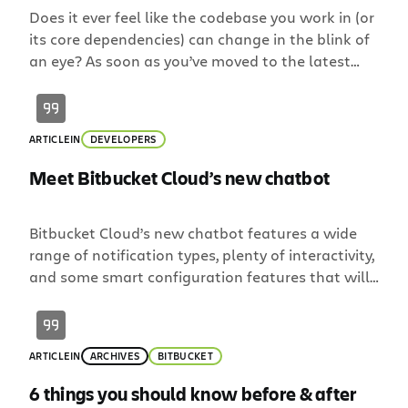
Does it ever feel like the codebase you work in (or
its core dependencies) can change in the blink of
an eye? As soon as you’ve moved to the latest
version, a new stable release comes out. It’s even
more frustrating when it happens inside your
company. Sure, it might come up during daily
ARTICLE
IN
DEVELOPERS
standup… […]
Meet Bitbucket Cloud’s new chatbot
Bitbucket Cloud’s new chatbot features a wide
range of notification types, plenty of interactivity,
and some smart configuration features that will
supercharge your team’s development workflow.
The bot is available today for Slack and is coming
soon to Atlassian Stride and other leading chat
ARTICLE
IN
ARCHIVES
BITBUCKET
platforms. Smarter, by default Debates have
sparked weighing the benefits of real-time
6 things you should know before & after