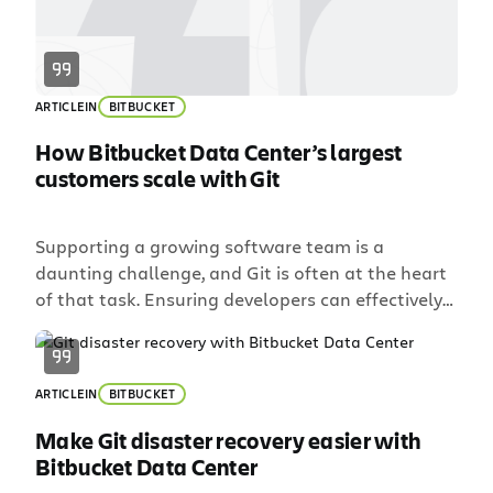
ARTICLE
IN
BITBUCKET
How Bitbucket Data Center’s largest
customers scale with Git
Supporting a growing software team is a
daunting challenge, and Git is often at the heart
of that task. Ensuring developers can effectively
collaborate requires user provisioning,
tool permissions, and enough horsepower to
support all of the load. If you support a
ARTICLE
IN
BITBUCKET
distributed team, the factors become more
complex. How do you ensure developers have a
Make Git disaster recovery easier with
consistent experience across geographies […]
Bitbucket Data Center