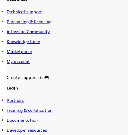
Technical support
Purchasing & licensing
Atlassian Community
Knowledge base
Marketplace
My account
Create support ticket
Learn
Partners
Training & certification
Documentation
Developer resources