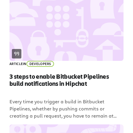
some crazy Rube Goldberg machine, either. We’re
talking smooth and seamless like a well-oiled
pinball machine. That’s why Bamboo customers
choose it: it’s flexible […]
ARTICLE
IN
DEVELOPERS
3 steps to enable Bitbucket Pipelines
build notifications in Hipchat
Every time you trigger a build in Bitbucket
Pipelines, whether by pushing commits or
creating a pull request, you have to remain at
your desk refreshing email to see if the build has
passed. All to avoid wearing the cone of shame