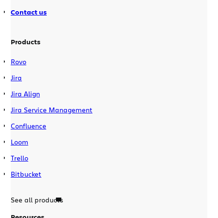
Contact us
Products
Rovo
Jira
Jira Align
Jira Service Management
Confluence
Loom
Trello
Bitbucket
See all products
Resources