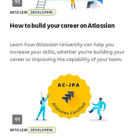
ARTICLE
IN
DEVELOPERS
How to build your career on Atlassian
Learn how Atlassian University can help you
increase your skills, whether you’re building your
career or improving the capability of your team.
ARTICLE
IN
DEVELOPERS