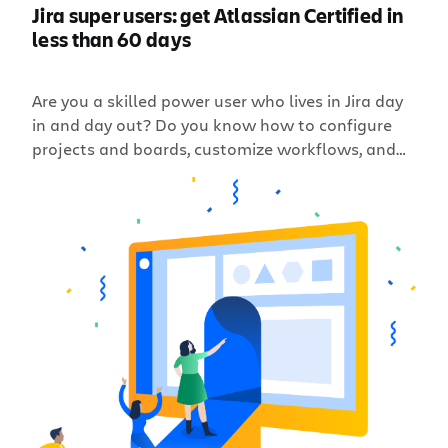
Jira super users: get Atlassian Certified in
less than 60 days
Are you a skilled power user who lives in Jira day
in and day out? Do you know how to configure
projects and boards, customize workflows, and
manage project permissions in your
organization’s Jira Server (or Data Center)
instance? Can you help scale your instance to
meet the demands of your business, so your Jira
[…]