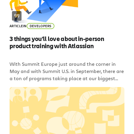
ARTICLE
IN
DEVELOPERS
3 things you’ll love about in-person
product training with Atlassian
With Summit Europe just around the corner in
May and with Summit U.S. in September, there are
a ton of programs taking place at our biggest
events of the year – training being one of the
most exciting. I’m sure you’ve heard about
product training before. So, what’s the difference
between in-person and online classes? […]