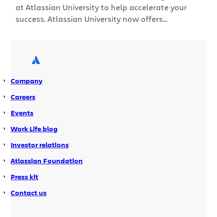
at Atlassian University to help accelerate your
success. Atlassian University now offers
something for everyone, from brand-new users to
Jira admins. Our new learning levels provide
content that’s focused on where you are –
enabling teams to get the most out of Atlassian
products.
Company
Careers
Events
Work Life blog
Investor relations
Atlassian Foundation
Press kit
Contact us