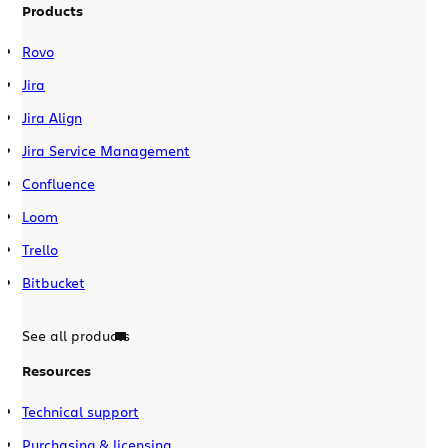
Products
Rovo
Jira
Jira Align
Jira Service Management
Confluence
Loom
Trello
Bitbucket
See all products
Resources
Technical support
Purchasing & licensing