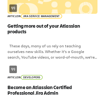
ARTICLE
IN
JIRA SERVICE MANAGEMENT
Getting more out of your Atlassian
products
These days, many of us rely on teaching
ourselves new skills. Whether it’s a Google
search, YouTube videos, or word-of-mouth, we’re
accustomed to figuring it out as we go. A lot of
times, this works just fine, like if you’re learning
how to change the battery on your car or how to
ARTICLE
IN
DEVELOPERS
perfectly poach an […]
Become an Atlassian Certified
Professional Jira Admin