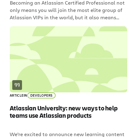
Becoming an Atlassian Certified Professional not
only means you will join the most elite group of
Atlassian VIPs in the world, but it also means
you’ll continue to be a top-notch Jira Admin
throughout your entire career.
ARTICLE
IN
DEVELOPERS
Atlassian University: new ways to help
teams use Atlassian products
We’re excited to announce new learning content