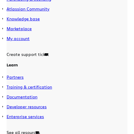
Atlassian Community
Knowledge base
Marketplace
My account
Create support ticket
Learn
Partners
Training & certification
Documentation
Developer resources
Enterprise services
See all resources