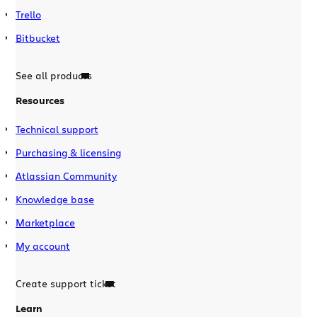
Trello
Bitbucket
See all products
Resources
Technical support
Purchasing & licensing
Atlassian Community
Knowledge base
Marketplace
My account
Create support ticket
Learn