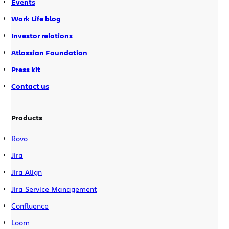
Events
Work Life blog
Investor relations
Atlassian Foundation
Press kit
Contact us
Products
Rovo
Jira
Jira Align
Jira Service Management
Confluence
Loom