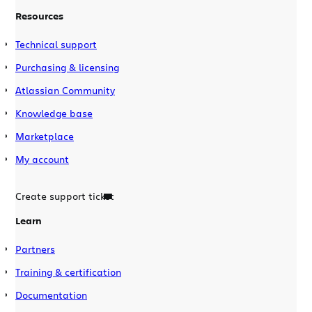
Resources
Technical support
Purchasing & licensing
Atlassian Community
Knowledge base
Marketplace
My account
Create support ticket
Learn
Partners
Training & certification
Documentation