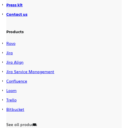
Press kit
Contact us
Products
Rovo
Jira
Jira Align
Jira Service Management
Confluence
Loom
Trello
Bitbucket
See all products