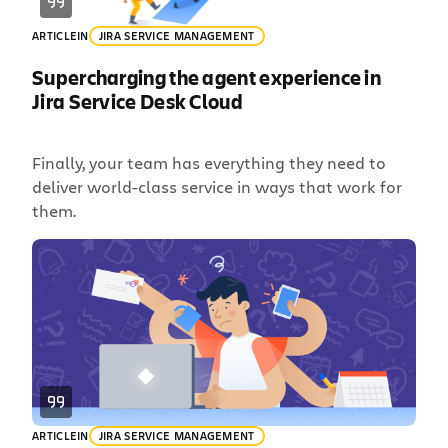
ARTICLE
IN
JIRA SERVICE MANAGEMENT
Supercharging the agent experience in
Jira Service Desk Cloud
Finally, your team has everything they need to
deliver world-class service in ways that work for
them.
ARTICLE
IN
JIRA SERVICE MANAGEMENT