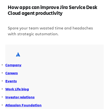
How apps can improve Jira Service Desk
Cloud agent productivity
Spare your team wasted time and headaches
with strategic automation.
Company
Careers
Events
Work Life blog
Investor relations
Atlassian Foundation