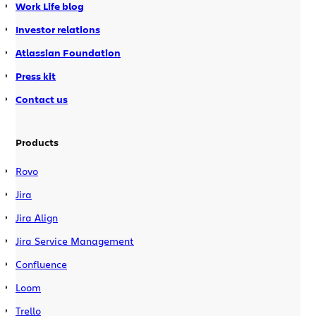
Work Life blog
Investor relations
Atlassian Foundation
Press kit
Contact us
Products
Rovo
Jira
Jira Align
Jira Service Management
Confluence
Loom
Trello