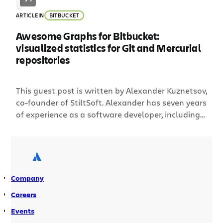
ARTICLE
IN
BITBUCKET
Awesome Graphs for Bitbucket:
visualized statistics for Git and Mercurial
repositories
This guest post is written by Alexander Kuznetsov,
co-founder of StiltSoft. Alexander has seven years
of experience as a software developer, including
five years in developing add-ons for Atlassian
platforms. He’s also the runner-up of 2012
Codegeist, Atlassian’s add-on development
competition, for the add-on he built called,
“Awesome Graphs for Stash.” We at StiltSoft,
Company
Atlassian […]
Careers
Events