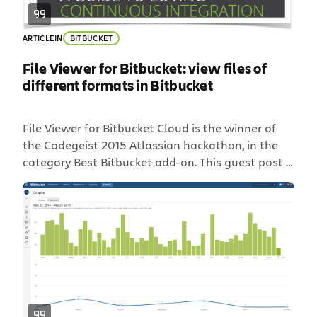
ARTICLE
IN
BITBUCKET
File Viewer for Bitbucket: view files of
different formats in Bitbucket
File Viewer for Bitbucket Cloud is the winner of
the Codegeist 2015 Atlassian hackathon, in the
category Best Bitbucket add-on. This guest post is
written by Alexander Kuznetsov, one of the
developers of File Viewer for Bitbucket Cloud and
co-founder of StiltSoft, an Atlassian Verified
vendor and Atlassian Expert. Alexander has seven
years’ experience as […]