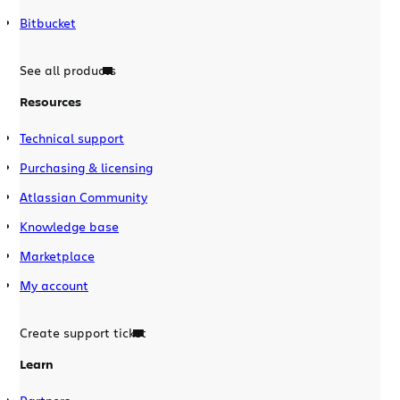
Bitbucket
See all products
Resources
Technical support
Purchasing & licensing
Atlassian Community
Knowledge base
Marketplace
My account
Create support ticket
Learn