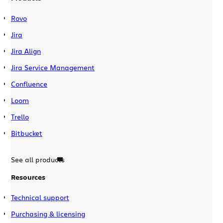
Rovo
Jira
Jira Align
Jira Service Management
Confluence
Loom
Trello
Bitbucket
See all products
Resources
Technical support
Purchasing & licensing