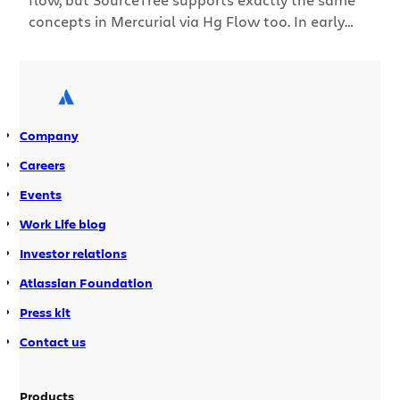
concepts in Mercurial via Hg Flow too. In early
2010, Vincent Driessen wrote an article called “A
successful Git branching model” which
recommended an approach called git-flow to use
git branches in your development cycle. The idea
was to standardise branching and merging […]
Company
Careers
Events
Work Life blog
Investor relations
Atlassian Foundation
Press kit
Contact us
Products