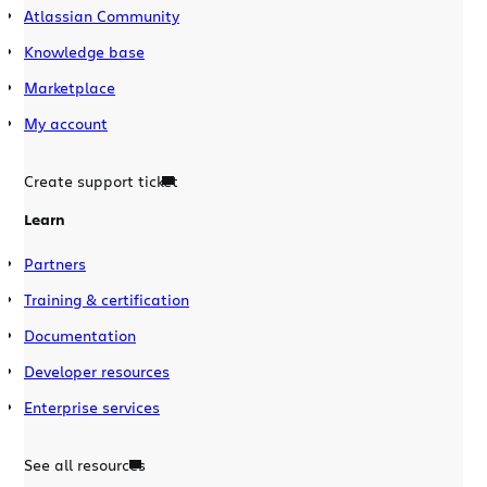
Atlassian Community
Knowledge base
Marketplace
My account
Create support ticket
Learn
Partners
Training & certification
Documentation
Developer resources
Enterprise services
See all resources