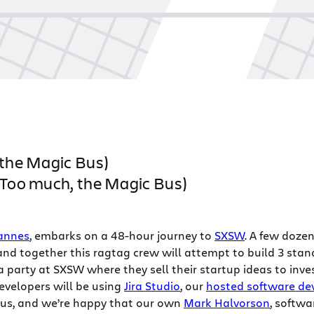
 the Magic Bus)
 (Too much, the Magic Bus)
zannes
, embarks on a 48-hour journey to
SXSW
. A few doze
 and together this ragtag crew will attempt to build 3 st
t a party at SXSW where they sell their startup ideas to inve
evelopers will be using
Jira Studio
, our
hosted software de
 Bus, and we’re happy that our own
Mark Halvorson
, softwa