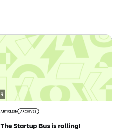
ARTICLE
IN
ARCHIVES
The Startup Bus is rolling!