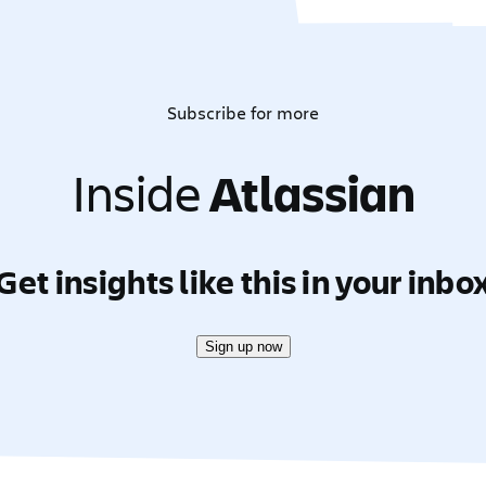
Subscribe for more
Inside
Atlassian
Get insights like this in your inbo
Sign up now