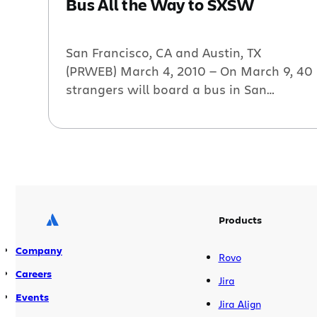
Bus All the Way to SXSW
San Francisco, CA and Austin, TX
(PRWEB) March 4, 2010 — On March 9, 40
strangers will board a bus in San
Francisco, and over two days will
“conceive, build and launch” several tech
startups by the time they arrive at South
by SouthWest (SXSW) in Austin. The
Startup Bus was conceived by Elias
Bizannes […]
Products
Company
Rovo
Careers
Jira
Events
Jira Align