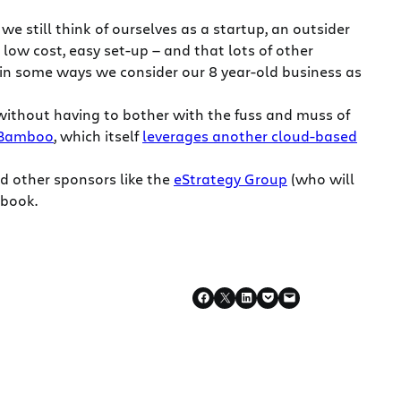
 still think of ourselves as a startup, an outsider
 low cost, easy set-up — and that lots of other
 in some ways we consider our 8 year-old business as
 without having to bother with the fuss and muss of
Bamboo
, which itself
leverages another cloud-based
d other sponsors like the
eStrategy Group
(who will
 book.