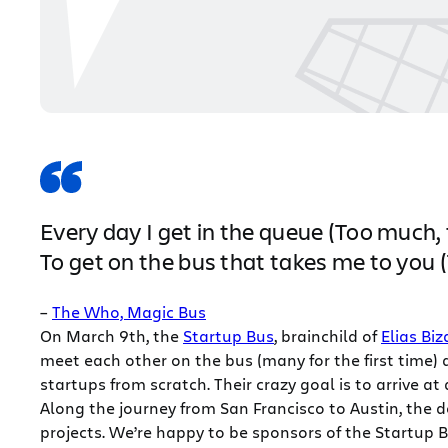
Every day I get in the queue (Too much,
To get on the bus that takes me to you
–
The Who, Magic Bus
On March 9th, the
Startup Bus
, brainchild of
Elias Bi
meet each other on the bus (many for the first time)
startups from scratch. Their crazy goal is to arrive a
Along the journey from San Francisco to Austin, the d
projects. We’re happy to be sponsors of the Startup