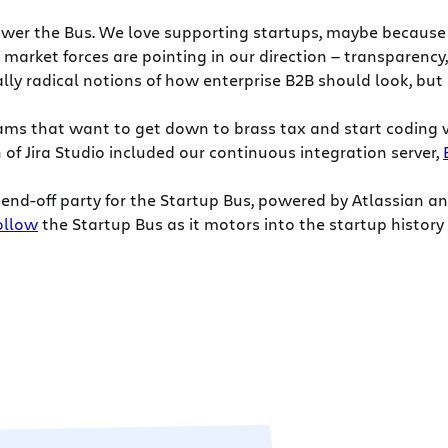
wer the Bus. We love supporting startups, maybe because we
market forces are pointing in our direction — transparency,
ly radical notions of how enterprise B2B should look, but
teams that want to get down to brass tax and start coding
f Jira Studio included our continuous integration server,
end-off party for the Startup Bus, powered by Atlassian an
ollow
the Startup Bus as it motors into the startup history