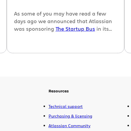
As some of you may have read a few
days ago we announced that Atlassian
was sponsoring
The Startup Bus
in its
journey from San Francisco to Austin, TX
for
SXSW interactive 2010
, and I was the
lucky Atlassian who was selected to go
along for the ride.
Resources
Technical support
Purchasing & licensing
Atlassian Community