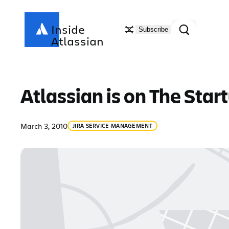
Skip
to
Search
Inside
Subscribe
content
Atlassian
Atlassian is on The Star
March 3, 2010
JIRA SERVICE MANAGEMENT