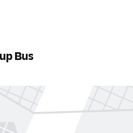
tup Bus