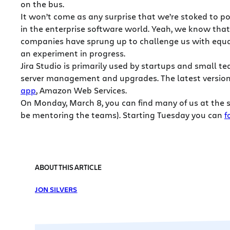
on the bus.
It won’t come as any surprise that we’re stoked to po
in the enterprise software world. Yeah, we know that 
companies have sprung up to challenge us with equal
an experiment in progress.
Jira Studio is primarily used by startups and small 
server management and upgrades. The latest version o
app
, Amazon Web Services.
On Monday, March 8, you can find many of us at the s
be mentoring the teams). Starting Tuesday you can
f
ABOUT THIS ARTICLE
JON SILVERS