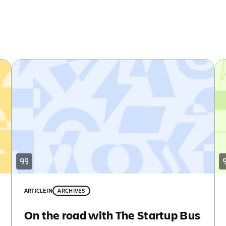
ARTICLE
IN
ARCHIVES
On the road with The Startup Bus