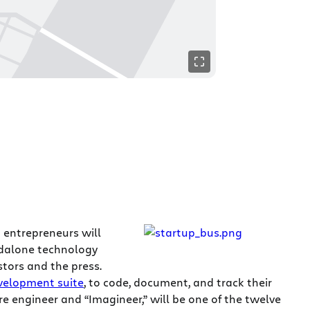
n entrepreneurs will
andalone technology
stors and the press.
velopment suite
, to code, document, and track their
re engineer and “Imagineer,” will be one of the twelve