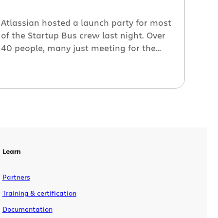
Atlassian hosted a launch party for most
of the Startup Bus crew last night. Over
40 people, many just meeting for the
first time, gathered to get their survival
kits*, eat, drink and talk about the next
48 hours on the road. We’re happy to
sponsor the Bus and we’re keeping an
eye on it […]
Learn
Partners
Training & certification
Documentation