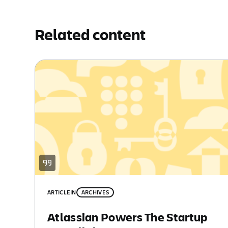
Related content
ARTICLE
IN
ARCHIVES
Atlassian Powers The Startup