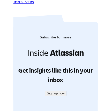
JON SILVERS
Subscribe for more
Inside
Atlassian
Get insights like this in your
inbox
Sign up now