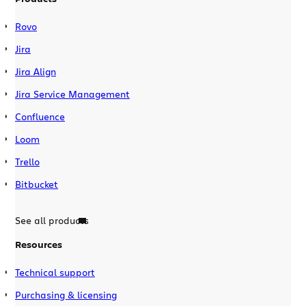
Rovo
Jira
Jira Align
Jira Service Management
Confluence
Loom
Trello
Bitbucket
See all products
Resources
Technical support
Purchasing & licensing