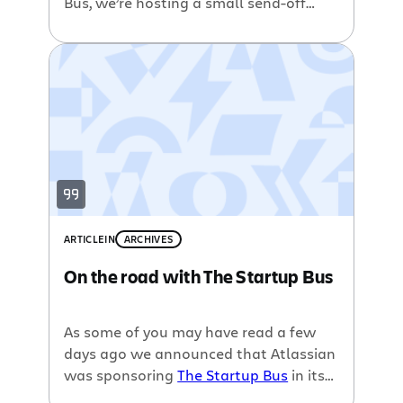
Bus, we’re hosting a small send-off
party for the Startup Bus gypsies
participants this coming Monday 8th
March at 6pm in our San Francisco
office. We can’t have them try to
conceive a world changing software
startup without inducing a good sized
[…]
ARTICLE
IN
ARCHIVES
On the road with The Startup Bus
As some of you may have read a few
days ago we announced that Atlassian
was sponsoring
The Startup Bus
in its
journey from San Francisco to Austin,