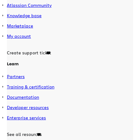
Atlassian Community
Knowledge base
Marketplace
My account
Create support ticket
Learn
Partners
Training & certification
Documentation
Developer resources
Enterprise services
See all resources