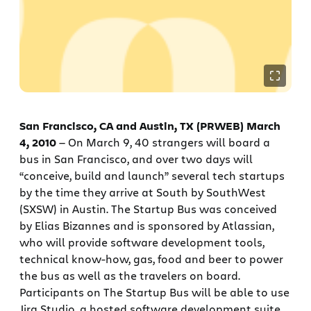
San Francisco, CA and Austin, TX (PRWEB) March
4, 2010
— On March 9, 40 strangers will board a
bus in San Francisco, and over two days will
“conceive, build and launch” several tech startups
by the time they arrive at South by SouthWest
(SXSW) in Austin. The Startup Bus was conceived
by Elias Bizannes and is sponsored by Atlassian,
who will provide software development tools,
technical know-how, gas, food and beer to power
the bus as well as the travelers on board.
Participants on The Startup Bus will be able to use
Jira Studio, a hosted software development suite