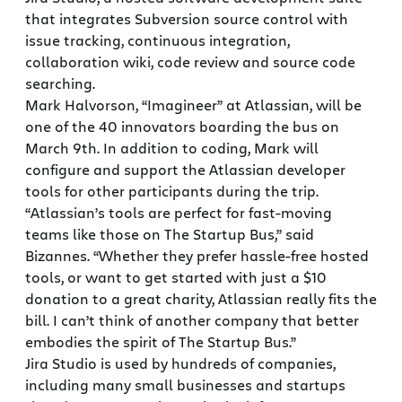
that integrates Subversion source control with
issue tracking, continuous integration,
collaboration wiki, code review and source code
searching.
Mark Halvorson, “Imagineer” at Atlassian, will be
one of the 40 innovators boarding the bus on
March 9th. In addition to coding, Mark will
configure and support the Atlassian developer
tools for other participants during the trip.
“Atlassian’s tools are perfect for fast-moving
teams like those on The Startup Bus,” said
Bizannes. “Whether they prefer hassle-free hosted
tools, or want to get started with just a $10
donation to a great charity, Atlassian really fits the
bill. I can’t think of another company that better
embodies the spirit of The Startup Bus.”
Jira Studio is used by hundreds of companies,
including many small businesses and startups