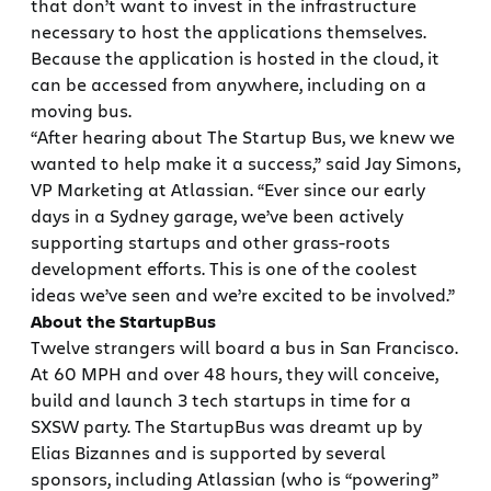
that don’t want to invest in the infrastructure
necessary to host the applications themselves.
Because the application is hosted in the cloud, it
can be accessed from anywhere, including on a
moving bus.
“After hearing about The Startup Bus, we knew we
wanted to help make it a success,” said Jay Simons,
VP Marketing at Atlassian. “Ever since our early
days in a Sydney garage, we’ve been actively
supporting startups and other grass-roots
development efforts. This is one of the coolest
ideas we’ve seen and we’re excited to be involved.”
About the StartupBus
Twelve strangers will board a bus in San Francisco.
At 60 MPH and over 48 hours, they will conceive,
build and launch 3 tech startups in time for a
SXSW party. The StartupBus was dreamt up by
Elias Bizannes and is supported by several
sponsors, including Atlassian (who is “powering”