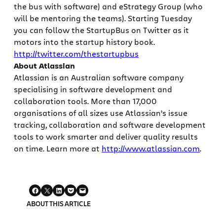
the bus with software) and eStrategy Group (who
will be mentoring the teams). Starting Tuesday
you can follow the StartupBus on Twitter as it
motors into the startup history book.
http://twitter.com/thestartupbus
About Atlassian
Atlassian is an Australian software company
specialising in software development and
collaboration tools. More than 17,000
organisations of all sizes use Atlassian’s issue
tracking, collaboration and software development
tools to work smarter and deliver quality results
on time. Learn more at
http://www.atlassian.com
.
ABOUT THIS ARTICLE