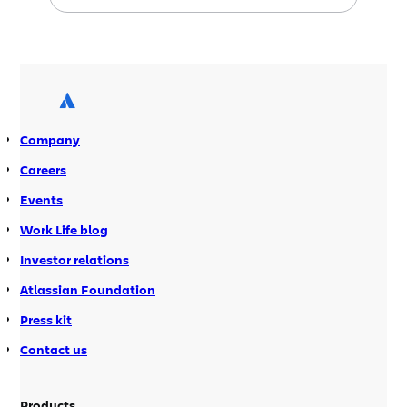
TX for
SXSW interactive 2010
, and I was
the lucky Atlassian who was selected
to go along for the ride.
Company
Careers
Events
Work Life blog
Investor relations
Atlassian Foundation
Press kit
Contact us
Products