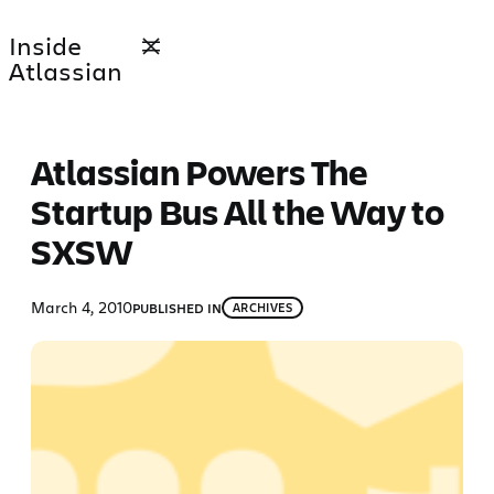
Skip
Inside
to
Atlassian
content
Atlassian Powers The
Startup Bus All the Way to
SXSW
March 4, 2010
PUBLISHED IN
ARCHIVES