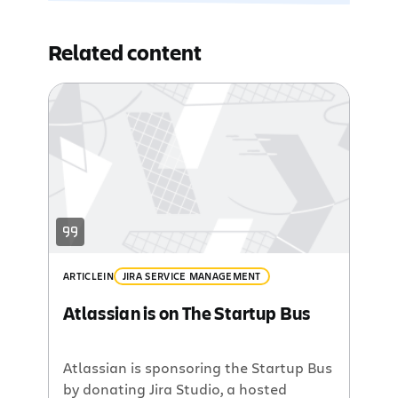
Related content
ARTICLE
IN
JIRA SERVICE MANAGEMENT
Atlassian is on The Startup Bus
Atlassian is sponsoring the Startup Bus
by donating Jira Studio, a hosted