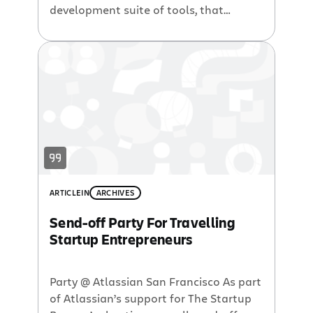
development suite of tools, that
participants can use to build their tech
startups.
ARTICLE
IN
ARCHIVES
Send-off Party For Travelling
Startup Entrepreneurs
Party @ Atlassian San Francisco As part
of Atlassian’s support for The Startup