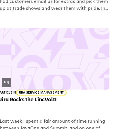
had customers email us for extras and pick them
up at trade shows and wear them with pride. In
fact, we were voted as having one of the coolest
t-shirts at JavaOne this year. Check this out:
While that t-shirt isn’t for sale, you don’t have to
wait […]
ARTICLE
IN
JIRA SERVICE MANAGEMENT
Jira Rocks the LincVolt!
Last week I spent a fair amount of time running
between JavaOne and Summit, and on one of