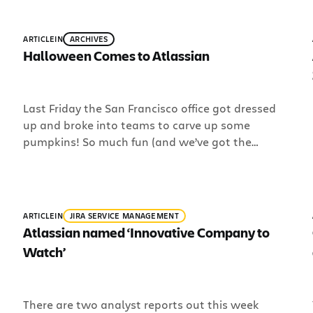
here are a few articles to “chomp on” that our
team has been working on over the past couple
weeks: Code Review in Agile Teams. Wojciech is
ARTICLE
IN
ARCHIVES
working […]
Halloween Comes to Atlassian
Last Friday the San Francisco office got dressed
up and broke into teams to carve up some
pumpkins! So much fun (and we’ve got the
photos to prove it): Support Engineer, Jonathan
Costello is beheaded?!!?1!? Channel Coordinator,
Trisha Hong, plays Alan from the movie “The
Hangover” A beer pumpkin! Customer Advocate,
ARTICLE
IN
JIRA SERVICE MANAGEMENT
Sherrie Ladegast, dressed as […]
Atlassian named ‘Innovative Company to
Watch’
There are two analyst reports out this week