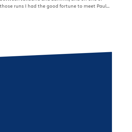
those runs I had the good fortune to meet Paul
Perrone, head of Perrone Robotics and Project
Manager on the LincVolt. The LincVolt is a project
pioneered by Neil Young and it’s his goal to turn
his […]