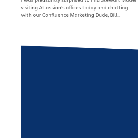
visiting Atlassian’s offices today and chatting
with our Confluence Marketing Dude, Bill
Arconati. As some of you may remember, Stewart
was our very own wiki evangelist before going
out on his own and starting his full time
consulting practice, Future Changes. He’s doing
really well and blogs […]