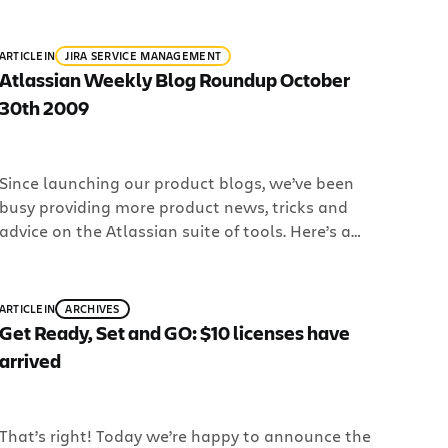
been going on around the Atlassian blogs: We
launched Cash for Clunkers – Confluence Edition!
ARTICLE
IN
JIRA SERVICE MANAGEMENT
[…]
Atlassian Weekly Blog Roundup October
30th 2009
Since launching our product blogs, we’ve been
busy providing more product news, tricks and
advice on the Atlassian suite of tools. Here’s a
roundup of the Top 5 must read articles from the
last week or so on our blogs: 1. Interactive tours
in the Jira Sandbox: We’ve been working hard to
ARTICLE
IN
ARCHIVES
give you a […]
Get Ready, Set and GO: $10 licenses have
arrived
That’s right! Today we’re happy to announce the