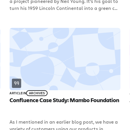
a project pioneered by Neil Young. It’s his goal to
turn his 1959 Lincoln Continental into a green car.
They’re converting it to an electric vehicle with
the goal of getting it to 100mpg. The coolest part
of this (for Atlassian) is that the LincVolt […]
ARTICLE
IN
ARCHIVES
Confluence Case Study: Mambo Foundation
As I mentioned in an earlier blog post, we have a
variety of customers using our products in