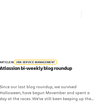
ARTICLE
IN
JIRA SERVICE MANAGEMENT
Atlassian bi-weekly blog roundup
Since our last blog roundup, we survived
Halloween, have begun Movember and spent a
day at the races. We’ve still been keeping up the
hiring campaign and are looking for 16 more
rockstars to join the Atlassian family. Here what’s