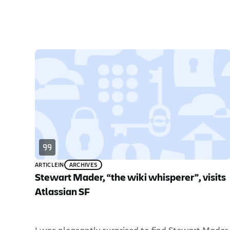
ARTICLE
IN
ARCHIVES
Stewart Mader, “the wiki whisperer”, visits
Atlassian SF
I was pleasantly surprised to find Stewart Mader