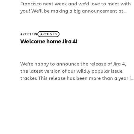
Francisco next week and we’d love to meet with
you! We’ll be making a big announcement at
Enterprise 2.0! You don’t want to miss this. Check
out our blog on Monday or come by Booth 723 to
hear the news. Also, our very on Jay Simons […]
ARTICLE
IN
ARCHIVES
Welcome home Jira 4!
We’re happy to announce the release of Jira 4,
the latest version of our wildly popular issue
tracker. This release has been more than a year in
the making, and boy do we have something
special! Jira 4 includes OpenSocial gadgets,
improved dashboards, Jira Query Language (JQL)
for power search and filtering, activity streams
and […]