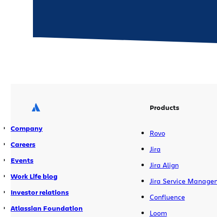
Products
Company
Rovo
Careers
Jira
Events
Jira Align
Work Life blog
Jira Service Manage
Investor relations
Confluence
Atlassian Foundation
Loom