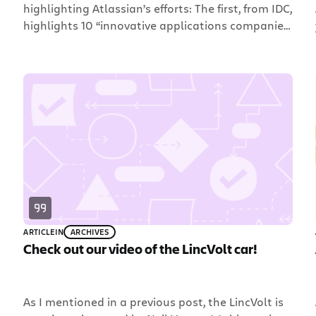
highlighting Atlassian’s efforts: The first, from IDC,
highlights 10 “innovative applications companies
to watch under $100M”, and calls out Atlassian
as one of the 10. W00t!! In an effort to highlight
applications vendors with revenues of less than
$100 million who are adapting and innovating
around current […]
ARTICLE
IN
ARCHIVES
Check out our video of the LincVolt car!
As I mentioned in a previous post, the LincVolt is