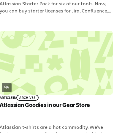
Atlassian Starter Pack for six of our tools. Now,
you can buy starter licenses for Jira, Confluence,
GreenHopper, Fisheye, Bamboo and Crowd for $10
each. The $10 licenses are new to our pricing
structure. In other words, there is no expiry date
in sight to purchase these […]
ARTICLE
IN
ARCHIVES
Atlassian Goodies in our Gear Store
Atlassian t-shirts are a hot commodity. We’ve