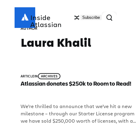
Skip
to
Search
Inside
Subscribe
content
Atlassian
AUTHOR
Laura Khalil
ARTICLE
IN
ARCHIVES
Atlassian donates $250k to Room to Read!
We’re thrilled to announce that we’ve hit a new
milestone – through our Starter License program
we have sold $250,000 worth of licenses, with all
proceeds benefiting Room to Read! If you haven’t
already heard, the Starter License program offers