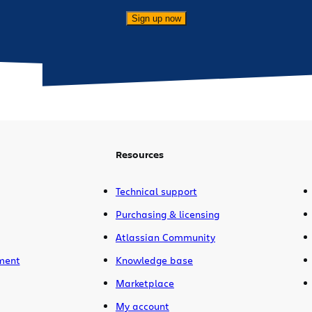
Sign up now
Resources
Technical support
Purchasing & licensing
Atlassian Community
ment
Knowledge base
Marketplace
My account