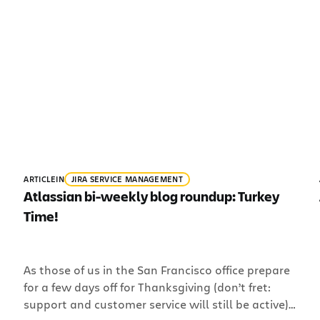
ARTICLE
IN
JIRA SERVICE MANAGEMENT
Atlassian bi-weekly blog roundup: Turkey
Time!
As those of us in the San Francisco office prepare
for a few days off for Thanksgiving (don’t fret:
support and customer service will still be active),