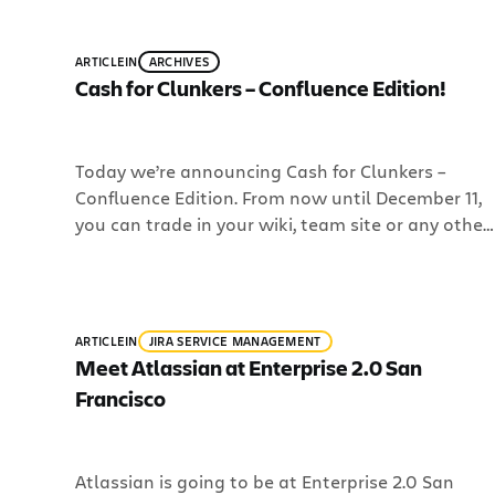
most of our software for small teams for $10. No
strings attached. Watch Room to […]
ARTICLE
IN
ARCHIVES
Cash for Clunkers – Confluence Edition!
Today we’re announcing Cash for Clunkers –
Confluence Edition. From now until December 11,
you can trade in your wiki, team site or any other
collaboration clunker in exchange for either a
free 10-user Confluence license or 20% off a new
Confluence license. Bill has all the details of this
offer in his blog post […]
ARTICLE
IN
JIRA SERVICE MANAGEMENT
Meet Atlassian at Enterprise 2.0 San
Francisco
Atlassian is going to be at Enterprise 2.0 San