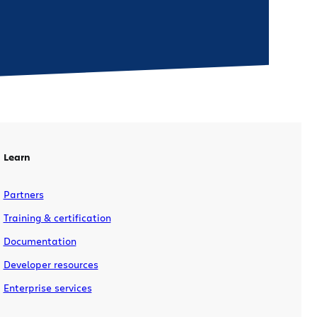
Learn
Partners
Training & certification
Documentation
Developer resources
Enterprise services