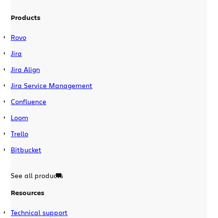
Products
Rovo
Jira
Jira Align
Jira Service Management
Confluence
Loom
Trello
Bitbucket
See all products
Resources
Technical support