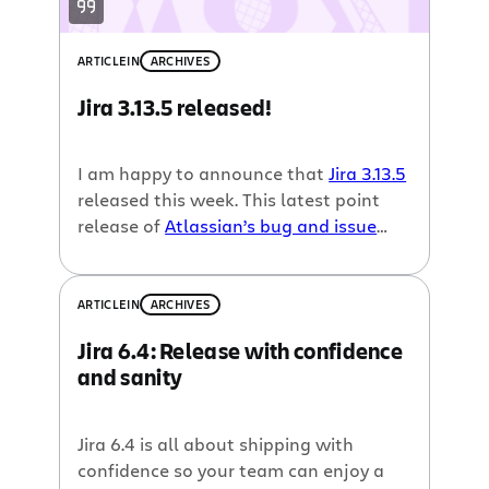
ARTICLE
IN
ARCHIVES
Jira 3.13.5 released!
I am happy to announce that
Jira 3.13.5
released this week. This latest point
release of
Atlassian’s bug and issue
tracker
includes over 30 bug fixes and
improvements. Check out the
Jira 3.13.5
Release Notes
for all of the details.
ARTICLE
IN
ARCHIVES
Upgrading is simple, just follow the Jira
Jira 6.4: Release with confidence
3.13.5 upgrade instructions.
and sanity
Jira 6.4 is all about shipping with
confidence so your team can enjoy a