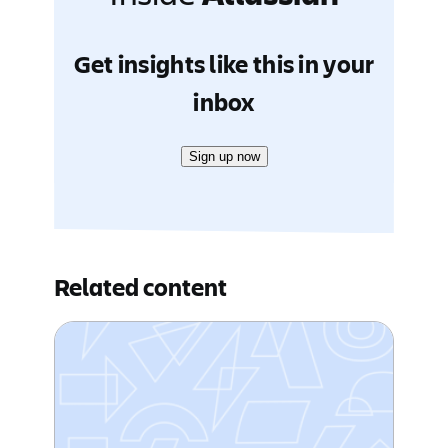
Get insights like this in your
inbox
Sign up now
Related content