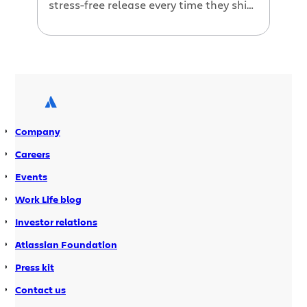
stress-free release every time they ship
code. But before we dive into more Jira
6.4 goodness (did you hear about the
new Jira Hipchat integration?), let’s
take a quick trip down memory lane.
Company
Careers
Events
Work Life blog
Investor relations
Atlassian Foundation
Press kit
Contact us