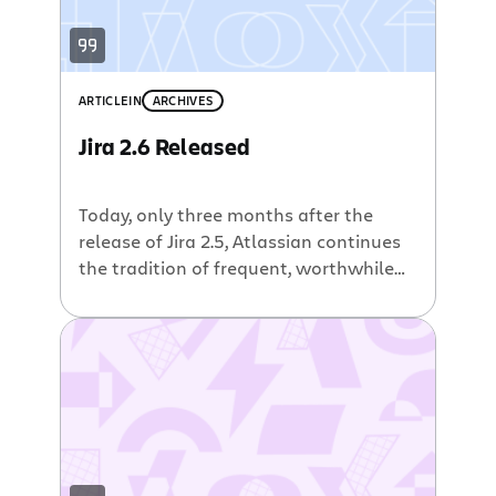
ARTICLE
IN
ARCHIVES
Jira 2.6 Released
Today, only three months after the
release of Jira 2.5, Atlassian continues
the tradition of frequent, worthwhile
upgrades with the release of Jira 2.6 in
both Professional and Enterprise
editions. In doing so, we’ve fixed more
than 110 known bugs, and added over
70 individual improvements or new
features. You can read the full release
[…]