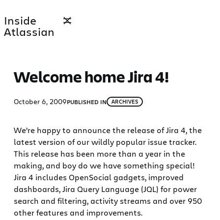
Skip
Inside
to
Atlassian
content
Welcome home Jira 4!
October 6, 2009
PUBLISHED IN
ARCHIVES
We’re happy to announce the release of Jira 4, the
latest version of our wildly popular issue tracker.
This release has been more than a year in the
making, and boy do we have something special!
Jira 4 includes OpenSocial gadgets, improved
dashboards, Jira Query Language (JQL) for power
search and filtering, activity streams and over 950
other features and improvements.