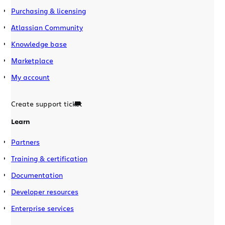
Purchasing & licensing
Atlassian Community
Knowledge base
Marketplace
My account
Create support ticket
Learn
Partners
Training & certification
Documentation
Developer resources
Enterprise services