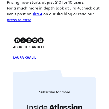
Pricing now starts at just $10 for 10 users.
For a much more in depth look at Jira 4, check out
Ken’s post on
Jira 4
on our Jira blog or read our
press release
.
ABOUT THIS ARTICLE
LAURA KHALIL
Subscribe for more
Inside
Atlassian