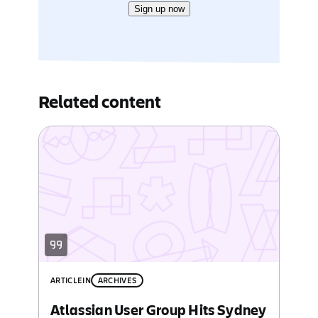
Sign up now
Related content
ARTICLE
IN
ARCHIVES
Atlassian User Group Hits Sydney