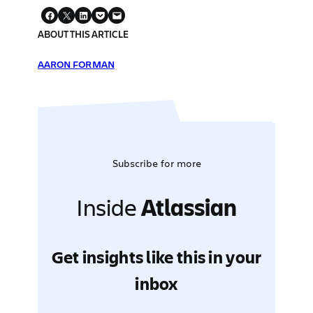
ABOUT THIS ARTICLE
AARON FORMAN
Subscribe for more
Inside
Atlassian
Get insights like this in your
inbox