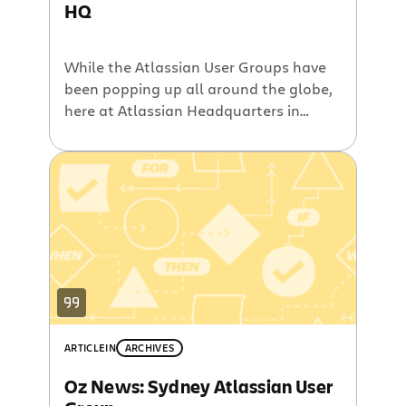
HQ
While the Atlassian User Groups have
been popping up all around the globe,
here at Atlassian Headquarters in
Sydney we have yet to host an AUG.
That is until now. In a little over a
month, in time for a much awaited
southern hemisphere springtime,
Atlassian’s Sydney offices will host the
inaugural Sydney Atlassian User […]
ARTICLE
IN
ARCHIVES
Oz News: Sydney Atlassian User