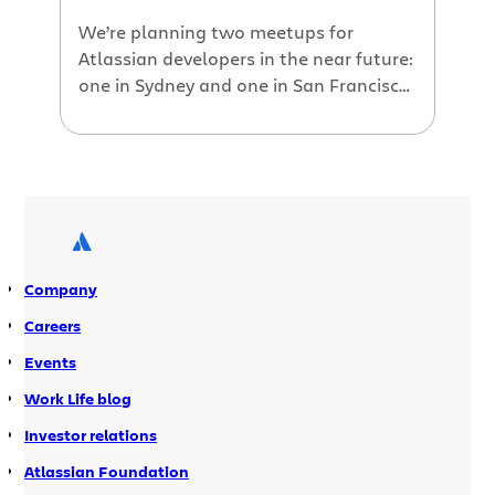
We’re planning two meetups for
Atlassian developers in the near future:
one in Sydney and one in San Francisco.
This is a chance to get together in the
Atlassian offices for pizza, beer and, if
you are so inclined, coding. We’re
making ourselves available to help
developers with their Codegeist
plugins. Drop by the office, […]
Company
Careers
Events
Work Life blog
Investor relations
Atlassian Foundation