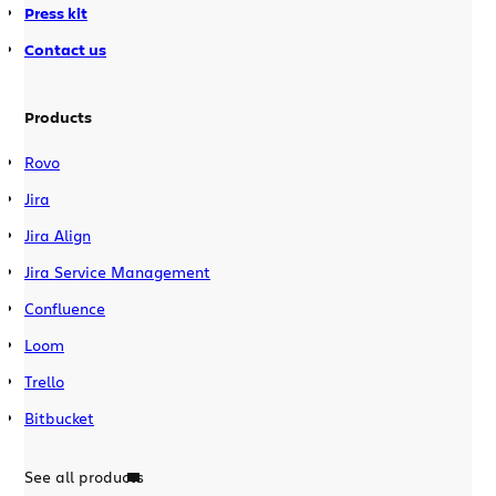
Press kit
Contact us
Products
Rovo
Jira
Jira Align
Jira Service Management
Confluence
Loom
Trello
Bitbucket
See all products