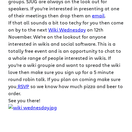
groups. SJUG are always on the look out for
speakers. If you’re interested in presenting at one
of their meetings then drop them an
email
.
If that all sounds a bit too techy for you then come
on by to the next
Wiki Wednesday
on 12th
November. We’re on the lookout for anyone
interested in wikis and social software. This is a
totally free event and is an opportunity to chat to
a whole range of people interested in wikis. If
you’re a wiki groupie and want to spread the wiki
love then make sure you sign up for a 5 minute
round robin talk. If you plan on coming make sure
you
RSVP
so we know how much pizza and beer to
order.
See you there!