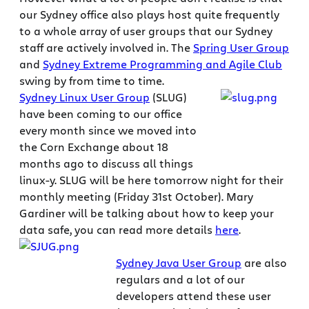
our Sydney office also plays host quite frequently
to a whole array of user groups that our Sydney
staff are actively involved in. The
Spring User Group
and
Sydney Extreme Programming and Agile Club
swing by from time to time.
Sydney Linux User Group
(SLUG)
have been coming to our office
every month since we moved into
the Corn Exchange about 18
months ago to discuss all things
linux-y. SLUG will be here tomorrow night for their
monthly meeting (Friday 31st October). Mary
Gardiner will be talking about how to keep your
data safe, you can read more details
here
.
Sydney Java User Group
are also
regulars and a lot of our
developers attend these user