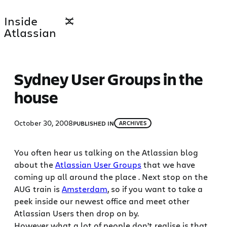
Skip
Inside
to
Atlassian
content
Sydney User Groups in the
house
October 30, 2008
PUBLISHED IN
ARCHIVES
You often hear us talking on the Atlassian blog
about the
Atlassian User Groups
that we have
coming up all around the place . Next stop on the
AUG train is
Amsterdam
, so if you want to take a
peek inside our newest office and meet other
Atlassian Users then drop on by.
However what a lot of people don’t realise is that