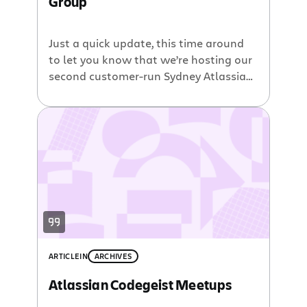
Group
Just a quick update, this time around
to let you know that we’re hosting our
second customer-run Sydney Atlassian
User Group in February. This event is
completely free, so be sure to come
and drop by the office and talk to other
users. We’ll be kicking off with some
food at 5.30, with sessions starting […]
ARTICLE
IN
ARCHIVES
Atlassian Codegeist Meetups