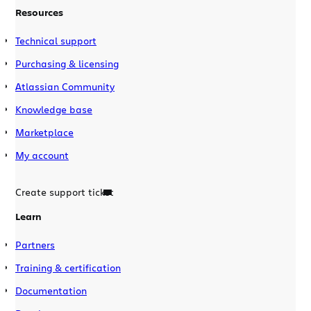
Resources
Technical support
Purchasing & licensing
Atlassian Community
Knowledge base
Marketplace
My account
Create support ticket
Learn
Partners
Training & certification
Documentation