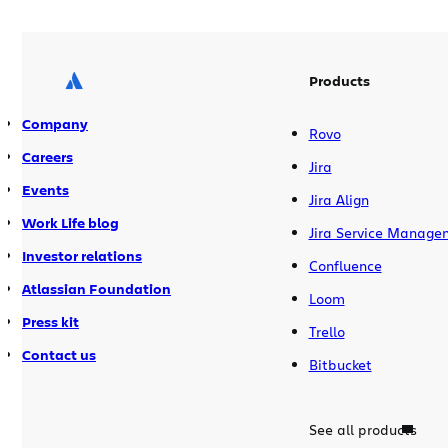
Products
Company
Rovo
Careers
Jira
Events
Jira Align
Work Life blog
Jira Service Manage
Investor relations
Confluence
Atlassian Foundation
Loom
Press kit
Trello
Contact us
Bitbucket
See all products