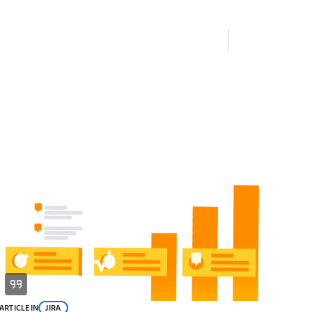
ARTICLE
IN
JIRA