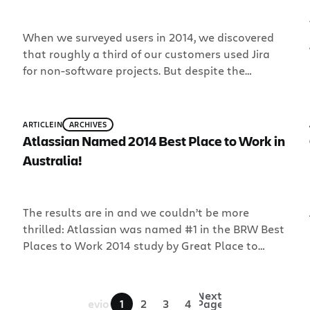
When we surveyed users in 2014, we discovered
that roughly a third of our customers used Jira
for non-software projects. But despite the
diversity of the businesses, there was a common
denominator to their Jira use: non-software
teams needed workflows to track work. That’s
ARTICLE
IN
ARCHIVES
why we created Jira Core.
Atlassian Named 2014 Best Place to Work in
Australia!
The results are in and we couldn’t be more
thrilled: Atlassian was named #1 in the BRW Best
Places to Work 2014 study by Great Place to
Work Australia at an awards ceremony in Sydney
last night. We are humbled to be among the likes
of Australia’s leading-edge companies. Most
«
Next
Previous
1
2
3
4
Page