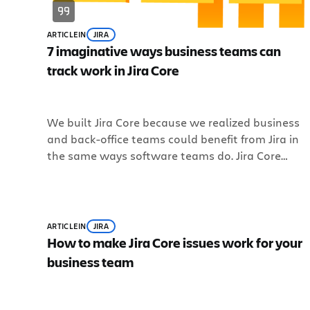
ARTICLE
IN
JIRA
7 imaginative ways business teams can
track work in Jira Core
We built Jira Core because we realized business
and back-office teams could benefit from Jira in
the same ways software teams do. Jira Core
extends the workflow functionality and
customizability of Jira to business teams so they
can track work, manage projects, and stay on to
of everything. Jira Core lets business teams define
ARTICLE
IN
JIRA
their processes, break down and track issues, an
How to make Jira Core issues work for your
organize work. Issues in Jira Core can represent
business team
all kinds of things: a task, a document… even a
person. Just about anything you want to track
can be an issue. Read on to see more of the many