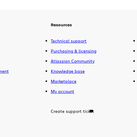
Resources
Technical support
Purchasing & licensing
Atlassian Community
ment
Knowledge base
Marketplace
My account
Create support ticket