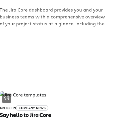
The Jira Core dashboard provides you and your
business teams with a comprehensive overview
of your project status at a glance, including the
tasks that need to be done, team members’
individual progress, and more. It’s just one of the
many customization options you have in Jira Core
to transform the way your business team works.
ARTICLE
IN
COMPANY NEWS
Say hello to Jira Core