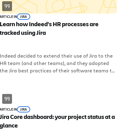
ARTICLE
IN
JIRA
Learn how Indeed’s HR processes are
tracked using Jira
Indeed decided to extend their use of Jira to the
HR team (and other teams), and they adopted
the Jira best practices of their software teams to
help their other teams get work done as
efficiently as possible. Register for the webinar to
learn more about Indeed, and how to implement
Jira Core for your business teams.
ARTICLE
IN
JIRA
Jira Core dashboard: your project status at a
glance