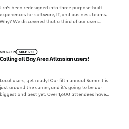
Jira’s been redesigned into three purpose-built
experiences for software, IT, and business teams.
Why? We discovered that a third of our users
were using Jira for non-software projects. So we
decided rather than have business teams use a
product built for software teams, why not build a
product just for them? Meet Jira Core.
ARTICLE
IN
ARCHIVES
Calling all Bay Area Atlassian users!
Local users, get ready! Our fifth annual Summit is
just around the corner, and it’s going to be our
biggest and best yet. Over 1,600 attendees have
signed up, representing 770 companies and 40
countries – and there’s still room for more at the
historic Design Concourse in Downtown San
Francisco. Come and see how […]