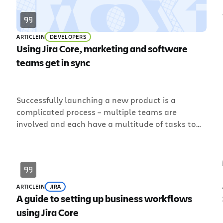
ARTICLE
IN
DEVELOPERS
Using Jira Core, marketing and software
teams get in sync
Successfully launching a new product is a
complicated process – multiple teams are
involved and each have a multitude of tasks to
accomplish. Such a feat requires the help of two
p
teams to work in sync. Software teams to
develop the product and marketing teams to
d
generate awareness, demand, and adoption.
Traditionally, however, software and […]
ARTICLE
IN
JIRA
A guide to setting up business workflows
using Jira Core