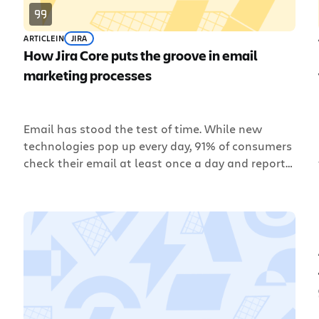
ARTICLE
IN
JIRA
How Jira Core puts the groove in email
marketing processes
Email has stood the test of time. While new
technologies pop up every day, 91% of consumers
check their email at least once a day and report
it as their preferred channel for marketing
messages. This is great news for an email
marketer, who is always thinking about how to
reach customers through email campaigns. But,
[…]