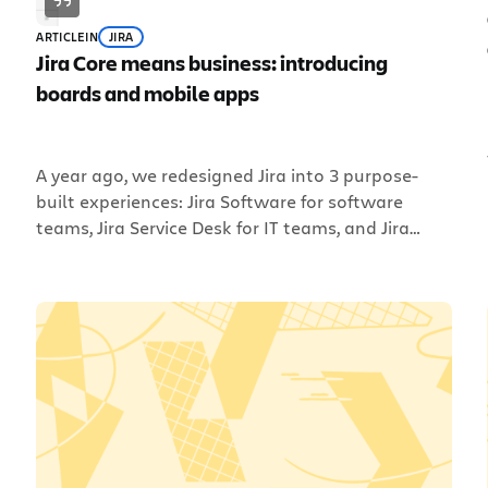
ARTICLE
IN
JIRA
Jira Core means business: introducing
boards and mobile apps
A year ago, we redesigned Jira into 3 purpose-
built experiences: Jira Software for software
teams, Jira Service Desk for IT teams, and Jira
Core for business teams. The reason for this
.
change was two-fold: to deliver a better Jira
experience based on team type and, as in the
case of Jira Core, to give non-software […]