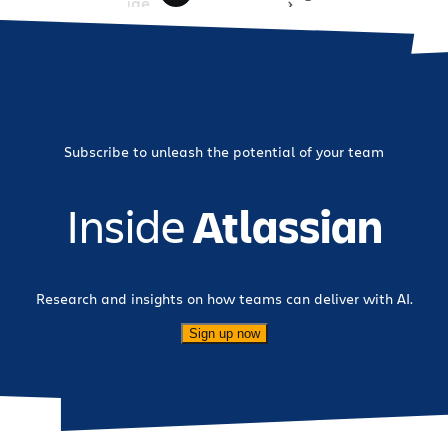
importantly, we are honored to […]
Page
»
Subscribe to unleash the potential of your team
Inside
Atlassian
Research and insights on how teams can deliver with AI.
Sign up now