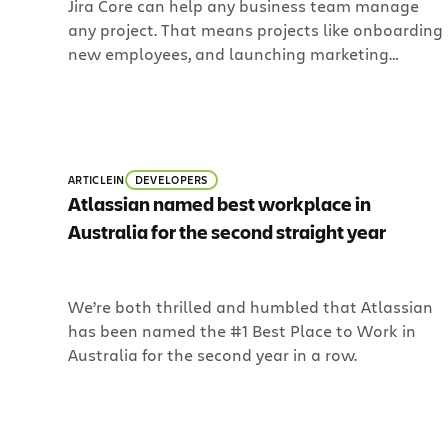
Jira Core can help any business team manage
examples!
any project. That means projects like onboarding
new employees, and launching marketing
campaigns, and keeping track of legal document
updates with workflows. And that’s not all. Since
more information is still needed to help teams
make decisions and progress toward next steps,
Jira Core lets you customize items called issues
ARTICLE
IN
DEVELOPERS
to help any member of your team match the
Atlassian named best workplace in
unique way your team works.
Australia for the second straight year
We’re both thrilled and humbled that Atlassian
has been named the #1 Best Place to Work in
Australia for the second year in a row.