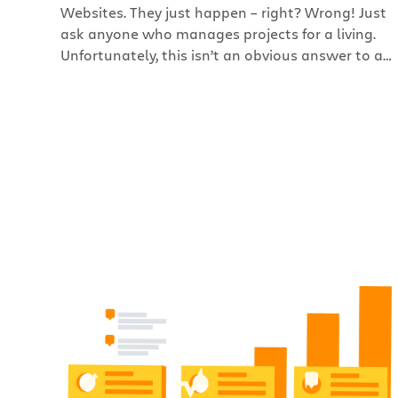
Websites. They just happen – right? Wrong! Just
ask anyone who manages projects for a living.
Unfortunately, this isn’t an obvious answer to a
lot of people out there who request website
projects. The thinking is that websites are so
simple, easy to use, and beautiful, they must be a
breeze to create. But, there […]