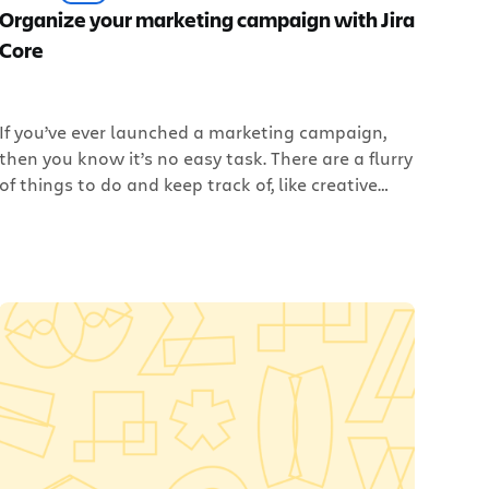
Organize your marketing campaign with Jira
Core
If you’ve ever launched a marketing campaign,
then you know it’s no easy task. There are a flurry
of things to do and keep track of, like creative
assets, copy, people, and – most importantly –
due dates. It seems like half your time is spent
chasing teammates down to get status updates,
while the […]