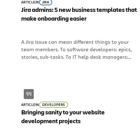
ARTICLE
IN
JIRA
Jira admins: 5 new business templates that
make onboarding easier
A Jira issue can mean different things to your
team members. To software developers: epics,
stories, sub-tasks. To IT help desk managers:
tickets. But what do “issues” mean to a
marketing or HR manager? Maybe you’ve heard
one say: “Issues? I’m not sure I have issues, per se
I have tasks, though. Is that the […]
ARTICLE
IN
DEVELOPERS
Bringing sanity to your website
development projects