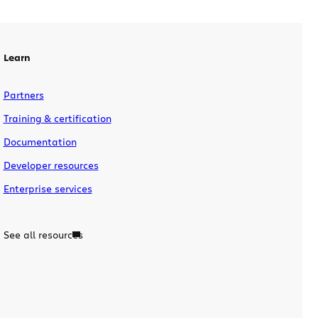
Learn
Partners
Training & certification
Documentation
Developer resources
Enterprise services
See all resources