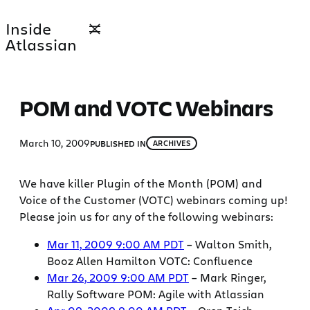
Skip
Inside
to
Atlassian
content
POM and VOTC Webinars
March 10, 2009
PUBLISHED IN
ARCHIVES
We have killer Plugin of the Month (POM) and
Voice of the Customer (VOTC) webinars coming up!
Please join us for any of the following webinars:
Mar 11, 2009 9:00 AM PDT
– Walton Smith,
Booz Allen Hamilton VOTC: Confluence
Mar 26, 2009 9:00 AM PDT
– Mark Ringer,
Rally Software POM: Agile with Atlassian