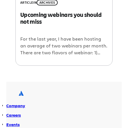
shows off the latest versions of a few
ARTICLE
IN
ARCHIVES
of their plugins. Among the demos will
Upcoming webinars you should
be the Reporting Plugin which allows
not miss
generation of powerful and flexible […]
For the last year, I have been hosting
an average of two webinars per month.
There are two flavors of webinar: 1)
‘Plugin of the Month’ where a
developer shows off their latest and
greatest plugin(s) that work well with
Atlassian products, and 2) ‘Voice of the
Customer’ whereby a customer
presents how they’re using […]
Company
Careers
Events