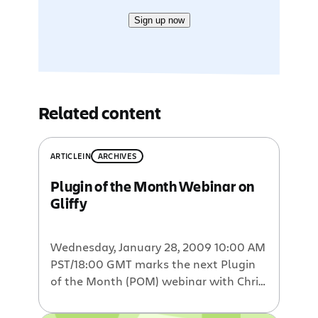
Sign up now
Related content
ARTICLE
IN
ARCHIVES
Plugin of the Month Webinar on
Gliffy
Wednesday, January 28, 2009 10:00 AM
PST/18:00 GMT marks the next Plugin
of the Month (POM) webinar with Chris
Kohlhardt of Gliffy. We are honored to
have Chris, Gliffy’s CEO and founder,