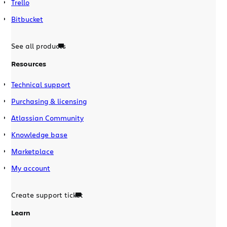
Trello
Bitbucket
See all products
Resources
Technical support
Purchasing & licensing
Atlassian Community
Knowledge base
Marketplace
My account
Create support ticket
Learn