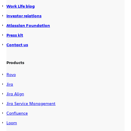
Work Life blog
Investor relations
Atlassian Foundation
Press kit
Contact us
Products
Rovo
Jira
Jira Align
Jira Service Management
Confluence
Loom