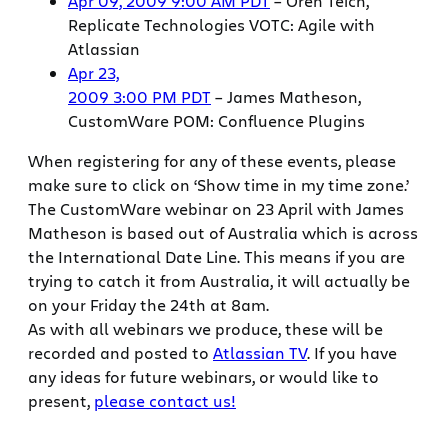
Apr 09, 2009 9:00 AM PDT
– Oren Teich,
Replicate Technologies VOTC: Agile with
Atlassian
Apr 23,
2009 3:00 PM PDT
– James Matheson,
CustomWare POM: Confluence Plugins
When registering for any of these events, please
make sure to click on ‘Show time in my time zone.’
The CustomWare webinar on 23 April with James
Matheson is based out of Australia which is across
the International Date Line. This means if you are
trying to catch it from Australia, it will actually be
on your Friday the 24th at 8am.
As with all webinars we produce, these will be
recorded and posted to
Atlassian TV
. If you have
any ideas for future webinars, or would like to
present,
please contact us!