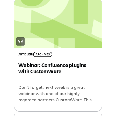
present in our first POM webinar of
2009. Gliffy is an easy to use plugin for
Confluence which allows you to create
professional-looking […]
ARTICLE
IN
ARCHIVES
Webinar: Confluence plugins
with CustomWare
Don’t forget, next week is a great
webinar with one of our highly
regarded partners CustomWare. This
upcoming Plugin of the Month webinar
will feature David Peterson as he