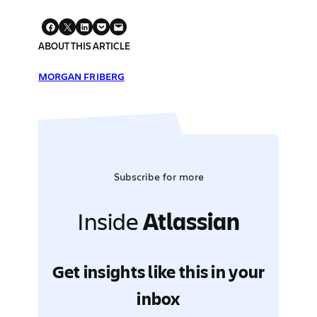
ABOUT THIS ARTICLE
MORGAN FRIBERG
Subscribe for more
Inside
Atlassian
Get insights like this in your
inbox