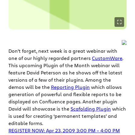
Don’t forget, next week is a great webinar with
one of our highly regarded partners
CustomWare
.
This upcoming Plugin of the Month webinar will
feature David Peterson as he shows off the latest
versions of a few of their plugins. Among the
demos will be the
Reporting Plugin
which allows
generation of powerful and flexible reports to be
displayed on Confluence pages. Another plugin
David will showcase is the
Scafolding Plugin
which
is used for creating ‘permanent templates’ and
editable forms.
REGISTER NOW: Apr 23, 2009 3:00 PM – 4:00 PM