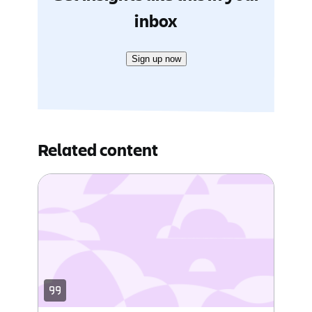
inbox
Sign up now
Related content