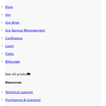
Rovo
Jira
Jira Align
Jira Service Management
Confluence
Loom
Trello
Bitbucket
See all products
Resources
Technical support
Purchasing & licensing