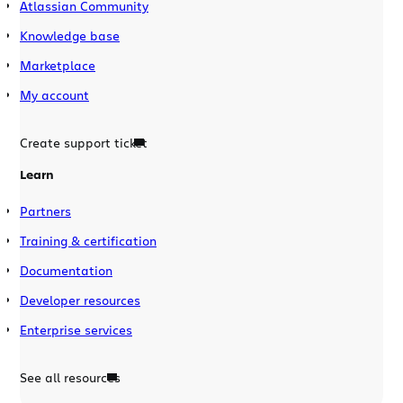
Atlassian Community
Knowledge base
Marketplace
My account
Create support ticket
Learn
Partners
Training & certification
Documentation
Developer resources
Enterprise services
See all resources