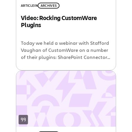
ARTICLE
IN
ARCHIVES
Video: Rocking CustomWare
Plugins
Today we held a webinar with Stafford
Vaughan of CustomWare on a number
of their plugins: SharePoint Connector
for Jira plugin – view, monitor, or access
Jira issues, projects, and filters direct
from within SharePoint. Salesforce.com
plugins – Integrate your Salesforce.com
work processes with Jira and
Confluence. Vault plugin – used to
encrypt and store […]