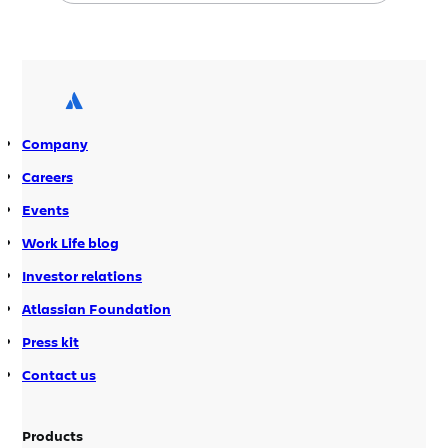
Mar 11, 2009 9:00 AM PDT – Walton
Smith, Booz Allen Hamilton VOTC:
Confluence Mar 26, 2009 9:00 AM PDT
– Mark Ringer, Rally Software POM:
Agile with Atlassian […]
Company
Careers
Events
Work Life blog
Investor relations
Atlassian Foundation
Press kit
Contact us
Products