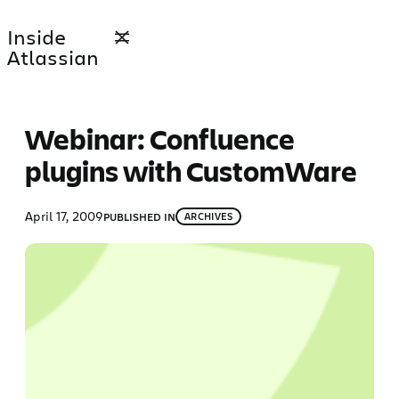
Skip
Inside
to
Atlassian
content
Webinar: Confluence
plugins with CustomWare
April 17, 2009
PUBLISHED IN
ARCHIVES