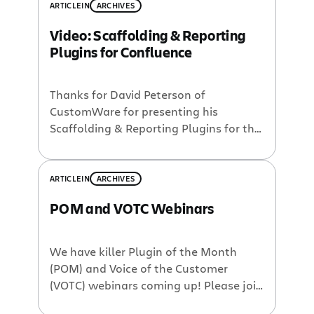
ARTICLE
IN
ARCHIVES
Video: Scaffolding & Reporting
Plugins for Confluence
Thanks for David Peterson of
CustomWare for presenting his
Scaffolding & Reporting Plugins for this
month’s Plugin of the Month webinar
series. I appologize for the confusion
with timing – we were caught in a
ARTICLE
IN
ARCHIVES
daylight savings time change debacle
POM and VOTC Webinars
which made us start a bit late. At any
rate, the full webinar was captured […]
We have killer Plugin of the Month
(POM) and Voice of the Customer
(VOTC) webinars coming up! Please join
us for any of the following webinars: