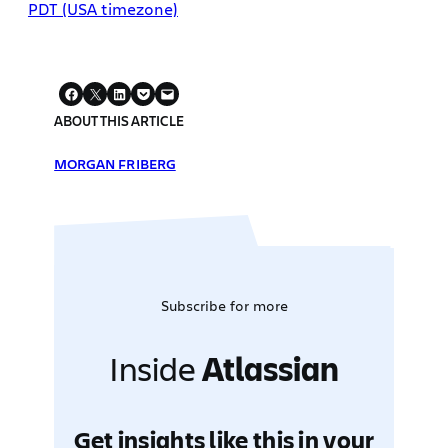
PDT (USA timezone)
ABOUT THIS ARTICLE
MORGAN FRIBERG
Subscribe for more
Inside
Atlassian
Get insights like this in your