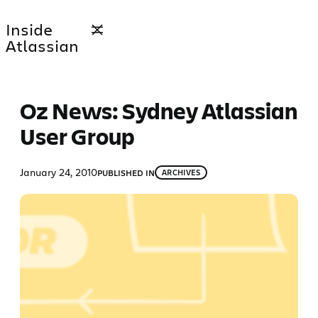
Skip
Inside
to
Atlassian
content
Oz News: Sydney Atlassian
User Group
January 24, 2010
PUBLISHED IN
ARCHIVES