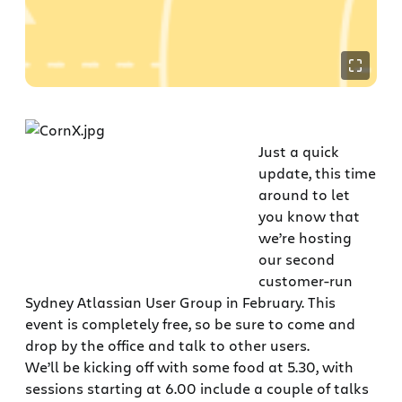
Just a quick
update, this time
around to let
you know that
we’re hosting
our second
customer-run
Sydney Atlassian User Group in February. This
event is completely free, so be sure to come and
drop by the office and talk to other users.
We’ll be kicking off with some food at 5.30, with
sessions starting at 6.00 include a couple of talks