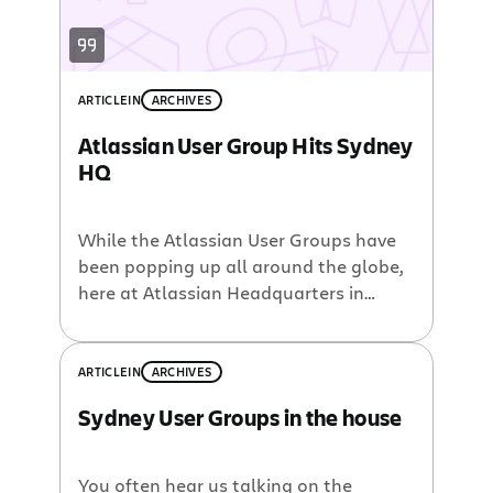
ARTICLE
IN
ARCHIVES
Atlassian User Group Hits Sydney
HQ
While the Atlassian User Groups have
been popping up all around the globe,
here at Atlassian Headquarters in
Sydney we have yet to host an AUG.
That is until now. In a little over a
month, in time for a much awaited
ARTICLE
IN
ARCHIVES
southern hemisphere springtime,
Sydney User Groups in the house
Atlassian’s Sydney offices will host the
inaugural Sydney Atlassian User […]
You often hear us talking on the