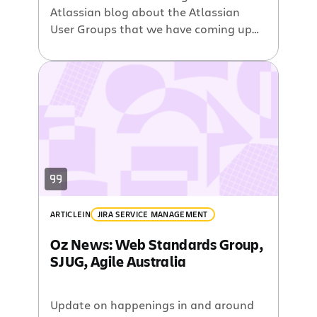
Atlassian blog about the Atlassian
User Groups that we have coming up
all around the place . Next stop on the
AUG train is Amsterdam, so if you want
to take a peek inside our newest office
and meet other Atlassian Users then
drop on by. However what […]
ARTICLE
IN
JIRA SERVICE MANAGEMENT
Oz News: Web Standards Group,
SJUG, Agile Australia
Update on happenings in and around