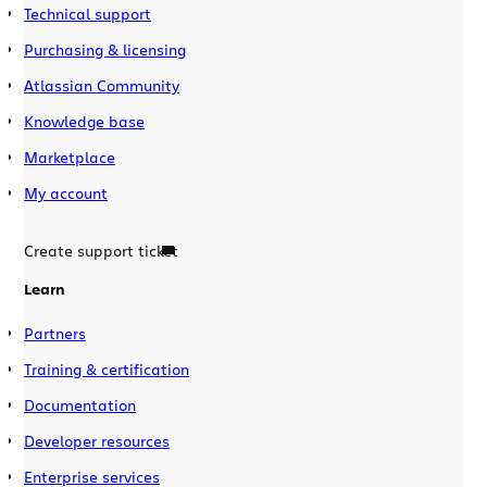
Technical support
Purchasing & licensing
Atlassian Community
Knowledge base
Marketplace
My account
Create support ticket
Learn
Partners
Training & certification
Documentation
Developer resources
Enterprise services