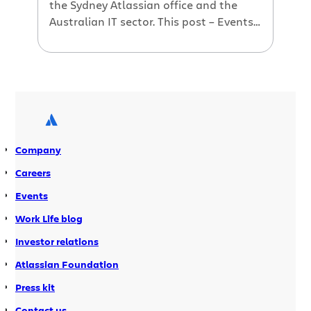
the Sydney Atlassian office and the
Australian IT sector. This post – Events
galore: Web Standards Group, SJUG
returns, Agile Australia 2009
Company
Careers
Events
Work Life blog
Investor relations
Atlassian Foundation
Press kit
Contact us