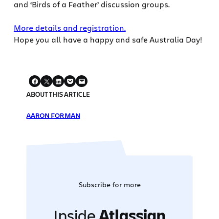
and ‘Birds of a Feather’ discussion groups.
More details and registration.
Hope you all have a happy and safe Australia Day!
ABOUT THIS ARTICLE
AARON FORMAN
Subscribe for more
Inside
Atlassian