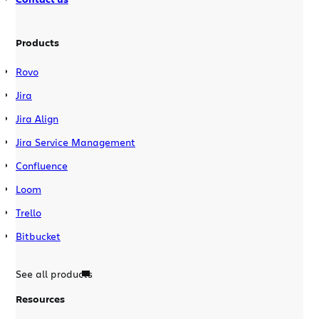
Products
Rovo
Jira
Jira Align
Jira Service Management
Confluence
Loom
Trello
Bitbucket
See all products
Resources