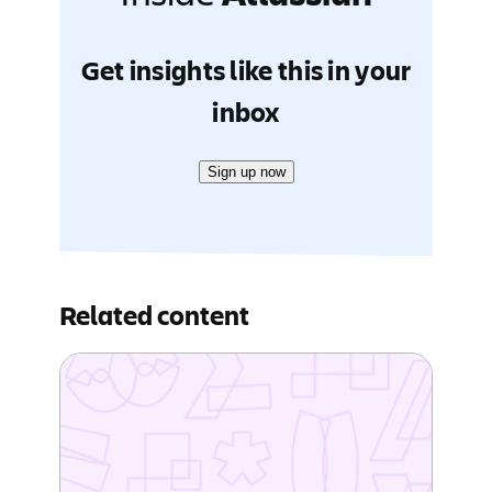
Get insights like this in your
inbox
Sign up now
Related content