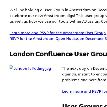
We’ll be holding a User Group in Amsterdam on Decem
celebrate our new Amsterdam digs! This user group w
as well as how we use our tools within Atlassian. Com
Learn more and RSVP for the Amsterdam User Group,
RSVP for the Amsterdam Open House, on December 3
London Confluence User Gro
The next day, on Decemb
agenda, meant to encour
problems and here from 
Learn more and RSVP fo
User Groups a