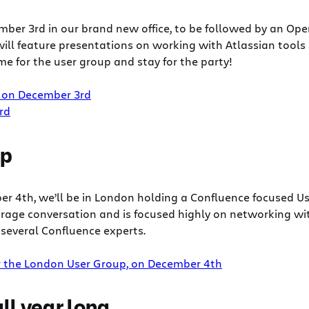
ber 3rd in our brand new office, to be followed by an Op
ill feature presentations on working with Atlassian tools
e for the user group and stay for the party!
 on December 3rd
rd
up
er 4th, we’ll be in London holding a Confluence focused U
age conversation and is focused highly on networking with
several Confluence experts.
r the London User Group, on December 4th
ll year long