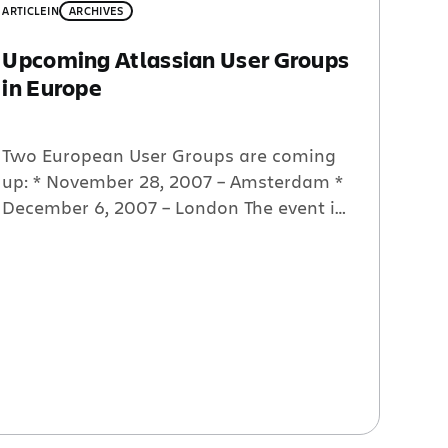
ARTICLE
IN
ARCHIVES
Upcoming Atlassian User Groups
in Europe
Two European User Groups are coming
up: * November 28, 2007 – Amsterdam *
December 6, 2007 – London The event in
Amsterdam is graciously being hosted
by Atlassian partner Accenture. The
event in London will be hosted by both
Atlassian partners Headshift and
netoCiety. For more information and to
RSVP, please go here.