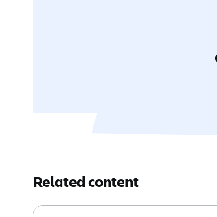
Related content