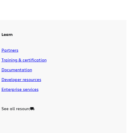
Learn
Partners
Training & certification
Documentation
Developer resources
Enterprise services
See all resources