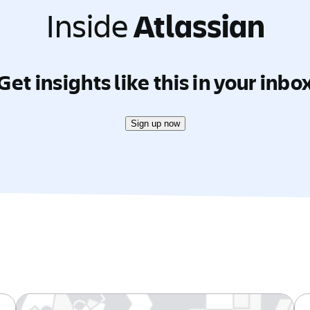
Inside
Atlassian
Get insights like this in your inbo
Sign up now