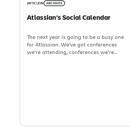
ARTICLE
IN
ARCHIVES
Atlassian’s Social Calendar
The next year is going to be a busy one
for Atlassian. We’ve got conferences
we’re attending, conferences we’re
hosting and even some community
service work on the side. I want to
highlight a few of the events that I am
most excited about, but for the complete
list visit:
http://www.atlassian.com/about/events/.