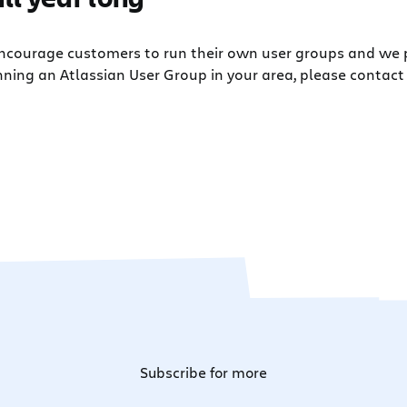
 encourage customers to run their own user groups and we
nning an Atlassian User Group in your area, please contact 
Subscribe for more