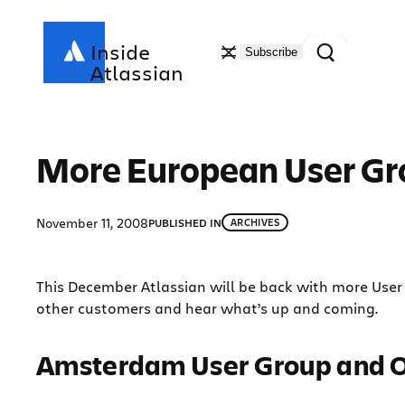
Skip
to
Search
Inside
Subscribe
content
Atlassian
More European User Gr
November 11, 2008
PUBLISHED IN
ARCHIVES
This December Atlassian will be back with more User 
other customers and hear what’s up and coming.
Amsterdam User Group and 