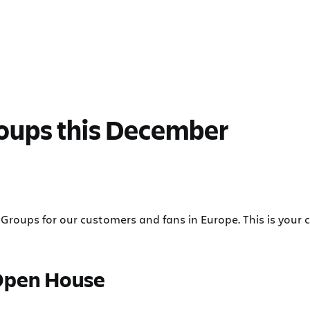
oups this December
Groups for our customers and fans in Europe. This is your 
Open House