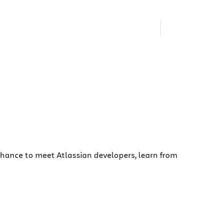
chance to meet Atlassian developers, learn from