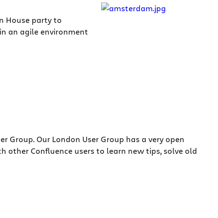
en House party to
 in an agile environment
ser Group. Our London User Group has a very open
 other Confluence users to learn new tips, solve old