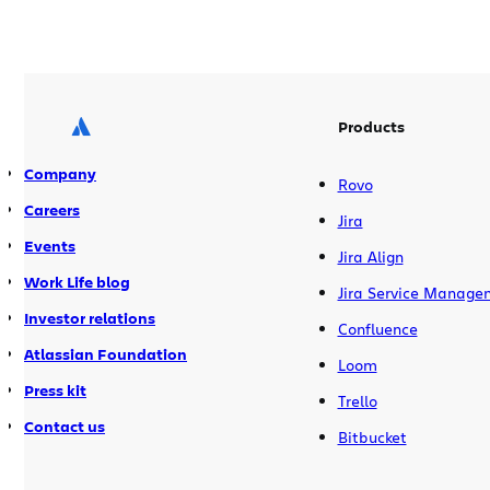
Products
Company
Rovo
Careers
Jira
Events
Jira Align
Work Life blog
Jira Service Manage
Investor relations
Confluence
Atlassian Foundation
Loom
Press kit
Trello
Contact us
Bitbucket