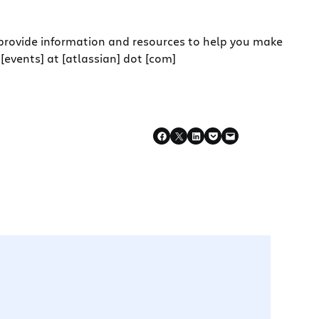
 provide information and resources to help you make
[events] at [atlassian] dot [com]