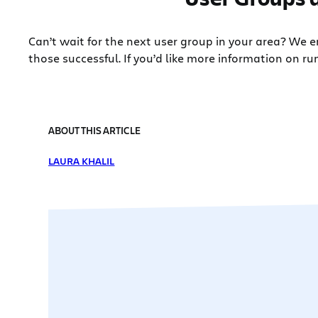
Can’t wait for the next user group in your area? We
those successful. If you’d like more information on ru
ABOUT THIS ARTICLE
LAURA KHALIL