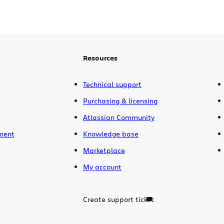
Resources
Technical support
Purchasing & licensing
Atlassian Community
ment
Knowledge base
Marketplace
My account
Create support ticket