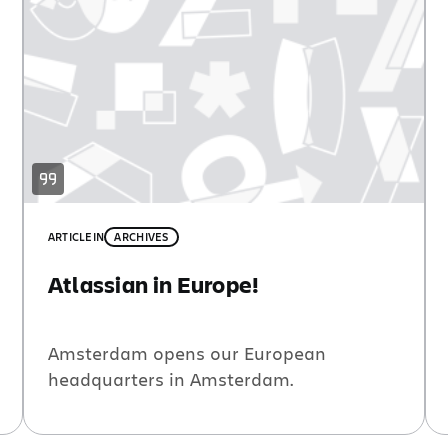
ARTICLE
IN
ARCHIVES
Atlassian in Europe!
Amsterdam opens our European
headquarters in Amsterdam.