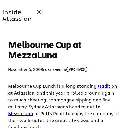
Skip
Inside
to
Atlassian
content
Melbourne Cup at
MezzaLuna
November 6, 2008
PUBLISHED IN
ARCHIVES
Melbourne Cup Lunch is a long standing
tradition
at Atlassian, and this year it rolled around again
to much cheering, champagne sipping and fine
millinery. Sydney Atlassians headed out to
MezzaLuna
at Potts Point to enjoy the company of
their workmates, the great city views and a
fabulous lunch.