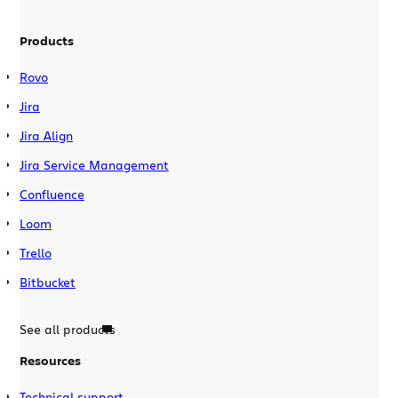
Products
Rovo
Jira
Jira Align
Jira Service Management
Confluence
Loom
Trello
Bitbucket
See all products
Resources
Technical support