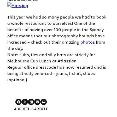
This year we had so many people we had to book
a whole restaurant to ourselves! One of the
benefits of having over 100 people in the Sydney
office means that our photography hounds have
increased – check out their amazing
photos
from
the day.
Note: suits, ties and silly hats are strictly for
Melbourne Cup Lunch at Atlassian.
Regular office dresscode has now resumed and is
being strictly enforced – jeans, t-shirt, shoes
(optional)
ABOUT THIS ARTICLE