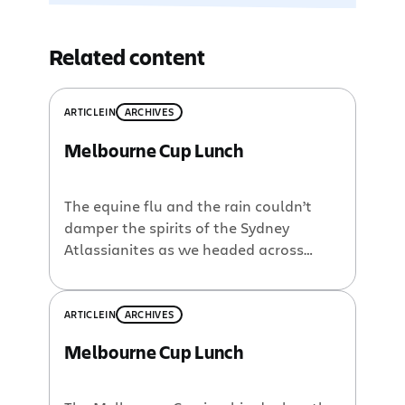
Related content
ARTICLE
IN
ARCHIVES
Melbourne Cup Lunch
The equine flu and the rain couldn’t
damper the spirits of the Sydney
Atlassianites as we headed across
stormy seas for our annual Melbourne
Cup Lunch. Everyone scrubbed up very
well, there is after all, only one day a
ARTICLE
IN
ARCHIVES
year when you have to wear a suit at
Melbourne Cup Lunch
Atlassian. Our CFO even managed to
win […]