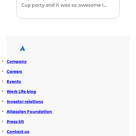
Cup party and it was so awesome I
decided to make a short video to show
you how we celebrate at Atlassian!
Enjoy! The track is Ritual Union by Little
Dragon.
Company
Careers
Events
Work Life blog
Investor relations
Atlassian Foundation
Press kit
Contact us