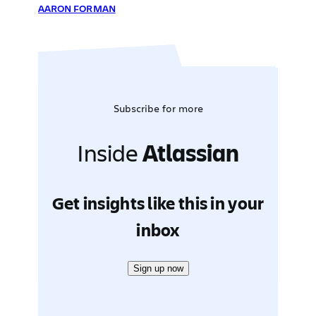
AARON FORMAN
Subscribe for more
Inside
Atlassian
Get insights like this in your
inbox
Sign up now