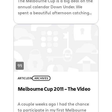
The Melbourne Cup is a big deal on the
annual calendar Down Under. We
spent a beautiful afternoon catching
the ferry across to Will and Toby’s at
Manly Beach where we all enjoyed an
afternoon champagne and racing
extravaganza. See other photos from
2006, or even more from past years.
ARTICLE
IN
ARCHIVES
Melbourne Cup 2011 – The Video
A couple weeks ago I had the chance
to participate in my first Melbourne