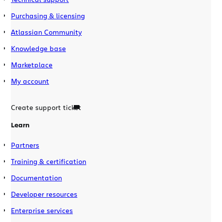
Purchasing & licensing
Atlassian Community
Knowledge base
Marketplace
My account
Create support ticket
Learn
Partners
Training & certification
Documentation
Developer resources
Enterprise services