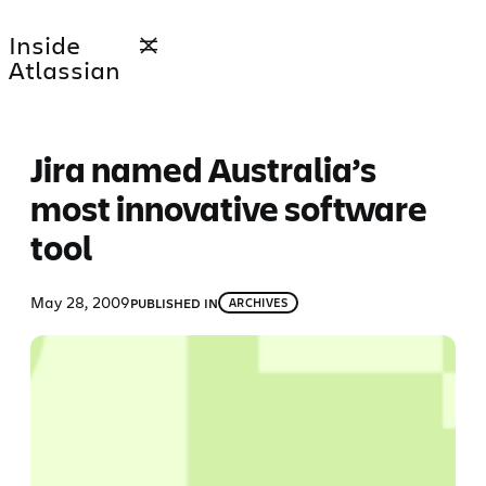
Skip
Inside
to
Atlassian
content
Jira named Australia’s
most innovative software
tool
May 28, 2009
PUBLISHED IN
ARCHIVES