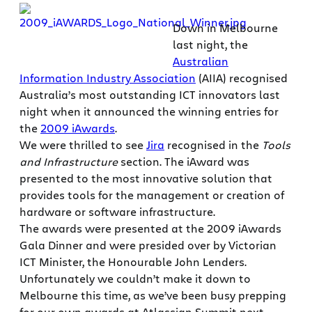
Down in Melbourne
last night, the
Australian
Information Industry Association
(AIIA) recognised
Australia’s most outstanding ICT innovators last
night when it announced the winning entries for
the
2009 iAwards
.
We were thrilled to see
Jira
recognised in the
Tools
and Infrastructure
section. The iAward was
presented to the most innovative solution that
provides tools for the management or creation of
hardware or software infrastructure.
The awards were presented at the 2009 iAwards
Gala Dinner and were presided over by Victorian
ICT Minister, the Honourable John Lenders.
Unfortunately we couldn’t make it down to
Melbourne this time, as we’ve been busy prepping
for our own awards at Atlassian Summit next