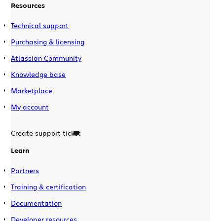
Resources
Technical support
Purchasing & licensing
Atlassian Community
Knowledge base
Marketplace
My account
Create support ticket
Learn
Partners
Training & certification
Documentation
Developer resources