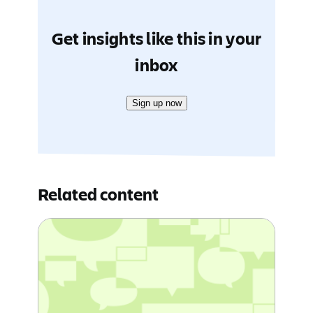
Get insights like this in your
inbox
Sign up now
Related content