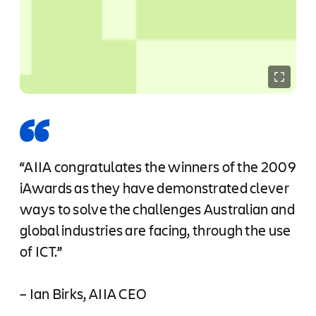
“AIIA congratulates the winners of the 2009
iAwards as they have demonstrated clever
ways to solve the challenges Australian and
global industries are facing, through the use
of ICT.”
– Ian Birks, AIIA CEO