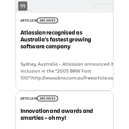
headquarters and over 200 staff […]
ARTICLE
IN
ARCHIVES
Atlassian recognised as
Australia’s fastest growing
software company
Sydney, Australia – Atlassian announced its
inclusion in the “2005 BRW Fast
100”:http://www.brw.com.au/freearticle.aspx?
relId=15866 index today. Australia’s Who’s
Who of emerging companies, the 2005 BRW
Fast 100 ranks Australia’s fastest growing
ARTICLE
IN
ARCHIVES
enterprises on average annual revenue
Innovation and awards and
growth over the past 3 years.
smarties – oh my!