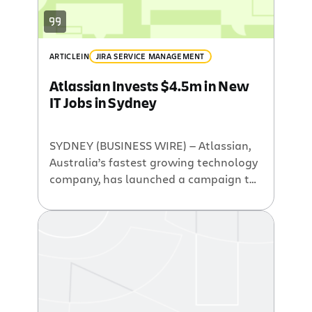
ARTICLE
IN
JIRA SERVICE MANAGEMENT
Atlassian Invests $4.5m in New
IT Jobs in Sydney
SYDNEY (BUSINESS WIRE) — Atlassian,
Australia’s fastest growing technology
company, has launched a campaign to
drive innovation and further grow the
company. Known as the Atlassian 32
(http://www.atlassian.com/32)
campaign, the company is looking to
hire 32 software engineers in its Sydney
Headquarters. Atlassian currently
employees 120 staff in its Sydney