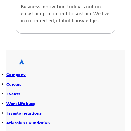
Business innovation today is not an
easy thing to do and to sustain. We live
in a connected, global knowledge
economy, where ideas, capital and even
people can be accessed with the click
of a mouse… Competing on innovation
and knowledge is decisive to successful
business performance for firms and to
sustainable prosperity for nations. […]
Company
Careers
Events
Work Life blog
Investor relations
Atlassian Foundation