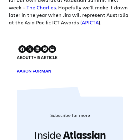
week –
The Charlies
. Hopefully we’ll make it down
later in the year when Jira will represent Australia
at the Asia Pacific ICT Awards (
APICTA
).
ABOUT THIS ARTICLE
AARON FORMAN
Subscribe for more
Inside
Atlassian