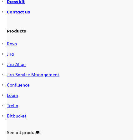
Press kit
Contact us
Products
Rovo
Jira
Jira Align
Jira Service Management
Confluence
Loom
Trello
Bitbucket
See all products