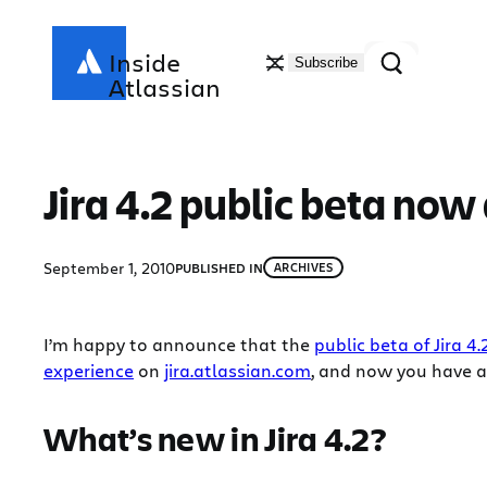
Skip
to
Search
Inside
Subscribe
content
Atlassian
Jira 4.2 public beta now
September 1, 2010
PUBLISHED IN
ARCHIVES
I’m happy to announce that the
public beta of Jira 4.
experience
on
jira.atlassian.com
, and now you have a
What’s new in Jira 4.2?