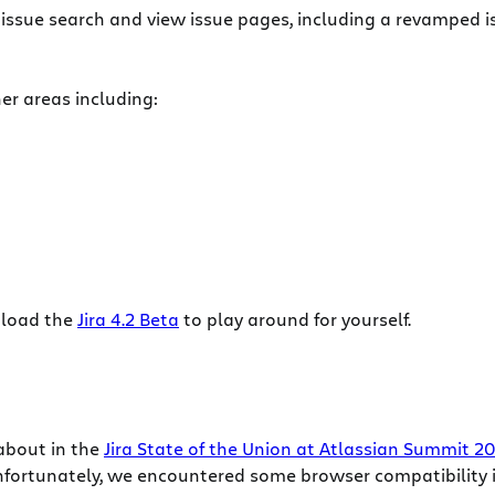
issue search and view issue pages, including a revamped 
er areas including:
nload the
Jira 4.2 Beta
to play around for yourself.
about in the
Jira State of the Union at Atlassian Summit 2
nfortunately, we encountered some browser compatibility i