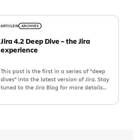
ARTICLE
IN
ARCHIVES
Jira 4.2 Deep Dive – the Jira
experience
This post is the first in a series of “deep
dives” into the latest version of Jira. Stay
tuned to the Jira Blog for more details
on Jira 4.2. Evolution of the Jira
experience During it’s first seven years of
Jira’s existence the interface and user
experience remained largely unchanged.
Although comforting for long-time users,
[…]