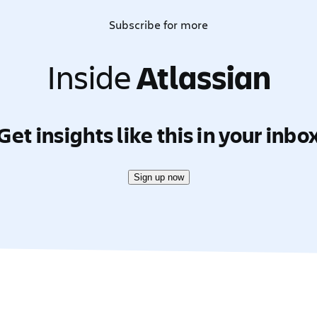
Subscribe for more
Inside
Atlassian
Get insights like this in your inbo
Sign up now