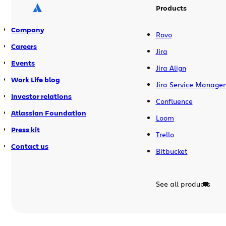
Products
Company
Rovo
Careers
Jira
Events
Jira Align
Work Life blog
Jira Service Manage
Investor relations
Confluence
Atlassian Foundation
Loom
Press kit
Trello
Contact us
Bitbucket
See all products