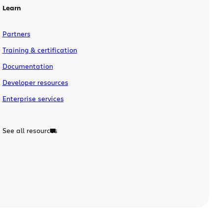
Learn
Partners
Training & certification
Documentation
Developer resources
Enterprise services
See all resources