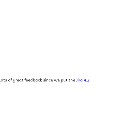
lots of great feedback since we put the
Jira 4.2