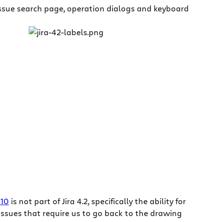
issue search page, operation dialogs and keyboard
010
is not part of Jira 4.2, specifically the ability for
ssues that require us to go back to the drawing