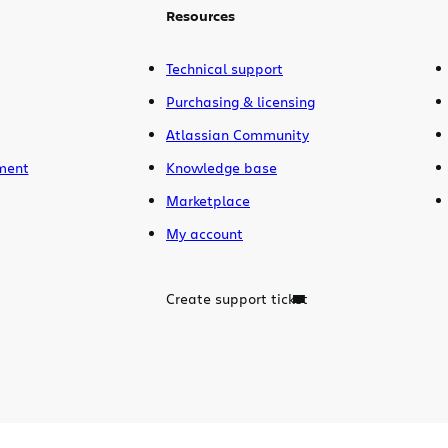
Resources
Technical support
Purchasing & licensing
Atlassian Community
ment
Knowledge base
Marketplace
My account
Create support ticket