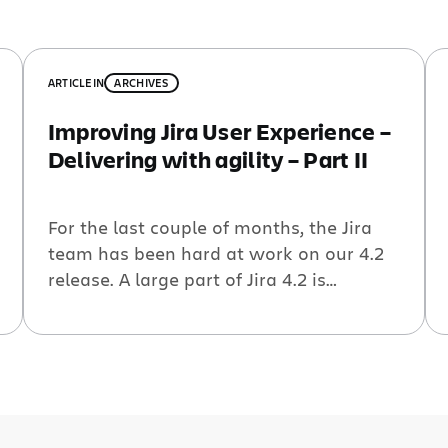
ARTICLE
IN
ARCHIVES
Improving Jira User Experience –
Delivering with agility – Part II
For the last couple of months, the Jira
team has been hard at work on our 4.2
release. A large part of Jira 4.2 is
building on the user experience journey
that we began in Jira 4.0 last year. True
to our agile approach to incrementally
enhance the Jira user experience, we
have approached Jira […]