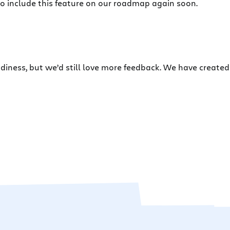
o include this feature on our roadmap again soon.
eadiness, but we’d still love more feedback. We have create