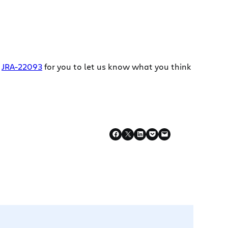
d
JRA-22093
for you to let us know what you think