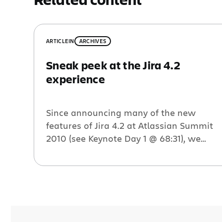
ARTICLE
IN
ARCHIVES
Sneak peek at the Jira 4.2
experience
Since announcing many of the new
features of Jira 4.2 at Atlassian Summit
2010 (see Keynote Day 1 @ 68:31), we
have had tons of customers eager to get
their hands it. After releasing three Early
Access Previews, we received an
incredible amount of feedback on the
new and improved user experience,
much of which […]