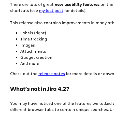
There are lots of great
new usability features
on the 
shortcuts (see
my last post
for details).
This release also contains improvements in many oth
Labels (right)
Time tracking
Images
Attachments
Gadget creation
And more
Check out the
release notes
for more details or dow
What’s not in Jira 4.2?
You may have noticed one of the features we talked 
different browser tabs to contain unique searches. U