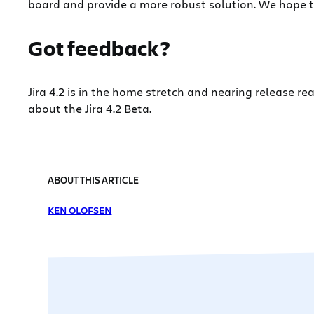
board and provide a more robust solution. We hope t
Got feedback?
Jira 4.2 is in the home stretch and nearing release r
about the Jira 4.2 Beta.
ABOUT THIS ARTICLE
KEN OLOFSEN