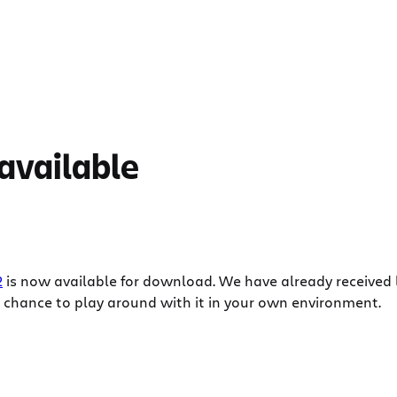
 available
2
is now available for download. We have already received 
 chance to play around with it in your own environment.