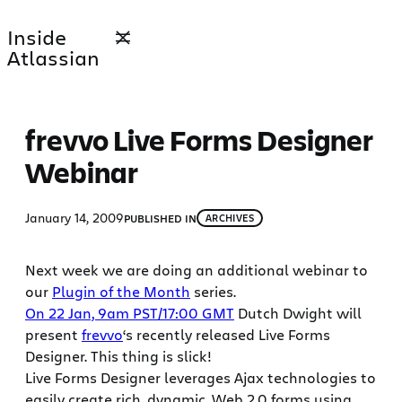
Skip
Inside
to
Atlassian
content
frevvo Live Forms Designer
Webinar
January 14, 2009
PUBLISHED IN
ARCHIVES
Next week we are doing an additional webinar to
our
Plugin of the Month
series.
On 22 Jan, 9am PST/17:00 GMT
Dutch Dwight will
present
frevvo
‘s recently released Live Forms
Designer. This thing is slick!
Live Forms Designer leverages Ajax technologies to
easily create rich, dynamic, Web 2.0 forms using