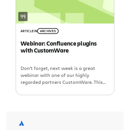
event registrations, vacation requests
workflows, and […]
ARTICLE
IN
ARCHIVES
Webinar: Confluence plugins
with CustomWare
Don’t forget, next week is a great
webinar with one of our highly
regarded partners CustomWare. This
upcoming Plugin of the Month webinar
will feature David Peterson as he
shows off the latest versions of a few
of their plugins. Among the demos will
be the Reporting Plugin which allows
generation of powerful and flexible […]