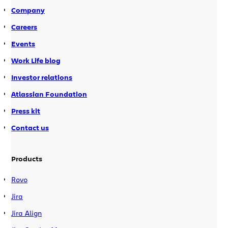
Company
Careers
Events
Work Life blog
Investor relations
Atlassian Foundation
Press kit
Contact us
Products
Rovo
Jira
Jira Align