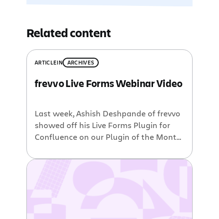
Related content
ARTICLE
IN
ARCHIVES
frevvo Live Forms Webinar Video
Last week, Ashish Deshpande of frevvo
showed off his Live Forms Plugin for
Confluence on our Plugin of the Month
webinar series: A big thank you goes
out to Ashish for giving such an
excellent demonstration. It’s obvious
that the flexibility of the plugin makes
it a very powerful and useful tool.
Though the plugin […]