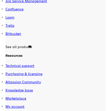
Jira Service Management
Confluence
Loom
Trello
Bitbucket
See all products
Resources
Technical support
Purchasing & licensing
Atlassian Community
Knowledge base
Marketplace
My account