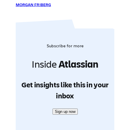
MORGAN FRIBERG
Subscribe for more
Inside
Atlassian
Get insights like this in your
inbox
Sign up now