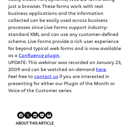
just a browser. These forms work with real
business applications and the information
collected can be easily used across business
processes since Live Forms support industry-
standard XML and can use any customer-defined
schema. Live Forms provide a rich user experience
far beyond typical web forms and is now available
as a
Confluence plugin
.
UPDATE: This webinar was recorded on January 23,
2009 and can be watched on-demand
here
.
Feel free to
contact us
if you are interested in
presenting for either our Plugin of the Month or
Voice of the Customer series.
ABOUT THIS ARTICLE