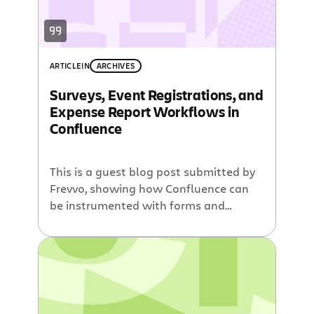
ARTICLE
IN
ARCHIVES
Surveys, Event Registrations, and
Expense Report Workflows in
Confluence
This is a guest blog post submitted by
Frevvo, showing how Confluence can
be instrumented with forms and
workflows. Confluence is a powerful
tool that enables employees to
collaborate and share knowledge on
your intranet. But Confluence by itself
does not support common tasks
organizations perform, such as surveys,