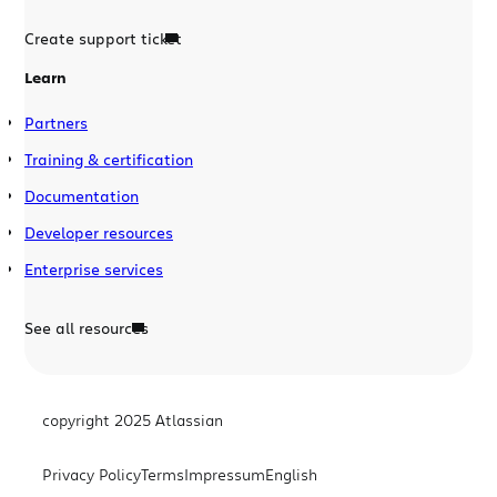
Create support ticket
Learn
Partners
Training & certification
Documentation
Developer resources
Enterprise services
See all resources
copyright 2025 Atlassian
Privacy Policy
Terms
Impressum
English