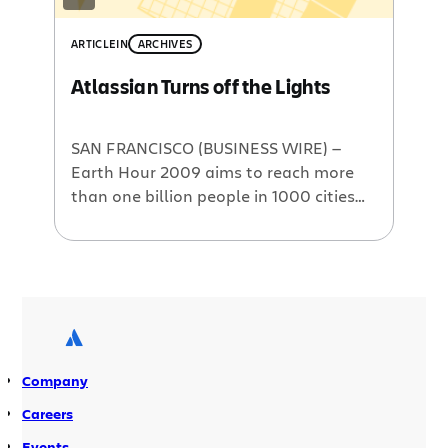
ARTICLE
IN
ARCHIVES
Atlassian Turns off the Lights
SAN FRANCISCO (BUSINESS WIRE) —
Earth Hour 2009 aims to reach more
than one billion people in 1000 cities
around the world, inviting
communities, business and
governments to switch off lights for
one hour at 8:30pm on Saturday March
28. Earth Hour is sending a powerful
message about climate change and
our responsibility to take […]
Company
Careers
Events