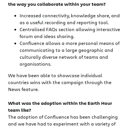
the way you collaborate within your team?
Increased connectivity, knowledge share, and
as a useful recording and reporting tool.
Centralised FAQs section allowing interactive
forum and ideas sharing.
Confluence allows a more personal means of
communicating to a large geographic and
culturally diverse network of teams and
organisations.
We have been able to showcase individual
countries wins with the campaign through the
News feature.
What was the adoption within the Earth Hour
team like?
The adoption of Confluence has been challenging
and we have had to experiment with a variety of