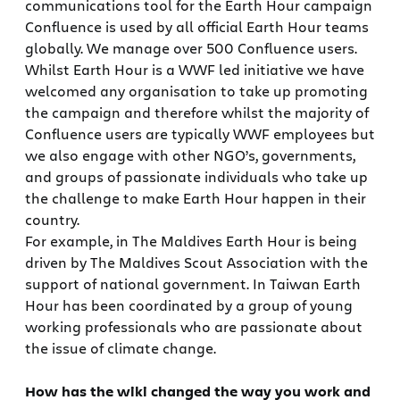
communications tool for the Earth Hour campaign
Confluence is used by all official Earth Hour teams
globally. We manage over 500 Confluence users.
Whilst Earth Hour is a WWF led initiative we have
welcomed any organisation to take up promoting
the campaign and therefore whilst the majority of
Confluence users are typically WWF employees but
we also engage with other NGO’s, governments,
and groups of passionate individuals who take up
the challenge to make Earth Hour happen in their
country.
For example, in The Maldives Earth Hour is being
driven by The Maldives Scout Association with the
support of national government. In Taiwan Earth
Hour has been coordinated by a group of young
working professionals who are passionate about
the issue of climate change.
How has the wiki changed the way you work and