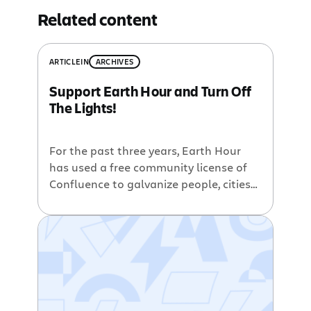
Related content
ARTICLE
IN
ARCHIVES
Support Earth Hour and Turn Off
The Lights!
For the past three years, Earth Hour
has used a free community license of
Confluence to galvanize people, cities
and countries to turn off their lights for
one hour in support of saving our
planet from the effects of global
warming. From Earth Hour: On March
28th, 2009 at 8:30pm local time, over a
billion […]