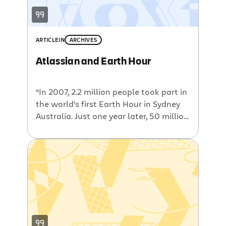
ARTICLE
IN
ARCHIVES
Atlassian and Earth Hour
“In 2007, 2.2 million people took part in
the world’s first Earth Hour in Sydney
Australia. Just one year later, 50 million
people in 370 cities and towns, in more
than 35 countries worldwide switched
off their lights for Earth Hour. Earth
Hour 2009 aims to reach more than
one billion people in 1000 cities […]