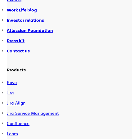
Work Life blog
Investor relations
Atlassian Foundation
Press kit
Contact us
Products
Rovo
Jira
Jira Align
Jira Service Management
Confluence
Loom