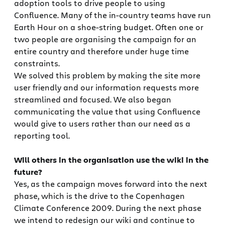
adoption tools to drive people to using
Confluence. Many of the in-country teams have run
Earth Hour on a shoe-string budget. Often one or
two people are organising the campaign for an
entire country and therefore under huge time
constraints.
We solved this problem by making the site more
user friendly and our information requests more
streamlined and focused. We also began
communicating the value that using Confluence
would give to users rather than our need as a
reporting tool.
Will others in the organisation use the wiki in the
future?
Yes, as the campaign moves forward into the next
phase, which is the drive to the Copenhagen
Climate Conference 2009. During the next phase
we intend to redesign our wiki and continue to