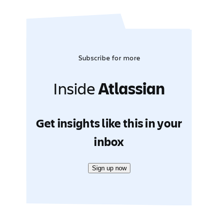
Subscribe for more
Inside
Atlassian
Get insights like this in your
inbox
Sign up now