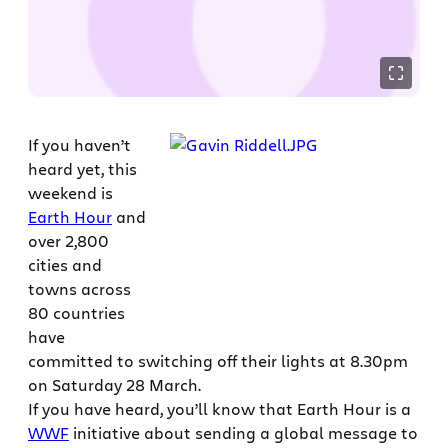
If you haven’t
heard yet, this
weekend is
Earth Hour
and
over 2,800
cities and
towns across
80 countries
have
committed to switching off their lights at 8.30pm
on Saturday 28 March.
If you have heard, you’ll know that Earth Hour is a
WWF
initiative about sending a global message to