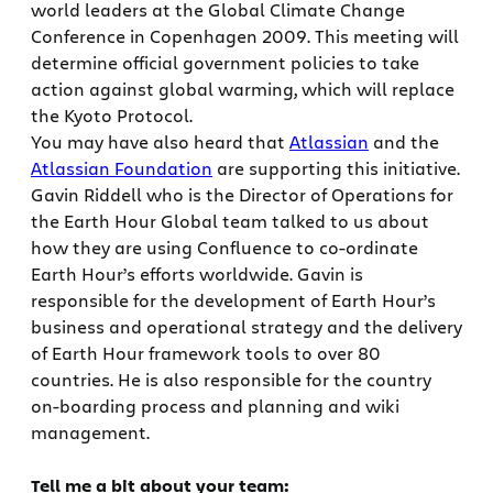
world leaders at the Global Climate Change
Conference in Copenhagen 2009. This meeting will
determine official government policies to take
action against global warming, which will replace
the Kyoto Protocol.
You may have also heard that
Atlassian
and the
Atlassian Foundation
are supporting this initiative.
Gavin Riddell who is the Director of Operations for
the Earth Hour Global team talked to us about
how they are using Confluence to co-ordinate
Earth Hour’s efforts worldwide. Gavin is
responsible for the development of Earth Hour’s
business and operational strategy and the delivery
of Earth Hour framework tools to over 80
countries. He is also responsible for the country
on-boarding process and planning and wiki
management.
Tell me a bit about your team: