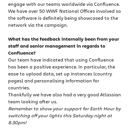
engage with our teams worldwide via Confluence.
We have over 50 WWF National Offices involved so
the software is definitely being showcased to the
network via the campaign.
What has the feedback internally been from your
staff and senior management in regards to
Confluence?
Our team have indicated that using Confluence
has been a positive experience. In particular, the
ease to upload data, set up instances (country
pages) and personalising information for
countries.
Thankfully we have also had a very good Atlassian
team looking after us.
Remember to show your support for Earth Hour by
switching off your lights this Saturday night at
8.30pm!