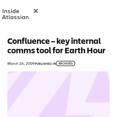
Skip
Inside
to
Atlassian
content
Confluence – key internal
comms tool for Earth Hour
March 26, 2009
PUBLISHED IN
ARCHIVES