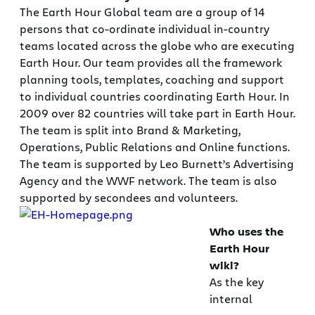
The Earth Hour Global team are a group of 14
persons that co-ordinate individual in-country
teams located across the globe who are executing
Earth Hour. Our team provides all the framework
planning tools, templates, coaching and support
to individual countries coordinating Earth Hour. In
2009 over 82 countries will take part in Earth Hour.
The team is split into Brand & Marketing,
Operations, Public Relations and Online functions.
The team is supported by Leo Burnett’s Advertising
Agency and the WWF network. The team is also
supported by secondees and volunteers.
Who uses the
Earth Hour
wiki?
As the key
internal