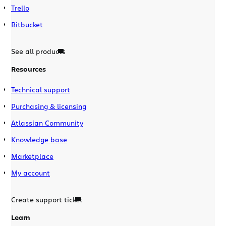
Trello
Bitbucket
See all products
Resources
Technical support
Purchasing & licensing
Atlassian Community
Knowledge base
Marketplace
My account
Create support ticket
Learn