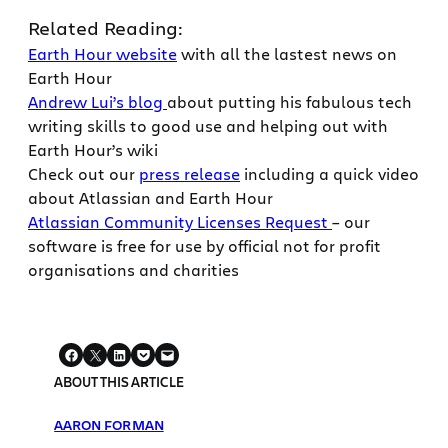
Related Reading:
Earth Hour website
with all the lastest news on
Earth Hour
Andrew Lui’s blog
about putting his fabulous tech
writing skills to good use and helping out with
Earth Hour’s wiki
Check out our
press release
including a quick video
about Atlassian and Earth Hour
Atlassian Community Licenses Request
– our
software is free for use by official not for profit
organisations and charities
ABOUT THIS ARTICLE
AARON FORMAN