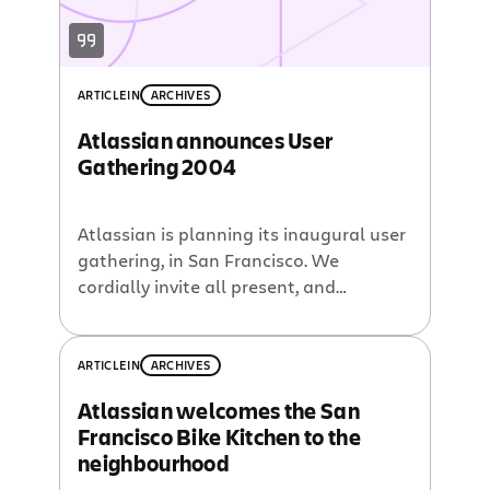
ARTICLE
IN
ARCHIVES
Atlassian announces User
Gathering 2004
Atlassian is planning its inaugural user
gathering, in San Francisco. We
cordially invite all present, and
potential, Atlassian customers to
attend.
ARTICLE
IN
ARCHIVES
Atlassian welcomes the San
Francisco Bike Kitchen to the
neighbourhood