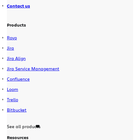
Contact us
Products
Rovo
Jira
Jira Align
Jira Service Management
Confluence
Loom
Trello
Bitbucket
See all products
Resources