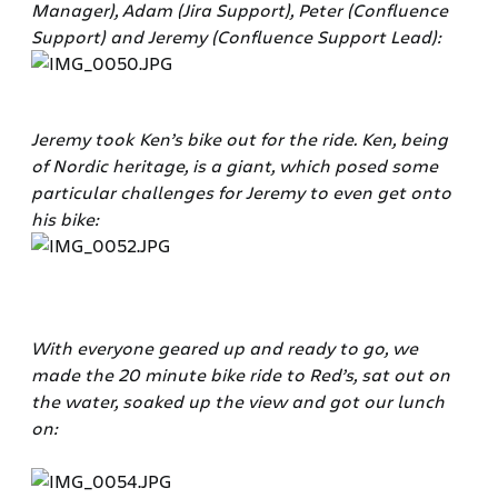
Manager), Adam (Jira Support), Peter (Confluence
Support) and Jeremy (Confluence Support Lead):
Jeremy took Ken’s bike out for the ride. Ken, being
of Nordic heritage, is a giant, which posed some
particular challenges for Jeremy to even get onto
his bike:
With everyone geared up and ready to go, we
made the 20 minute bike ride to Red’s, sat out on
the water, soaked up the view and got our lunch
on: