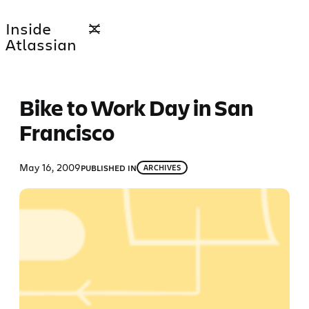
Skip
Inside
to
Atlassian
content
Bike to Work Day in San
Francisco
May 16, 2009
PUBLISHED IN
ARCHIVES