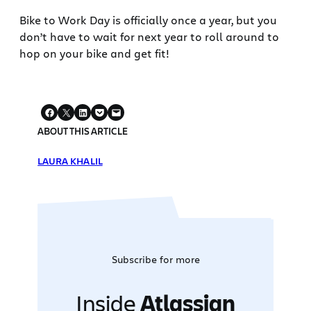
Bike to Work Day is officially once a year, but you
don’t have to wait for next year to roll around to
hop on your bike and get fit!
ABOUT THIS ARTICLE
LAURA KHALIL
Subscribe for more
Inside
Atlassian