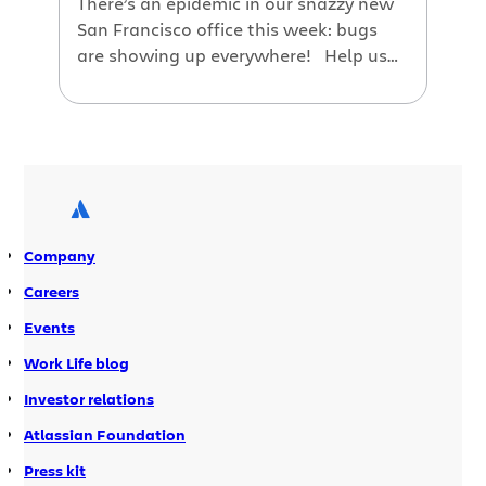
There’s an epidemic in our snazzy new
San Francisco office this week: bugs
are showing up everywhere! Help us
get this infestation under control: print
out the Jira bug origami and fold yours
for a handy reference guide. Print and
pass them around to your team to get
everyone rocking as a Jira power […]
Company
Careers
Events
Work Life blog
Investor relations
Atlassian Foundation
Press kit