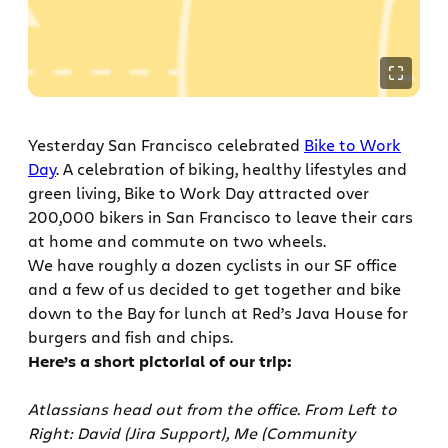
Yesterday San Francisco celebrated
Bike to Work
Day
. A celebration of biking, healthy lifestyles and
green living, Bike to Work Day attracted over
200,000 bikers in San Francisco to leave their cars
at home and commute on two wheels.
We have roughly a dozen cyclists in our SF office
and a few of us decided to get together and bike
down to the Bay for lunch at Red’s Java House for
burgers and fish and chips.
Here’s a short pictorial of our trip:
Atlassians head out from the office. From Left to
Right: David (Jira Support), Me (Community