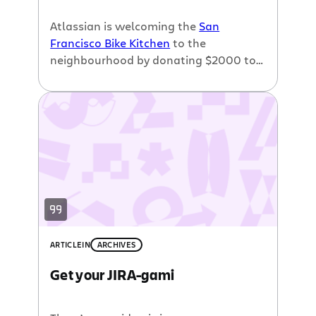
Atlassian is welcoming the
San
Francisco Bike Kitchen
to the
neighbourhood by donating $2000 to
their
relocation effort
.
ARTICLE
IN
ARCHIVES
Get your JIRA-gami