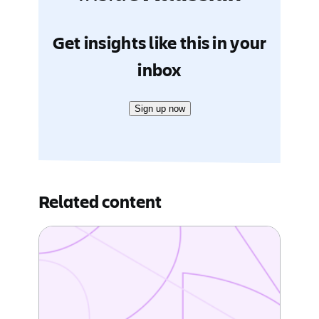
Get insights like this in your
inbox
Sign up now
Related content