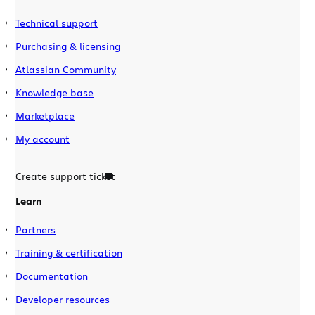
Technical support
Purchasing & licensing
Atlassian Community
Knowledge base
Marketplace
My account
Create support ticket
Learn
Partners
Training & certification
Documentation
Developer resources