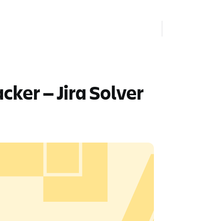
cker — Jira Solver