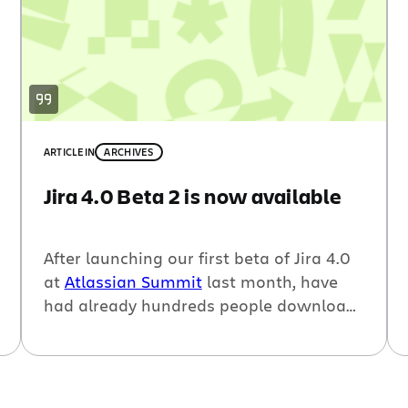
ARTICLE
IN
ARCHIVES
Jira 4.0 Beta 2 is now available
After launching our first beta of Jira 4.0
at
Atlassian Summit
last month, have
had already hundreds people download
the beta and provide us tons of great
feedback. This week, we released
Jira 4.0
Beta 2
which is the second major
milestone release leading up to Jira 4.0.