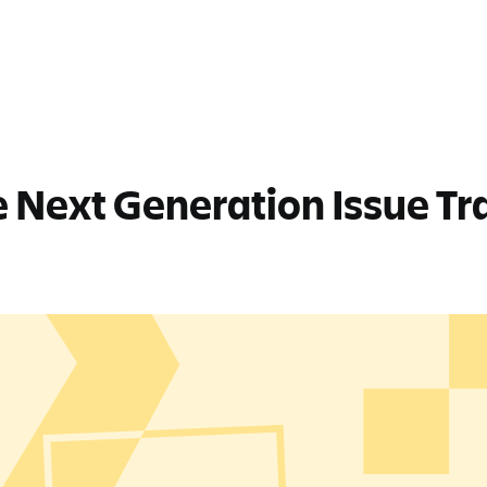
 Next Generation Issue Tra