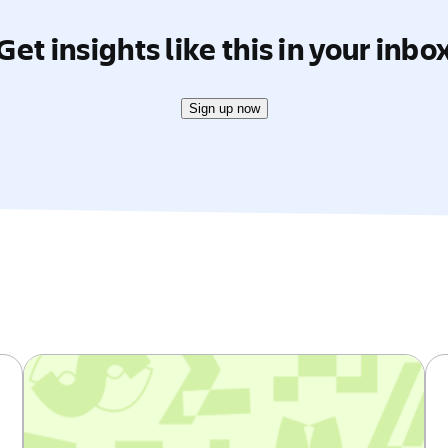
Get insights like this in your inbo
Sign up now