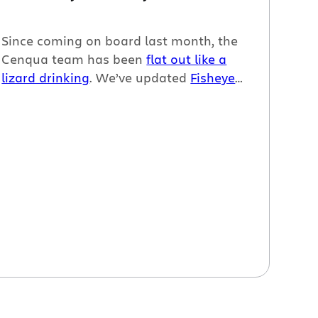
Since coming on board last month, the
Cenqua team has been
flat out like a
lizard drinking
. We’ve updated
Fisheye
and
Crucible
, revamped the
Fisheye
plugin for Jira
, and
finally
let
Clover 2
beta loose on the world.