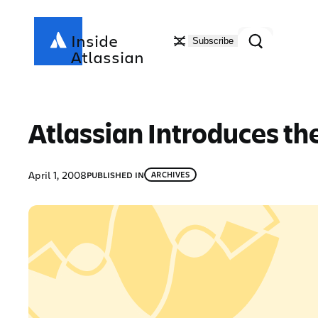
Skip
to
Search
Inside
Subscribe
content
Atlassian
Atlassian Introduces the
April 1, 2008
PUBLISHED IN
ARCHIVES