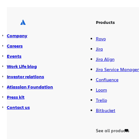
Products
Company
Rovo
Careers
Jira
Events
Jira Align
Work Life blog
Jira Service Manage
Investor relations
Confluence
Atlassian Foundation
Loom
Press kit
Trello
Contact us
Bitbucket
See all products