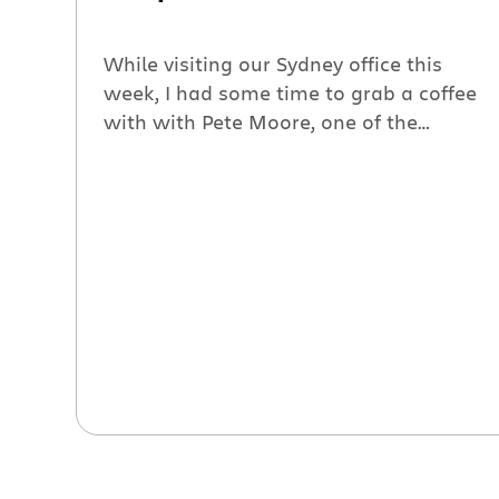
While visiting our Sydney office this
week, I had some time to grab a coffee
with with Pete Moore, one of the
founders of Cenqua, and Bruce, his
terrier (who spent his time charming
everyone that walked past us in the
café). We chatted about how Cenqua’s
development team use Jira for tracking
software issues. […]