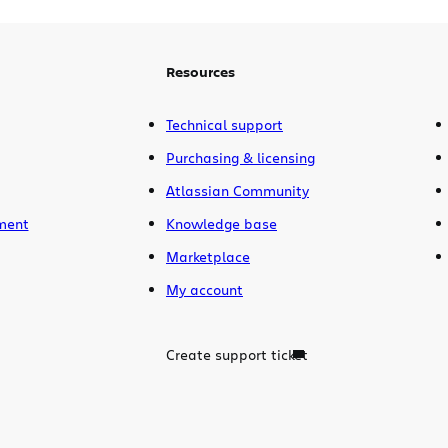
This release contains
over 250 fixes and
improvements
including activity
streams, dashboard gadgets, advanced
Resources
searching with JQL, and a sexy new
header and project browser.
Technical support
Purchasing & licensing
Atlassian Community
ment
Knowledge base
Marketplace
My account
Create support ticket