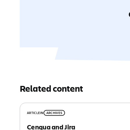
Related content
ARTICLE
IN
ARCHIVES
Cenqua and Jira