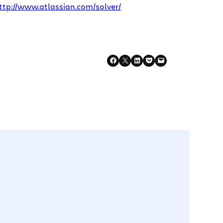
ttp://www.atlassian.com/solver/