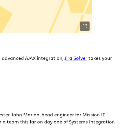
d advanced AJAX integration,
Jira Solver
takes your
ster, John Marion, head engineer for Mission IT
n a team this far on day one of Systems Integration