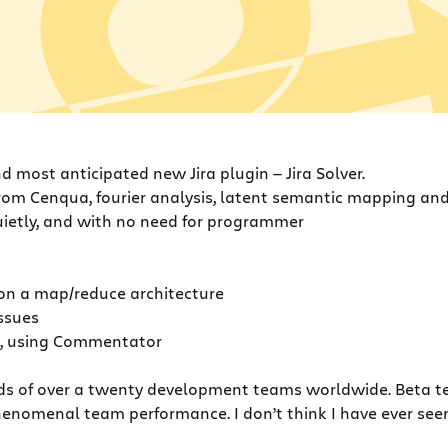
 most anticipated new Jira plugin — Jira Solver.
from Cenqua, fourier analysis, latent semantic mapping an
quietly, and with no need for programmer
g on a map/reduce architecture
issues
”, using Commentator
ands of over a twenty development teams worldwide. Beta te
phenomenal team performance. I don’t think I have ever see