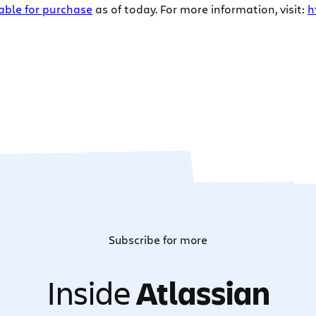
able for purchase
as of today. For more information, visit:
h
Subscribe for more
Inside
Atlassian