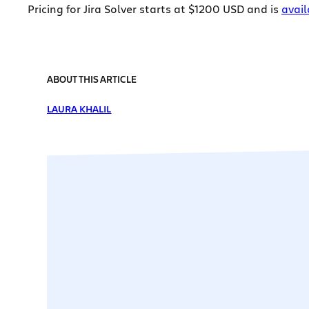
Pricing for Jira Solver starts at $1200 USD and is
avail
ABOUT THIS ARTICLE
LAURA KHALIL