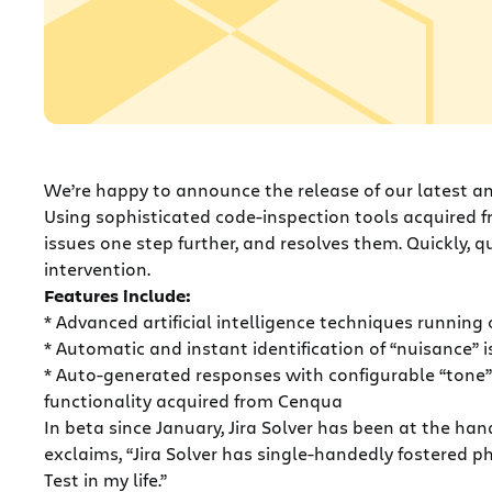
We’re happy to announce the release of our latest and
Using sophisticated code-inspection tools acquired 
issues one step further, and resolves them. Quickly, 
intervention.
Features include:
* Advanced artificial intelligence techniques runnin
* Automatic and instant identification of “nuisance” 
* Auto-generated responses with configurable “tone
functionality acquired from Cenqua
In beta since January, Jira Solver has been at the h
exclaims, “Jira Solver has single-handedly fostered 
Test in my life.”