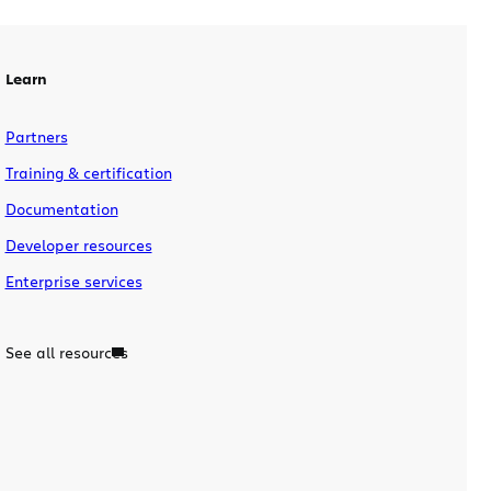
Learn
Partners
Training & certification
Documentation
Developer resources
Enterprise services
See all resources