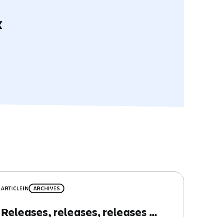
x
ARTICLE
IN
ARCHIVES
Releases, releases, releases …