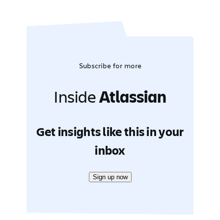
Subscribe for more
Inside
Atlassian
Get insights like this in your
inbox
Sign up now