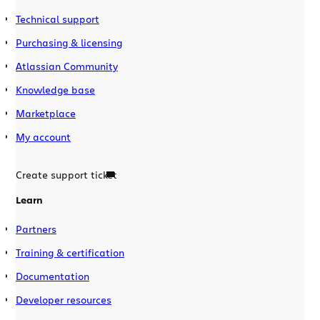
Technical support
Purchasing & licensing
Atlassian Community
Knowledge base
Marketplace
My account
Create support ticket
Learn
Partners
Training & certification
Documentation
Developer resources