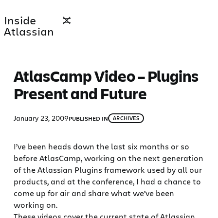
Skip
Inside
to
Atlassian
content
AtlasCamp Video – Plugins
Present and Future
January 23, 2009
PUBLISHED IN
ARCHIVES
I’ve been heads down the last six months or so
before AtlasCamp, working on the next generation
of the Atlassian Plugins framework used by all our
products, and at the conference, I had a chance to
come up for air and share what we’ve been
working on.
These videos cover the current state of Atlassian