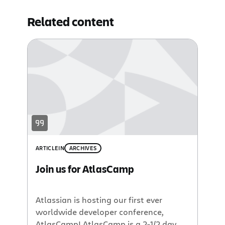
Related content
ARTICLE
IN
ARCHIVES
Join us for AtlasCamp
Atlassian is hosting our first ever
worldwide developer conference,
AtlasCamp! AtlasCamp is a 2-1/2 day