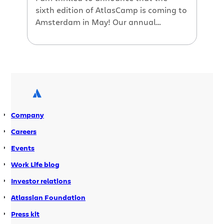
sixth edition of AtlasCamp is coming to
Amsterdam in May! Our annual
developer conference is the premiere
event for Atlassian plugin developers. If
you’re writing add-ons that extend or
enhance Atlassian’s applications, then
you won’t want to miss this event.
Review the Atlassian Marketplace’s
first year Learn about […]
Company
Careers
Events
Work Life blog
Investor relations
Atlassian Foundation
Press kit