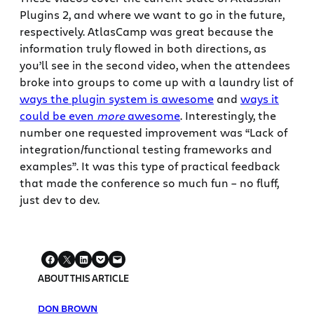
Plugins 2, and where we want to go in the future,
respectively. AtlasCamp was great because the
information truly flowed in both directions, as
you’ll see in the second video, when the attendees
broke into groups to come up with a laundry list of
ways the plugin system is awesome
and
ways it
could be even
more
awesome
. Interestingly, the
number one requested improvement was “Lack of
integration/functional testing frameworks and
examples”. It was this type of practical feedback
that made the conference so much fun – no fluff,
just dev to dev.
ABOUT THIS ARTICLE
DON BROWN