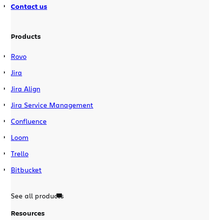
Contact us
Products
Rovo
Jira
Jira Align
Jira Service Management
Confluence
Loom
Trello
Bitbucket
See all products
Resources