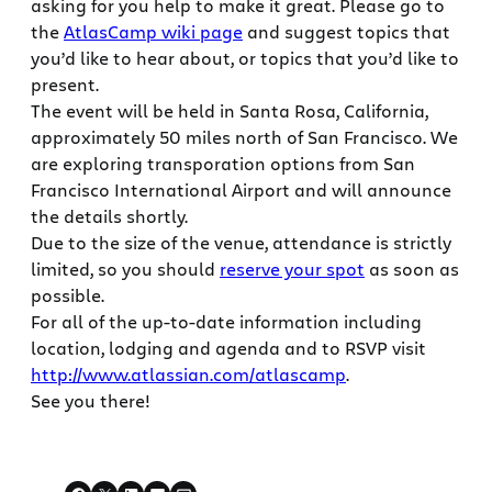
asking for you help to make it great. Please go to
the
AtlasCamp wiki page
and suggest topics that
you’d like to hear about, or topics that you’d like to
present.
The event will be held in Santa Rosa, California,
approximately 50 miles north of San Francisco. We
are exploring transporation options from San
Francisco International Airport and will announce
the details shortly.
Due to the size of the venue, attendance is strictly
limited, so you should
reserve your spot
as soon as
possible.
For all of the up-to-date information including
location, lodging and agenda and to RSVP visit
http://www.atlassian.com/atlascamp
.
See you there!