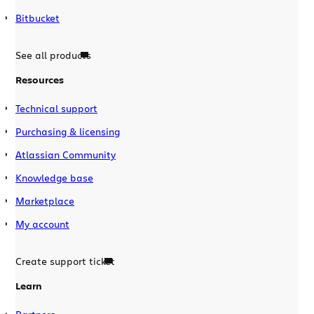
Bitbucket
See all products
Resources
Technical support
Purchasing & licensing
Atlassian Community
Knowledge base
Marketplace
My account
Create support ticket
Learn