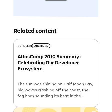
Related content
ARTICLE
IN
ARCHIVES
AtlasCamp 2010 Summary:
Celebrating Our Developer
Ecosystem
The sun was shining on Half Moon Bay,
big waves crashing off the coast, the
fog horn sounding its beat in the
morning dew. Our annual AtlasCamp
conference took place at the Oceano