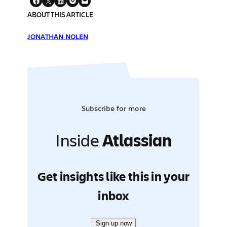
ABOUT THIS ARTICLE
JONATHAN NOLEN
Subscribe for more
Inside
Atlassian
Get insights like this in your
inbox
Sign up now