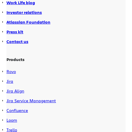
Work Life blog
Investor relations
Atlassian Foundation
Press kit
Contact us
Products
Rovo
Jira
Jira Align
Jira Service Management
Confluence
Loom
Trello