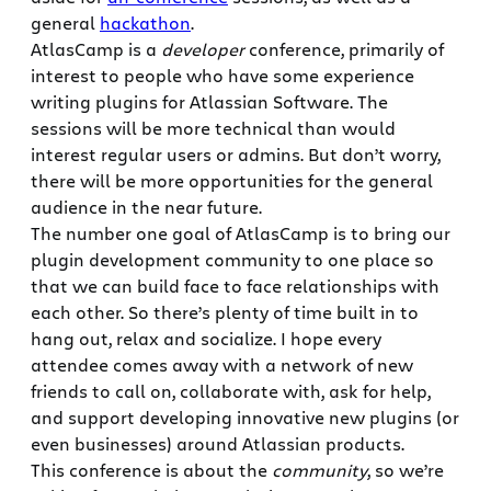
general
hackathon
.
AtlasCamp is a
developer
conference, primarily of
interest to people who have some experience
writing plugins for Atlassian Software. The
sessions will be more technical than would
interest regular users or admins. But don’t worry,
there will be more opportunities for the general
audience in the near future.
The number one goal of AtlasCamp is to bring our
plugin development community to one place so
that we can build face to face relationships with
each other. So there’s plenty of time built in to
hang out, relax and socialize. I hope every
attendee comes away with a network of new
friends to call on, collaborate with, ask for help,
and support developing innovative new plugins (or
even businesses) around Atlassian products.
This conference is about the
community
, so we’re