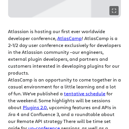
Atlassian is hosting our first ever worldwide
developer conference,
AtlasCamp
! AtlasCamp is a
2-1/2 day user conference exclusively for developers
in the Atlassian community –our engineers,
external plugin developers, and partners and
customers interested in developing plugins for our
products.
AtlasCamp is an opportunity to come together in a
casual environment for a little learning and a lot
of fun. We’ve published a
tentative schedule
for
the weekend. Some highlights will be sessions
about
Plugins 2.0
, upcoming features and APIs in
Jira 4 and Confluence 3, and a roundtable about
our Remote API strategy There will be time set
aside for
un-conference
sessions, as well as a