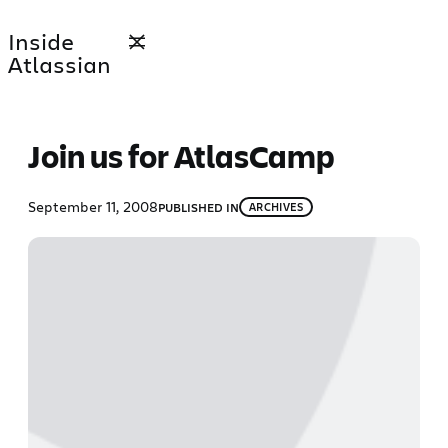
Skip
Inside
to
Atlassian
content
Join us for AtlasCamp
September 11, 2008
PUBLISHED IN
ARCHIVES