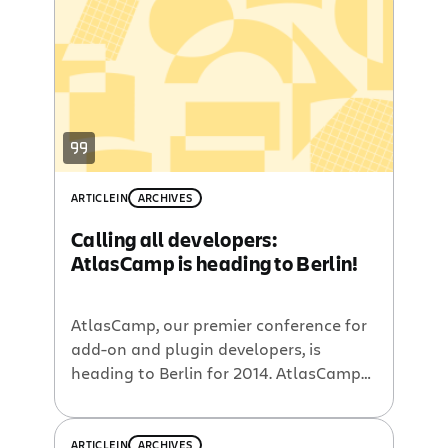
hotel, a hotel that housed the three
day event for our ecosystem plugin
developers, celebrating their
contributions, offering informational
sessions about new […]
ARTICLE
IN
ARCHIVES
Calling all developers:
AtlasCamp is heading to Berlin!
AtlasCamp, our premier conference for
add-on and plugin developers, is
heading to Berlin for 2014. AtlasCamp
is a two-day conference designed to
help you enhance your skills, learn
about the Atlassian developer
ARTICLE
IN
ARCHIVES