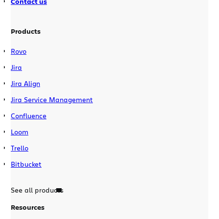
Contact us
Products
Rovo
Jira
Jira Align
Jira Service Management
Confluence
Loom
Trello
Bitbucket
See all products
Resources