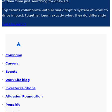
of their time just searching for answers.
Top teams collaborate with AI and adopt a system of work to
drive impact, together. Learn exactly what they do differently.
Get the report
Company
Careers
Events
Work Life blog
Investor relations
Atlassian Foundation
Press kit