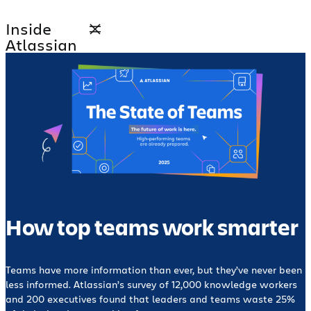
Skip
Inside
to
Atlassian
content
How top teams work smarter
Teams have more information than ever, but they’ve never been
less informed. Atlassian’s survey of 12,000 knowledge workers
and 200 executives found that leaders and teams waste 25%