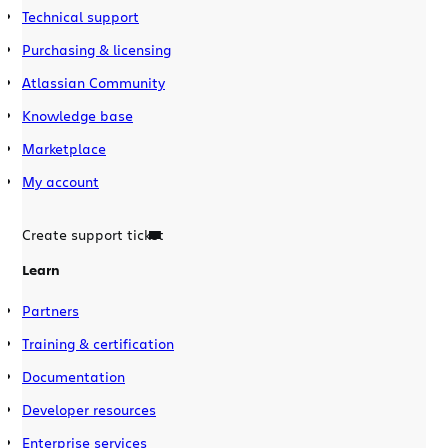
Technical support
Purchasing & licensing
Atlassian Community
Knowledge base
Marketplace
My account
Create support ticket
Learn
Partners
Training & certification
Documentation
Developer resources
Enterprise services