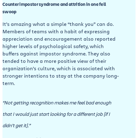
Counter impostor syndrome and attrition in one fell
swoop
It’s amazing what a simple “thank you” can do.
Members of teams with a habit of expressing
appreciation and encouragement also reported
higher levels of psychological safety, which
buffers against impostor syndrome. They also
tended to have a more positive view of their
organization’s culture, which is associated with
stronger intentions to stay at the company long-
term.
“Not getting recognition makes me feel bad enough
that I would just start looking for a different job [if I
didn’t get it].”