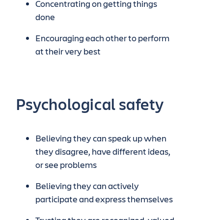
Concentrating on getting things
done
Encouraging each other to perform
at their very best
Psychological safety
Believing they can speak up when
they disagree, have different ideas,
or see problems
Believing they can actively
participate and express themselves
Trusting they are recognized, valued,