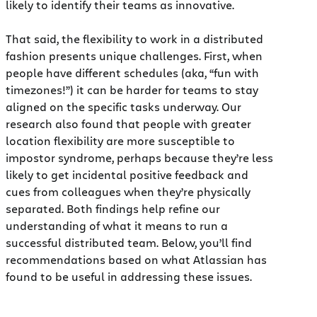
likely to identify their teams as innovative.
That said, the flexibility to work in a distributed
fashion presents unique challenges. First, when
people have different schedules (aka, “fun with
timezones!”) it can be harder for teams to stay
aligned on the specific tasks underway. Our
research also found that people with greater
location flexibility are more susceptible to
impostor syndrome, perhaps because they’re less
likely to get incidental positive feedback and
cues from colleagues when they’re physically
separated. Both findings help refine our
understanding of what it means to run a
successful distributed team. Below, you’ll find
recommendations based on what Atlassian has
found to be useful in addressing these issues.