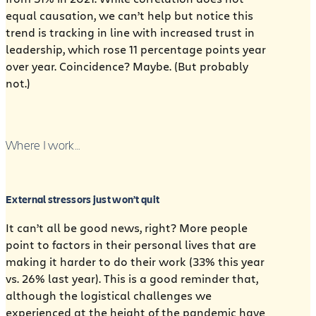
equal causation, we can’t help but notice this
trend is tracking in line with increased trust in
leadership, which rose 11 percentage points year
over year. Coincidence? Maybe. (But probably
not.)
Where I work…
External stressors just won’t quit
It can’t all be good news, right? More people
point to factors in their personal lives that are
making it harder to do their work (33% this year
vs. 26% last year). This is a good reminder that,
although the logistical challenges we
experienced at the height of the pandemic have