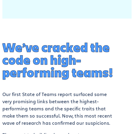
We’ve cracked the
code on high-
performing teams!
Our first State of Teams report surfaced some
very promising links between the highest-
performing teams and the specific traits that
make them so successful. Now, this most recent
wave of research has confirmed our suspicions.