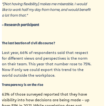
“[Not having flexibility] makes me miserable. I would
like to work half my day from home, and would benefit
a lot from that.”
– Research participant
The last bastion of civil discourse?
Last year, 66% of respondents said that respect
for different views and perspectives is the norm
on their team. This year that number rose to 75%.
Now if only we could export this trend to the
world outside the workplace.
Transparency is on the rise
63% of those surveyed reported that they have
visibility into how decisions are being made – up
from 51% in 2021. While correlation does not