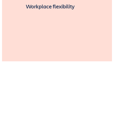
Workplace flexibility