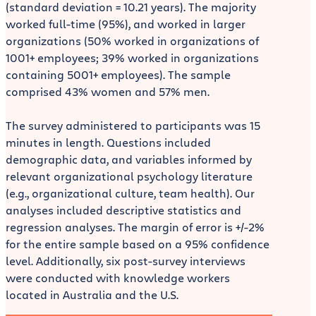
(standard deviation = 10.21 years). The majority
worked full-time (95%), and worked in larger
organizations (50% worked in organizations of
1001+ employees; 39% worked in organizations
containing 5001+ employees). The sample
comprised 43% women and 57% men.
The survey administered to participants was 15
minutes in length. Questions included
demographic data, and variables informed by
relevant organizational psychology literature
(e.g., organizational culture, team health). Our
analyses included descriptive statistics and
regression analyses. The margin of error is +/-2%
for the entire sample based on a 95% confidence
level. Additionally, six post-survey interviews
were conducted with knowledge workers
located in Australia and the U.S.