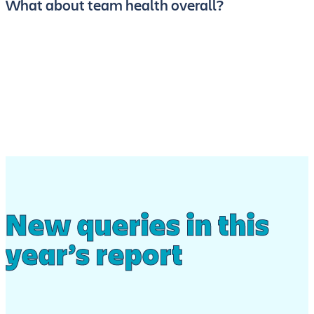
What about team health overall?
New queries in this
year’s report