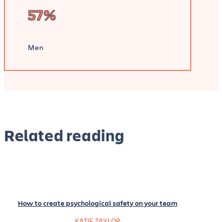
57%
Men
Related reading
How to create psychological safety on your team
KATIE TAYLOR