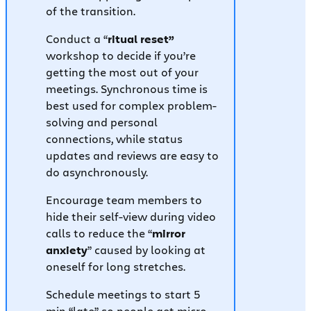
of the transition.
Conduct a “
ritual reset”
workshop to decide if you’re
getting the most out of your
meetings. Synchronous time is
best used for complex problem-
solving and personal
connections, while status
updates and reviews are easy to
do asynchronously.
Encourage team members to
hide their self-view during video
calls to reduce the “
mirror
anxiety
” caused by looking at
oneself for long stretches.
Schedule meetings to start 5
min “late” so people get micro-