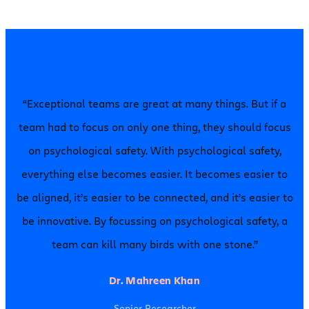
“Exceptional teams are great at many things. But if a
team had to focus on only one thing, they should focus
on psychological safety. With psychological safety,
everything else becomes easier. It becomes easier to
be aligned, it’s easier to be connected, and it’s easier to
be innovative. By focussing on psychological safety, a
team can kill many birds with one stone.”
Dr. Mahreen Khan
Senior Researcher