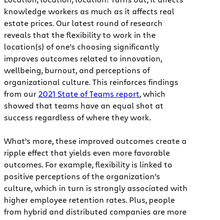
knowledge workers as much as it affects real
estate prices. Our latest round of research
reveals that the flexibility to work in the
location(s) of one’s choosing significantly
improves outcomes related to innovation,
wellbeing, burnout, and perceptions of
organizational culture. This reinforces findings
from our
2021 State of Teams report
, which
showed that teams have an equal shot at
success regardless of where they work.
What’s more, these improved outcomes create a
ripple effect that yields even more favorable
outcomes. For example, flexibility is linked to
positive perceptions of the organization’s
culture, which in turn is strongly associated with
higher employee retention rates. Plus, people
from hybrid and distributed companies are more