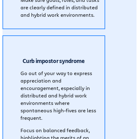
Make sure goals, roles, and tasks
are clearly defined in distributed
and hybrid work environments.
Curb impostor syndrome
Go out of your way to express
appreciation and
encouragement, especially in
distributed and hybrid work
environments where
spontaneous high-fives are less
frequent.
Focus on balanced feedback,
highlighting the merits of an