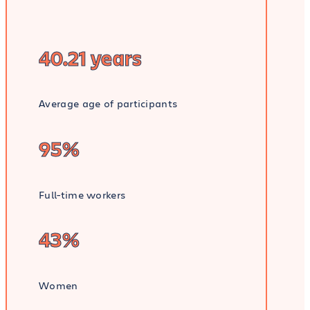
40.21 years
Average age of participants
95%
Full-time workers
43%
Women