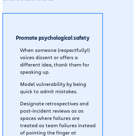
Promote psychological safety
When someone (respectfully!)
voices dissent or offers a
different idea, thank them for
speaking up.
Model vulnerability by being
quick to admit mistakes.
Designate retrospectives and
post-incident reviews as as
spaces where failures are
treated as team failures instead
of pointing the finger at