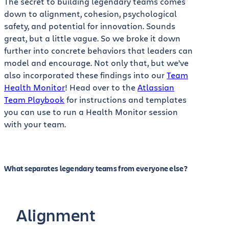
The secret to building legendary teams comes
down to alignment, cohesion, psychological
safety, and potential for innovation. Sounds
great, but a little vague. So we broke it down
further into concrete behaviors that leaders can
model and encourage. Not only that, but we’ve
also incorporated these findings into our
Team
Health Monitor
! Head over to the
Atlassian
Team Playbook
for instructions and templates
you can use to run a Health Monitor session
with your team.
What separates legendary teams from everyone else?
Alignment