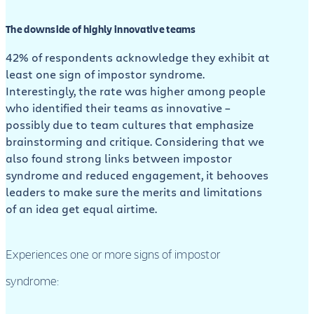
The downside of highly innovative teams
42% of respondents acknowledge they exhibit at
least one sign of impostor syndrome.
Interestingly, the rate was higher among people
who identified their teams as innovative –
possibly due to team cultures that emphasize
brainstorming and critique. Considering that we
also found strong links between impostor
syndrome and reduced engagement, it behooves
leaders to make sure the merits and limitations
of an idea get equal airtime.
Experiences one or more signs of impostor
syndrome: