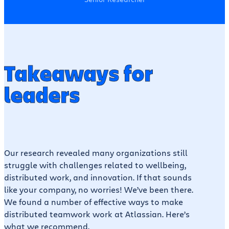
Takeaways for
leaders
Our research revealed many organizations still
struggle with challenges related to wellbeing,
distributed work, and innovation. If that sounds
like your company, no worries! We’ve been there.
We found a number of effective ways to make
distributed teamwork work at Atlassian. Here’s
what we recommend.