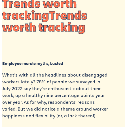
Trends worth
trackingTrends
worth tracking
Employee morale myths, busted
What’s with all the headlines about disengaged
workers lately? 78% of people we surveyed in
July 2022 say they’re enthusiastic about their
work, up a healthy nine percentage points year
over year. As for why, respondents’ reasons
varied. But we did notice a theme around worker
happiness and flexibility (or, a lack thereof).