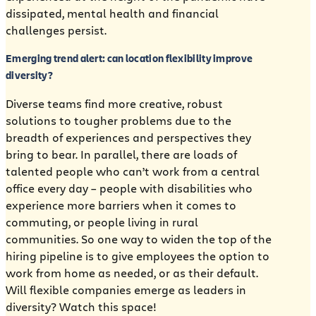
dissipated, mental health and financial
challenges persist.
Emerging trend alert: can location flexibility improve
diversity?
Diverse teams find more creative, robust
solutions to tougher problems due to the
breadth of experiences and perspectives they
bring to bear. In parallel, there are loads of
talented people who can’t work from a central
office every day – people with disabilities who
experience more barriers when it comes to
commuting, or people living in rural
communities. So one way to widen the top of the
hiring pipeline is to give employees the option to
work from home as needed, or as their default.
Will flexible companies emerge as leaders in
diversity? Watch this space!