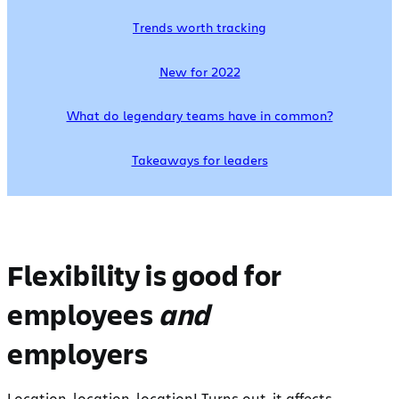
Trends worth tracking
New for 2022
What do legendary teams have in common?
Takeaways for leaders
Flexibility is good for
employees
and
employers
Location, location, location! Turns out, it affects