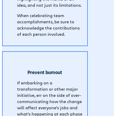
idea, and not just its limitations.
When celebrating team
accomplishments, be sure to
acknowledge the contributions
of each person involved.
Prevent burnout
If embarking on a
transformation or other major
initiative, err on the side of over-
communicating how the change
will affect everyone’s jobs and
what’s happening at each phase