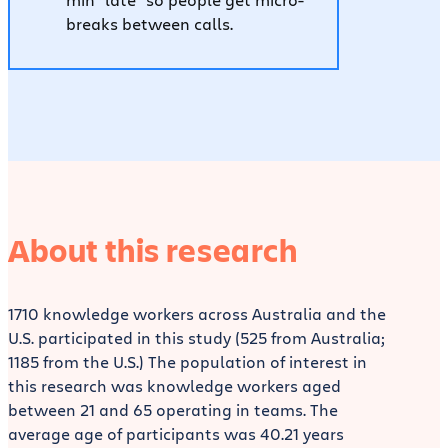
breaks between calls.
About this research
1710 knowledge workers across Australia and the
U.S. participated in this study (525 from Australia;
1185 from the U.S.) The population of interest in
this research was knowledge workers aged
between 21 and 65 operating in teams. The
average age of participants was 40.21 years