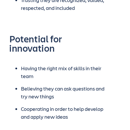
respected, and included
Potential for
innovation
Having the right mix of skills in their
team
Believing they can ask questions and
try new things
Cooperating in order to help develop
and apply new ideas