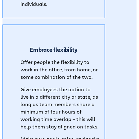
individuals.
Embrace flexibility
Offer people the flexibility to
work in the office, from home, or
some combination of the two.
Give employees the option to
live in a different city or state, as
long as team members share a
minimum of four hours of
working time overlap – this will
help them stay aligned on tasks.