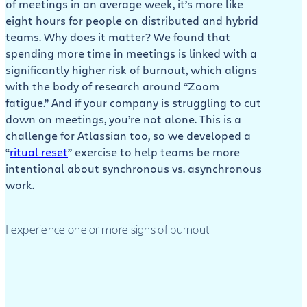
of meetings in an average week, it’s more like
eight hours for people on distributed and hybrid
teams. Why does it matter? We found that
spending more time in meetings is linked with a
significantly higher risk of burnout, which aligns
with the body of research around “Zoom
fatigue.” And if your company is struggling to cut
down on meetings, you’re not alone. This is a
challenge for Atlassian too, so we developed a
“
ritual reset
” exercise to help teams be more
intentional about synchronous vs. asynchronous
work.
I experience one or more signs of burnout