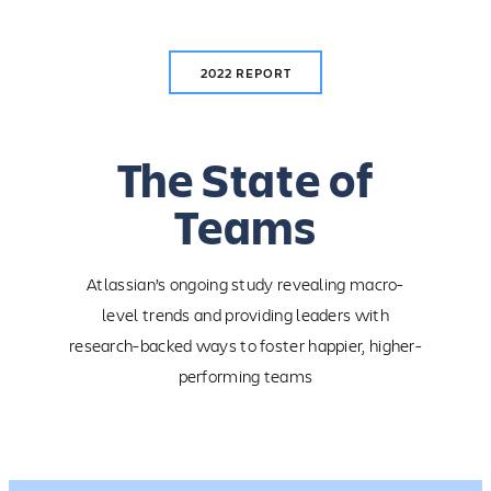
Skip
to
content
2022 REPORT
The State of
Teams
Atlassian’s ongoing study revealing macro-
level trends and providing leaders with
research-backed ways to foster happier, higher-
performing teams