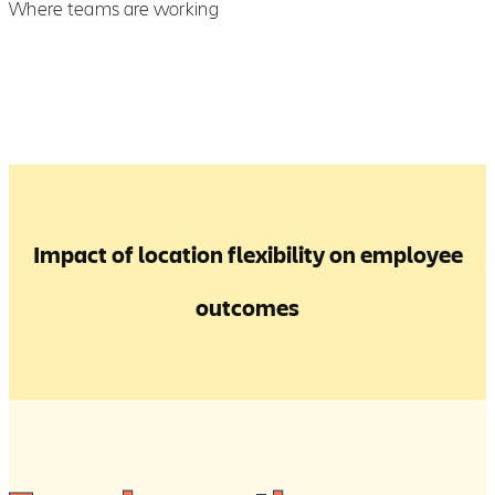
Where teams are working
Impact of location flexibility on employee
outcomes