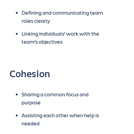
Defining and communicating team
roles clearly
Linking individuals’ work with the
team’s objectives
Cohesion
Sharing a common focus and
purpose
Assisting each other when help is
needed