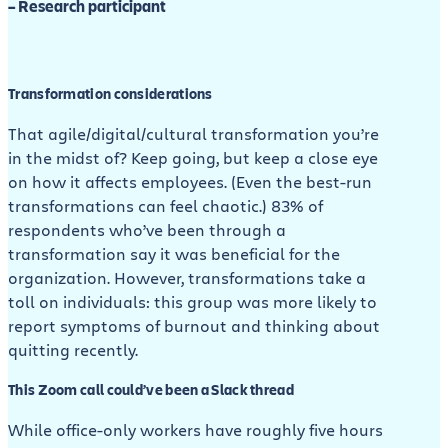
– Research participant
Transformation considerations
That agile/digital/cultural transformation you’re
in the midst of? Keep going, but keep a close eye
on how it affects employees. (Even the best-run
transformations can feel chaotic.) 83% of
respondents who’ve been through a
transformation say it was beneficial for the
organization. However, transformations take a
toll on individuals: this group was more likely to
report symptoms of burnout and thinking about
quitting recently.
This Zoom call could’ve been a Slack thread
While office-only workers have roughly five hours